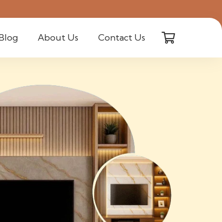
Blog
About Us
Contact Us