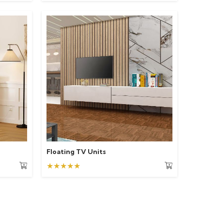
Floating TV Units
★★★★★