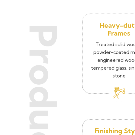
Heavy-dut
Products
Frames
Treated solid wo
powder-coated me
engineered woo
tempered glass, si
stone
Finishing Sty