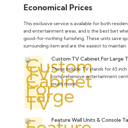
Economical Prices
This exclusive service is available for both reside
and entertainment areas, and is the best bet whe
good-for-nothing furnishing. These units save s
surrounding item and are the easiest to maintain.
Custom TV Cabinet For Large 
These include TV stands for 65 inch
comprehensive entertainment centers
much more.
Feature Wall Units & Console T