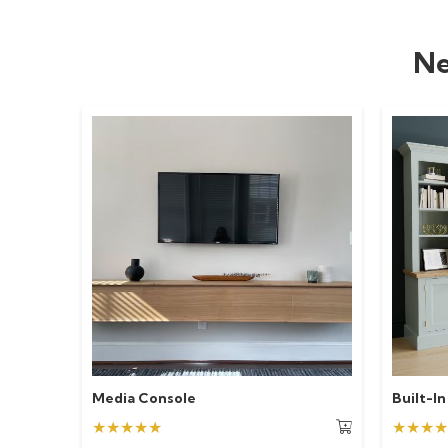
Ne
Media Console
Built-In
★★★★★
★★★★