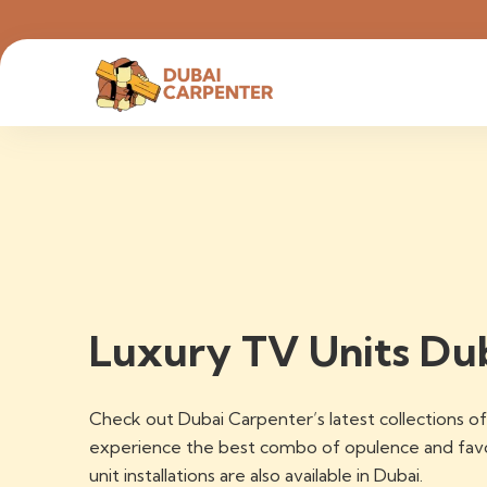
Luxury TV Units Du
Check out Dubai Carpenter’s latest collections 
experience the best combo of opulence and favor
unit installations are also available in Dubai.