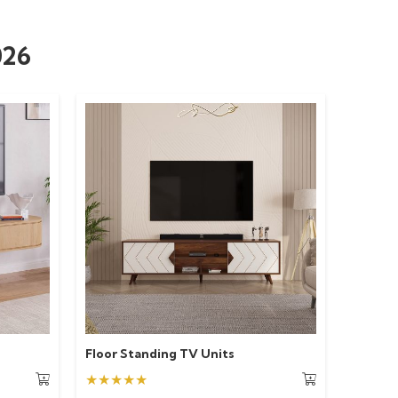
026
Floor Standing TV Units
★★★★★