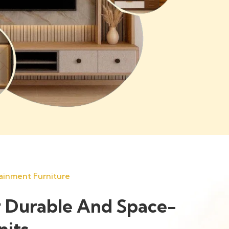
ainment Furniture
 Durable And Space-
nits