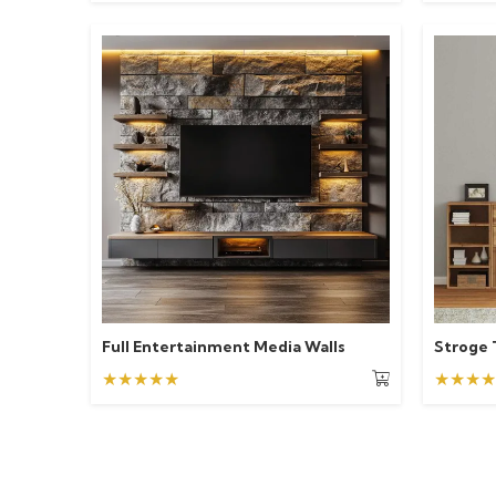
Full Entertainment Media Walls
Stroge 
★★★★★
★★★★