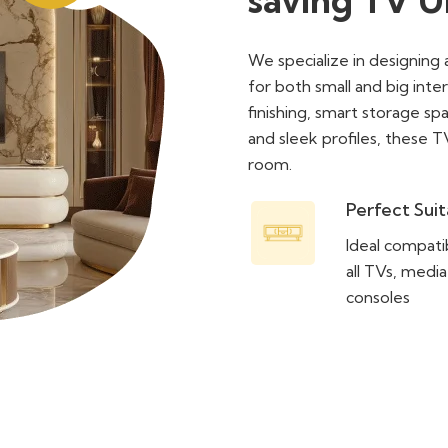
We specialize in designing 
for both small and big inte
finishing, smart storage s
and sleek profiles, these T
room.
Perfect Suit
Ideal compatib
all TVs, media
consoles