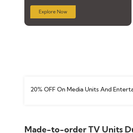
Explore Now
20% OFF On Media Units And Enterta
Made-to-order TV Units D