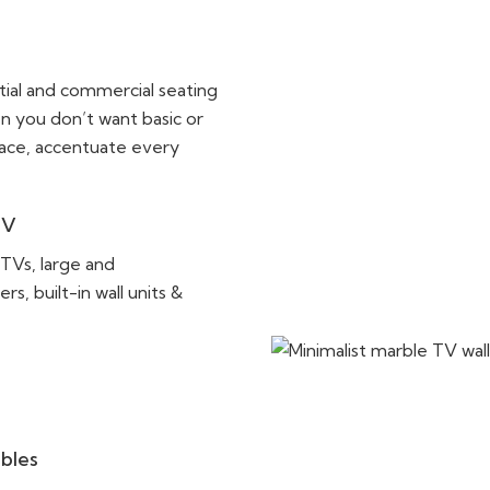
ntial and commercial seating
n you don’t want basic or
pace, accentuate every
TV
 TVs, large and
, built-in wall units &
ables