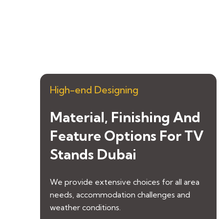
High-end Designing
Material, Finishing And
Feature Options For TV
Stands Dubai
We provide extensive choices for all area
needs, accommodation challenges and
weather conditions.