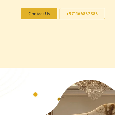
Contact Us
+971566837883