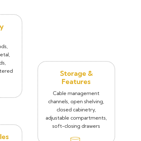
y
ods,
tal,
ds,
ntered
Storage &
Features
Cable management
channels, open shelving,
closed cabinetry,
adjustable compartments,
soft-closing drawers
les