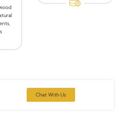
 wood
atural
ents,
s
Chat With Us