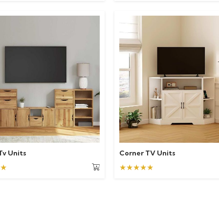
Tv Units
Corner TV Units
★
★★★★★