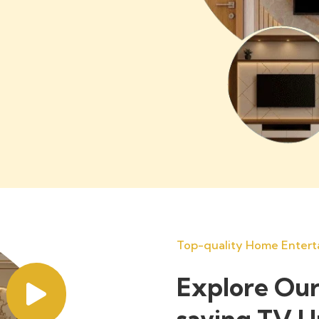
Top-quality Home Entert
Explore Our
saving TV U