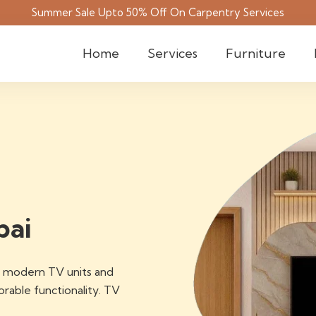
Summer Sale Upto 50% Off On Carpentry Services
Home
Services
Furniture
bai
of modern TV units and
able functionality. TV