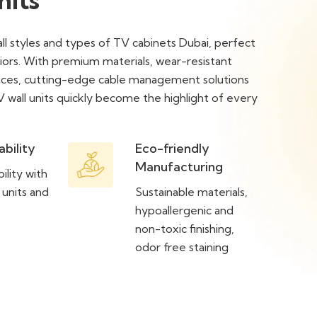
all styles and types of TV cabinets Dubai, perfect
riors. With premium materials, wear-resistant
paces, cutting-edge cable management solutions
V wall units quickly become the highlight of every
ability
Eco-friendly
Manufacturing
ility with
 units and
Sustainable materials,
hypoallergenic and
non-toxic finishing,
odor free staining