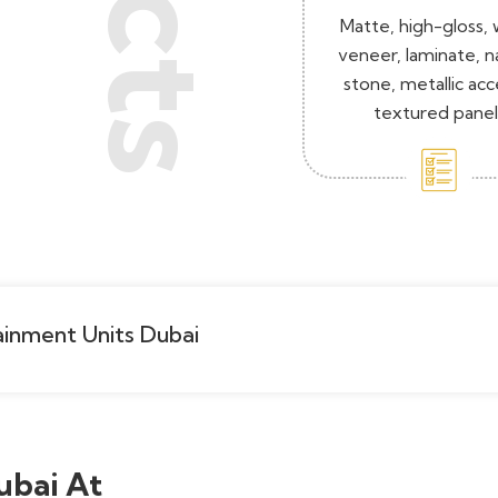
Matte, high-gloss,
veneer, laminate, n
stone, metallic acc
textured panel
inment Units Dubai
ubai At