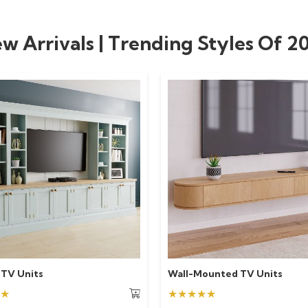
w Arrivals | Trending Styles Of 2
 TV Units
Wall-Mounted TV Units
★
★★★★★