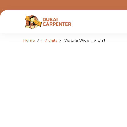
Home
/
TV units
/
Verona Wide TV Unit