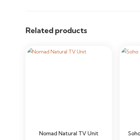
Related products
Nomad Natural TV Unit
Soho