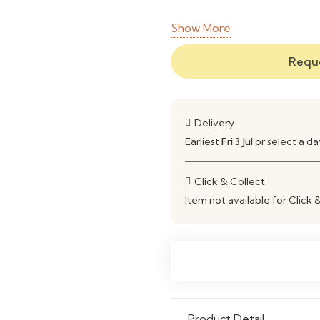
Structure
E
Show More
Material
E
Reque
Use
L
Delivery
Earliest
Fri 3 Jul
or select a d
Click & Collect
Item not available for Click 
Product Detail