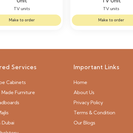
Unit
TV Unit
TV units
TV units
Make to order
Make to order
red Services
Important Links
be Cabinets
Home
Made Furniture
About Us
adboards
Privacy Policy
ajlis
Terms & Condition
s Dubai
Our Blogs
holstery