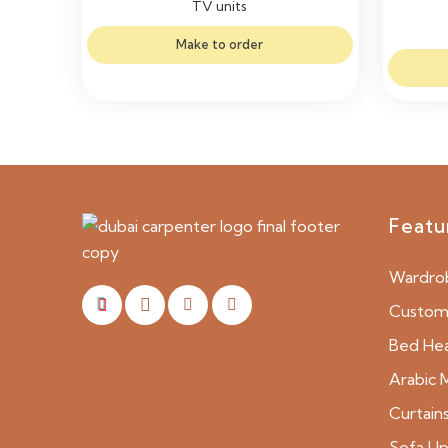
TV units
Make to order
Featu
Wardro
Custom 
Bed He
Arabic M
Curtain
Sofa Up