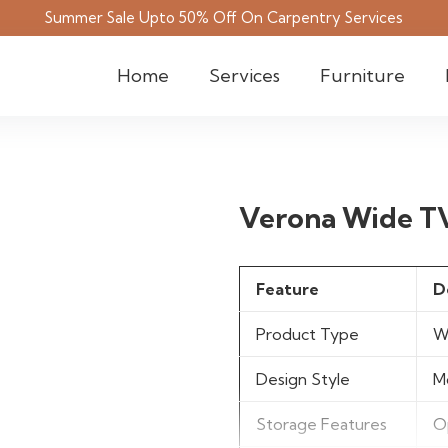
Summer Sale Upto 50% Off On Carpentry Services
Home
Services
Furniture
Verona Wide T
Feature
D
Product Type
W
Design Style
M
Storage Features
O