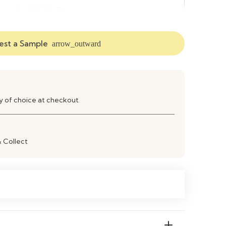
xtended Width Design
ngineered Wood Construction
st a Sample
arrow_outward
iving Room TV & Media Storage
ay of choice at checkout
& Collect