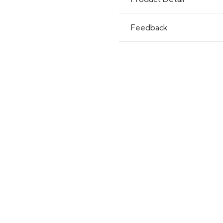
Feedback