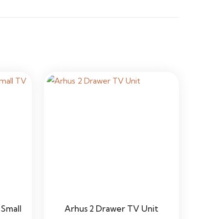
Small
Arhus 2 Drawer TV Unit