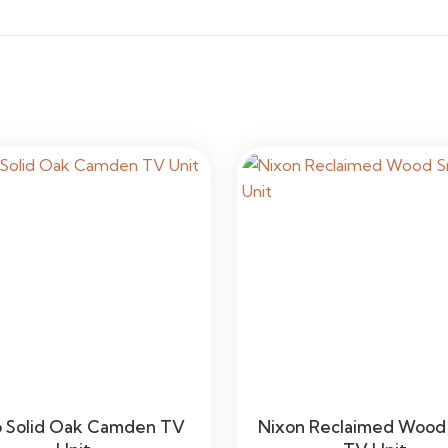
 Solid Oak Camden TV
Nixon Reclaimed Wood 