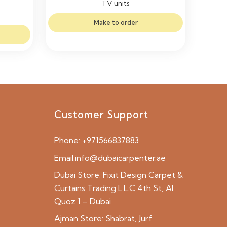
TV units
Make to order
Customer Support
Phone:
+971566837883
Email:
info@dubaicarpenter.ae
Dubai Store:
Fixit Design Carpet &
Curtains Trading L.L.C 4th St, Al
Quoz 1 – Dubai
Ajman Store:
Shabrat, Jurf