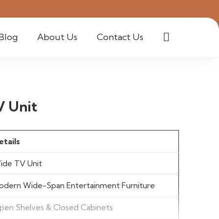
Blog
About Us
Contact Us
V Unit
etails
ide TV Unit
odern Wide-Span Entertainment Furniture
pen Shelves & Closed Cabinets