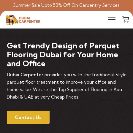
Summer Sale Upto 50% Off On Carpentry Services
Get Trendy Design of Parquet
Flooring Dubai for Your Home
and Office
Dubai Carpenter
provides you with the traditional-style
parquet floor treatment to improve your office and
home value. We are the Top Supplier of Flooring in Abu
Dhabi & UAE at very Cheap Prices.
Contact Us