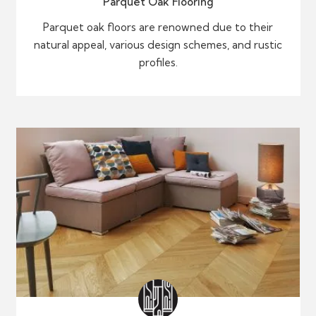
Parquet Oak Flooring
Parquet oak floors are renowned due to their
natural appeal, various design schemes, and rustic
profiles.