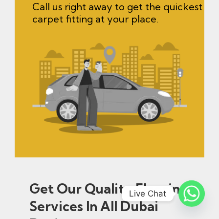
Call us right away to get the quickest
carpet fitting at your place.
Get Our Quality Flooring
Live Chat
Services In All Dubai