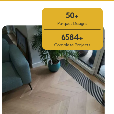
50+
Parquet Designs
6584+
Complete Projects