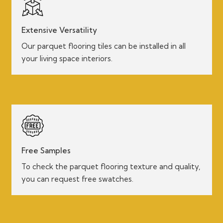
Extensive Versatility
Our parquet flooring tiles can be installed in all
your living space interiors.
Free Samples
To check the parquet flooring texture and quality,
you can request free swatches.