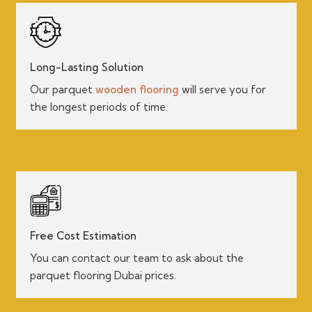
Long-Lasting Solution
Our parquet
wooden flooring
will serve you for
the longest periods of time.
Free Cost Estimation
You can contact our team to ask about the
parquet flooring Dubai prices.