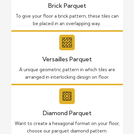
Brick Parquet
To give your floor a brick pattern, these tiles can
be placed in an overlapping way.
Versailles Parquet
A unique geometric pattern in which tiles are
arranged in interlocking design on floor.
Diamond Parquet
Want to create a hexagonal format on your floor,
choose our parquet diamond pattern.