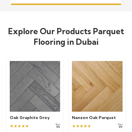
Explore Our Products Parquet
Flooring in Dubai
Oak Graphite Grey
Nanzen Oak Parquet
★★★★★
★★★★★