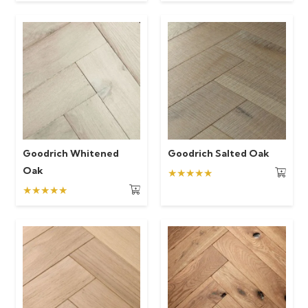
Goodrich Whitened
Goodrich Salted Oak
Oak
★★★★★
★★★★★