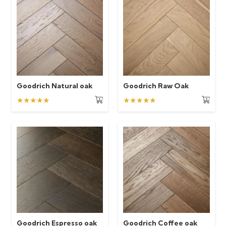
Goodrich Natural oak
Goodrich Raw Oak
★★★★★
★★★★★
Goodrich Espresso oak
Goodrich Coffee oak