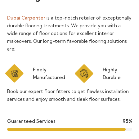
Dubai Carpenter
is a top-notch retailer of exceptionally
durable flooring treatments. We provide you with a
wide range of floor options for excellent interior
makeovers. Our long-term favorable flooring solutions
are:
Finely
Highly
Manufactured
Durable
Book our expert floor fitters to get flawless installation
services and enjoy smooth and sleek floor surfaces.
Guaranteed Services
95%