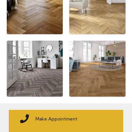
Make Appointment