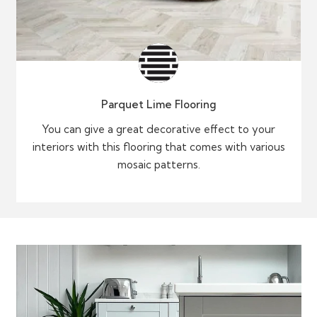
Parquet Lime Flooring
You can give a great decorative effect to your
interiors with this flooring that comes with various
mosaic patterns.