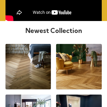
Newest Collection