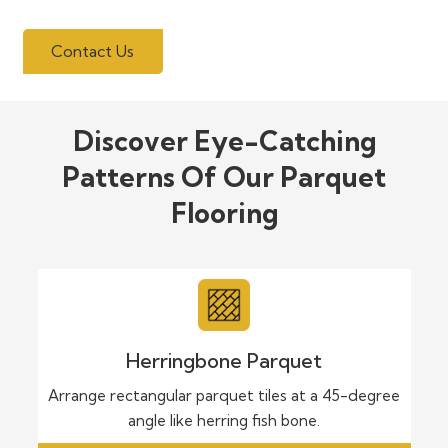
Contact Us
Discover Eye-Catching
Patterns Of Our Parquet
Flooring
Herringbone Parquet
Arrange rectangular parquet tiles at a 45-degree
angle like herring fish bone.