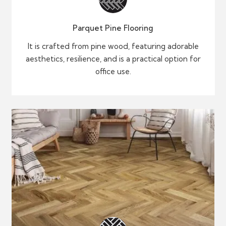
Parquet Pine Flooring
It is crafted from pine wood, featuring adorable
aesthetics, resilience, and is a practical option for
office use.