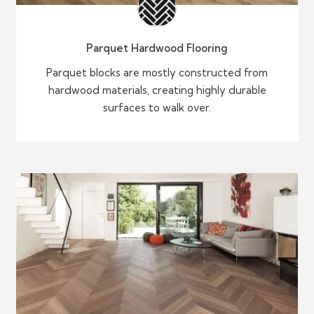
Parquet Hardwood Flooring
Parquet blocks are mostly constructed from
hardwood materials, creating highly durable
surfaces to walk over.