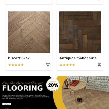
Biscotti Oak
Antique Smokehouse
★★★★★
★★★★★