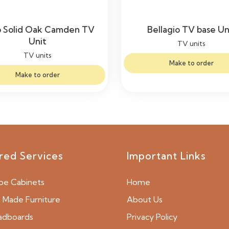
 Solid Oak Camden TV
Bellagio TV base Un
Unit
TV units
TV units
Make to order
Make to order
red Services
Important Links
be Cabinets
Home
Made Furniture
About Us
adboards
Privacy Policy