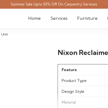
Summer Sale Upto 50% Off On Carpentry Services
Home
Services
Furniture
 Unit
Nixon Reclaime
Feature
Product Type
Design Style
Material