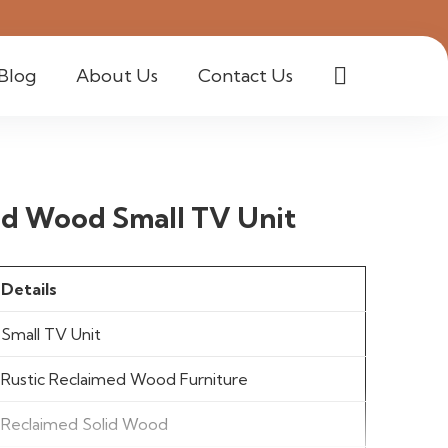
Blog
About Us
Contact Us
d Wood Small TV Unit
Details
Small TV Unit
Rustic Reclaimed Wood Furniture
Reclaimed Solid Wood