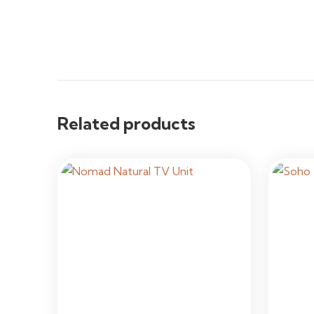
Related products