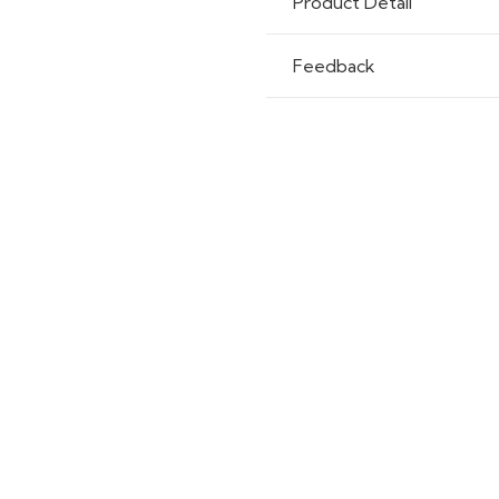
Product Detail
Feedback