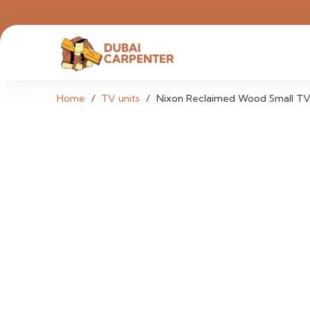
Home
/
TV units
/
Nixon Reclaimed Wood Small TV