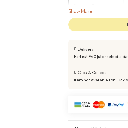
Storage Features
Show More
Structure
Use
Delivery
Earliest
Fri 3 Jul
or select a d
Click & Collect
Item not available for Click 