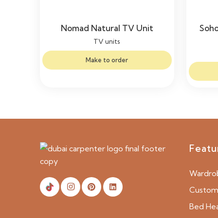
Nomad Natural TV Unit
Soho
TV units
Make to order
Featu
Wardro
Custom 
Bed He