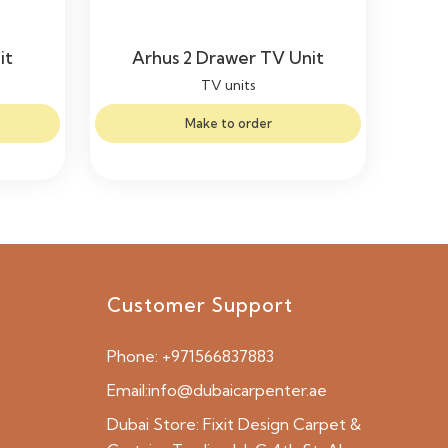
it
Arhus 2 Drawer TV Unit
TV units
Make to order
Customer Support
Phone:
+971566837883
Email:
info@dubaicarpenter.ae
Dubai Store:
Fixit Design Carpet &