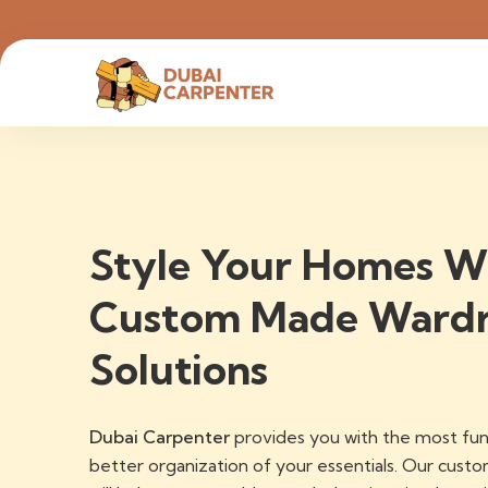
Style Your Homes W
Custom Made Ward
Solutions
Dubai Carpenter
provides you with the most fun
better organization of your essentials. Our cus