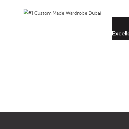
Excel