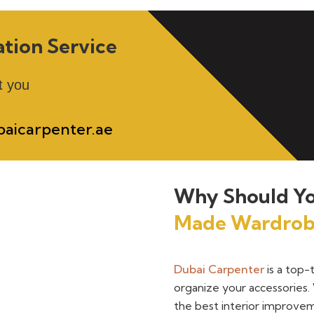
ation Service
t you
aicarpenter.ae
Why Should Yo
Made Wardrob
Dubai Carpenter
is a top-
organize your accessories. 
the best interior improvem