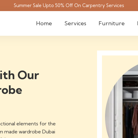
Summer Sale Upto 50% Off On Carpentry Services
Home
Services
Furniture
ith Our
robe
ctional elements for the
tom made wardrobe Dubai