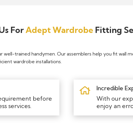
Us For
Adept Wardrobe
Fitting Se
ur well-trained handymen. Our assemblers help you fit wall 
cient wardrobe installations.
Incredible Ex
equirement before
With our exp
ess services.
enjoy an er