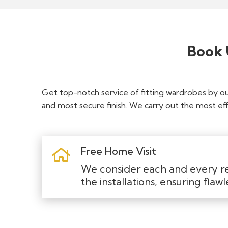
Book 
Get top-notch service of fitting wardrobes by o
and most secure finish. We carry out the most effi
Free Home Visit
We consider each and every r
the installations, ensuring flawl