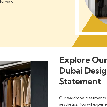
ful way.
Explore Ou
Dubai Desig
Statement
Our wardrobe treatments a
aesthetics. You will experie