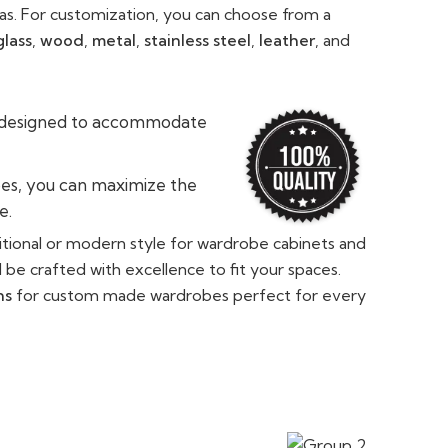
eas. For customization, you can choose from a
glass
,
wood
,
metal
,
stainless steel
,
leather
, and
 designed to accommodate
es, you can maximize the
e.
tional or modern style for wardrobe cabinets and
l be crafted with excellence to fit your spaces.
ns
for custom made wardrobes perfect for every