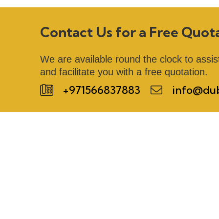
Contact Us for a Free Quot
We are available round the clock to assis
and facilitate you with a free quotation.
+971566837883
info@dub