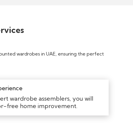
rvices
mounted wardrobes in UAE, ensuring the perfect
perience
ert wardrobe assemblers, you will
ror-free home improvement.