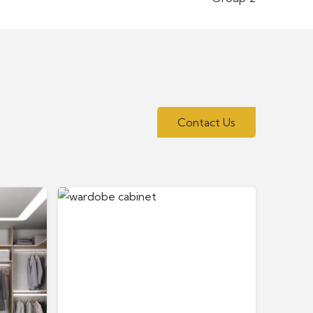
Contact Us