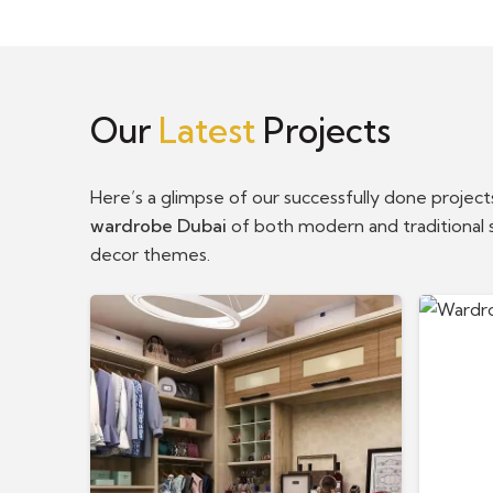
Our
Latest
Projects
Here’s a glimpse of our successfully done projec
wardrobe Dubai
of both modern and traditional s
decor themes.