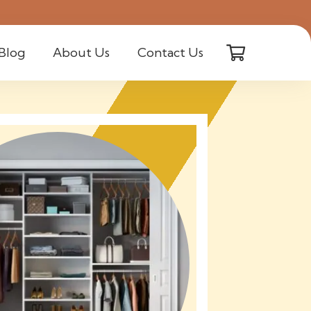
Blog
About Us
Contact Us