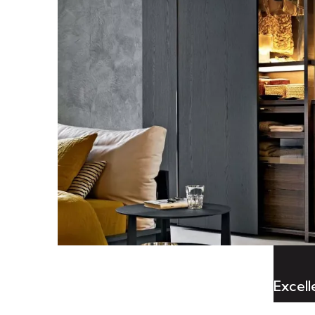
Excel