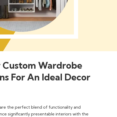
r Custom Wardrobe
ns For An Ideal Decor
re the perfect blend of functionality and
nce significantly presentable interiors with the