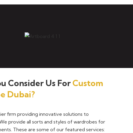
u Consider Us For
Custom
e Dubai?
tier firm providing innovative solutions to
We provide all sorts and styles of wardrobes for
ents. These are some of our featured services: