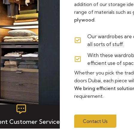
addition of our storage id
range of materials such as
plywood
.
Our wardrobes are
all sorts of stuff.
With these wardrob
efficient use of spac
Whether you pick the tradi
doors Dubai, each piece wil
We bring efficient solutio
requirement.
lent Customer Service
Contact Us