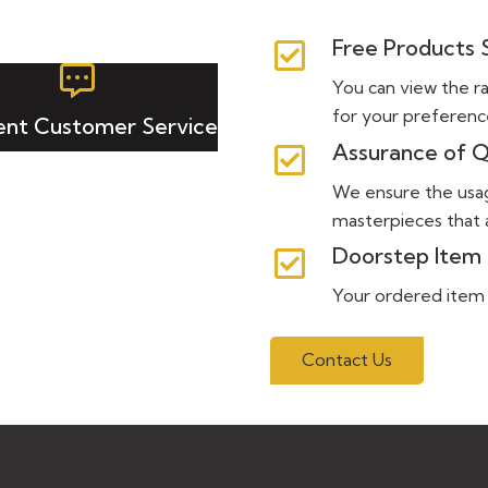
Free Products
You can view the r
for your preferenc
lent Customer Service
Assurance of Q
We ensure the usa
masterpieces that a
Doorstep Item 
Your ordered item wi
Contact Us