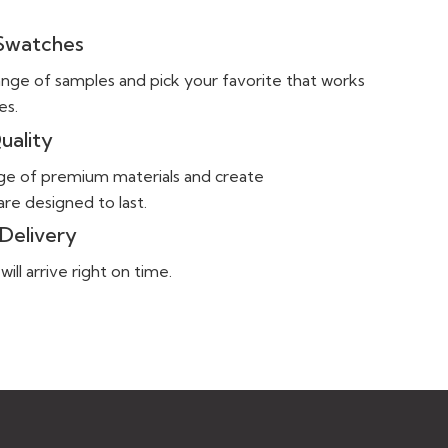
 Swatches
ange of samples and pick your favorite that works
es.
uality
ge of premium materials and create
re designed to last.
Delivery
ll arrive right on time.