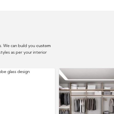
ts. We can build you
custom
tyles as per your interior