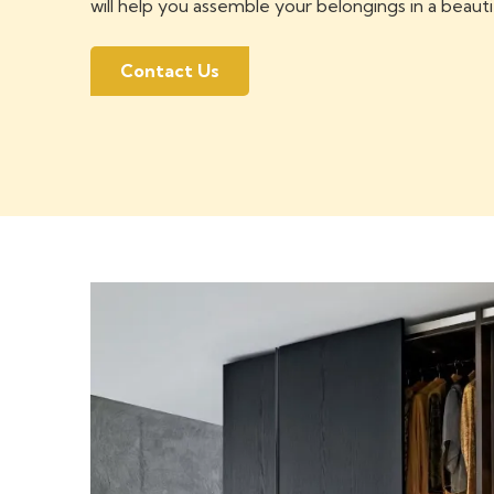
will help you assemble your belongings in a beauti
Contact Us