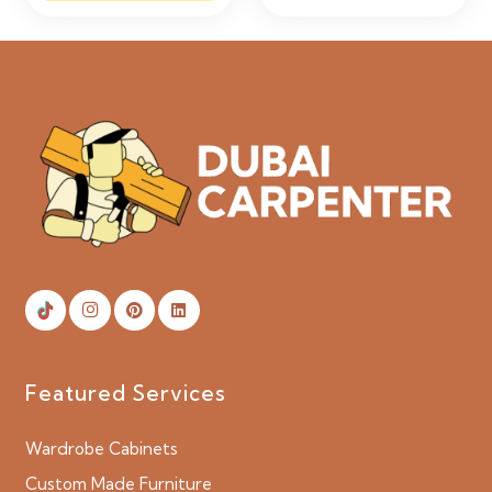
Featured Services
Wardrobe Cabinets
Custom Made Furniture