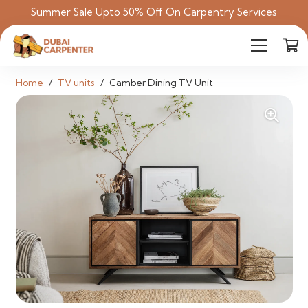
Summer Sale Upto 50% Off On Carpentry Services
Home
/
TV units
/
Camber Dining TV Unit