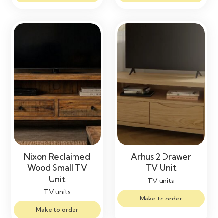
Nixon Reclaimed
Arhus 2 Drawer
Wood Small TV
TV Unit
Unit
TV units
TV units
Make to order
Make to order