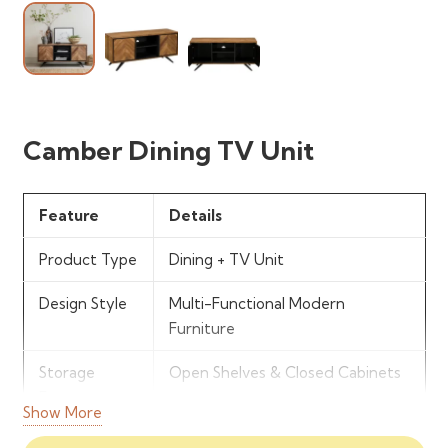
Camber Dining TV Unit
Feature
Details
Product Type
Dining + TV Unit
Design Style
Multi-Functional Modern
Furniture
Storage
Open Shelves & Closed Cabinets
Features
Show More
Structure
Combined Entertainment &