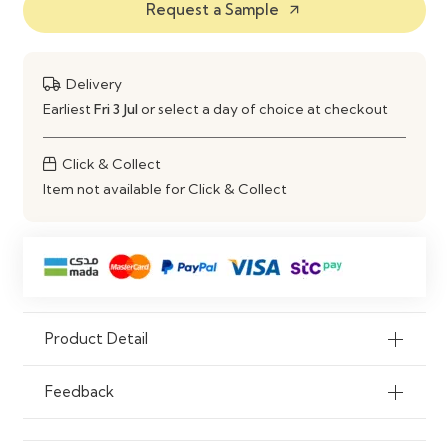
Request a Sample
arrow_outward
Storage Unit
Material
Engineered Wood Construction
Delivery
Use
Dining Area & Living Room
Earliest
Fri 3 Jul
or select a day of choice at checkout
Storage
Click & Collect
Item not available for Click & Collect
Product Detail
Feedback