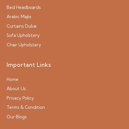
Bed Headboards
Arabic Majlis
Curtains Dubai
Sofa Upholstery
Chair Upholstery
Important Links
Home
About Us
Privacy Policy
Terms & Condition
Our Blogs