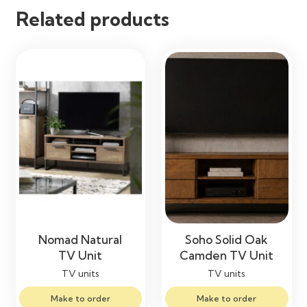
Related products
Nomad Natural
Soho Solid Oak
TV Unit
Camden TV Unit
TV units
TV units
Make to order
Make to order