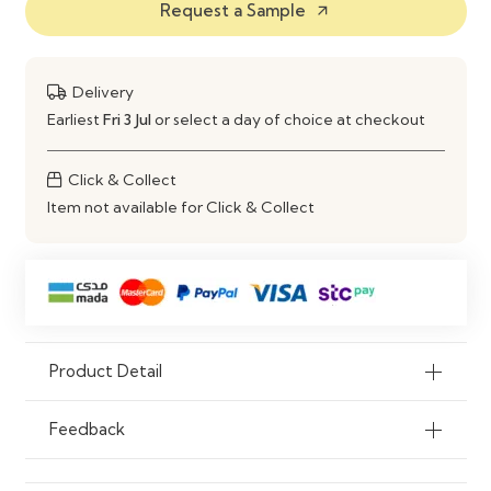
Request a Sample
arrow_outward
Entertainment Unit
Material
Engineered Wood Construction
Delivery
Use
Dining Area & Living Room
Earliest
Fri 3 Jul
or select a day of choice at checkout
Storage
Click & Collect
Item not available for Click & Collect
Product Detail
Feedback