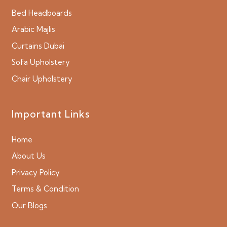
Bed Headboards
Arabic Majlis
Curtains Dubai
Sofa Upholstery
Chair Upholstery
Important Links
Home
About Us
Privacy Policy
Terms & Condition
Our Blogs