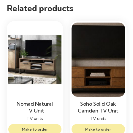
Related products
Nomad Natural
Soho Solid Oak
TV Unit
Camden TV Unit
TV units
TV units
Make to order
Make to order