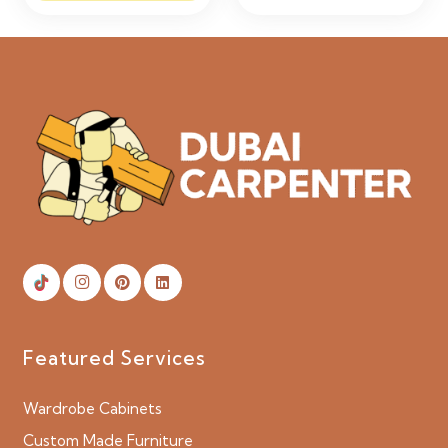
Featured Services
Wardrobe Cabinets
Custom Made Furniture