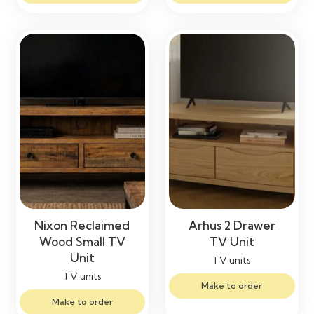
Nixon Reclaimed
Arhus 2 Drawer
Wood Small TV
TV Unit
Unit
TV units
TV units
Make to order
Make to order