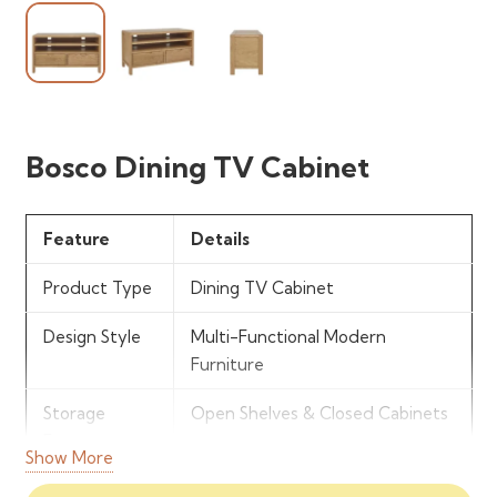
Bosco Dining TV Cabinet
Feature
Details
Product Type
Dining TV Cabinet
Design Style
Multi-Functional Modern
Furniture
Storage
Open Shelves & Closed Cabinets
Features
Show More
Structure
Combined Dining &