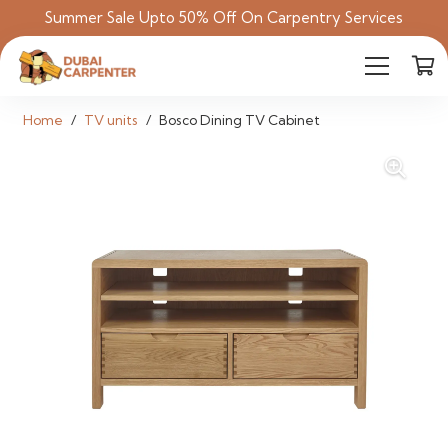
Summer Sale Upto 50% Off On Carpentry Services
Home
/
TV units
/
Bosco Dining TV Cabinet