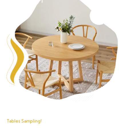
Tables Sampling!