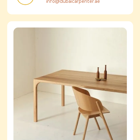
info@dubaicarpenter.ae