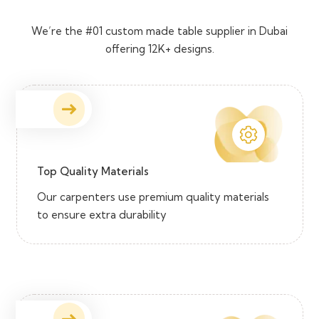
We’re the #01 custom made table supplier in Dubai
offering 12K+ designs.
Top Quality Materials
Our carpenters use premium quality materials
to ensure extra durability