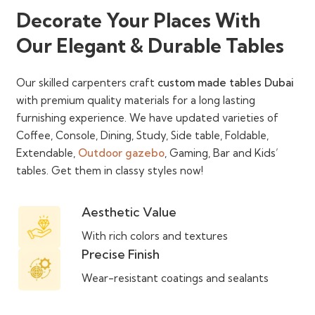
Decorate Your Places With
Our Elegant & Durable Tables
Our skilled carpenters craft
custom made tables Dubai
with premium quality materials for a long lasting
furnishing experience. We have updated varieties of
Coffee, Console, Dining, Study, Side table, Foldable,
Extendable,
Outdoor gazebo
, Gaming, Bar and Kids’
tables. Get them in classy styles now!
Aesthetic Value
With rich colors and textures
Precise Finish
Wear-resistant coatings and sealants