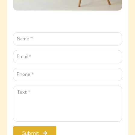
Submit