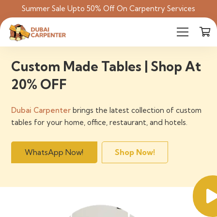
Summer Sale Upto 50% Off On Carpentry Services
Custom Made Tables | Shop At
20% OFF
Dubai Carpenter
brings the latest collection of custom
tables for your home, office, restaurant, and hotels.
WhatsApp Now!
Shop Now!