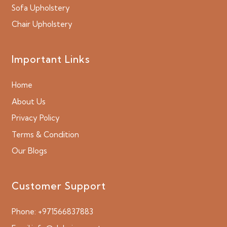
Sofa Upholstery
Chair Upholstery
Important Links
Home
About Us
Privacy Policy
Terms & Condition
Our Blogs
Customer Support
Phone:
+971566837883