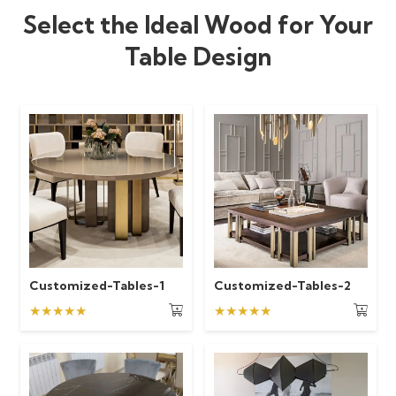
Select the Ideal Wood for Your
Table Design
Customized-Tables-1
Customized-Tables-2
★★★★★
★★★★★