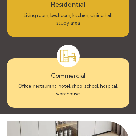
Residential
Living room, bedroom, kitchen, dining hall,
study area
Commercial
Office, restaurant, hotel, shop, school, hospital,
warehouse