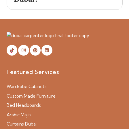
Featured Services
Wardrobe Cabinets
Custom Made Furniture
Bed Headboards
Arabic Majlis
Curtains Dubai