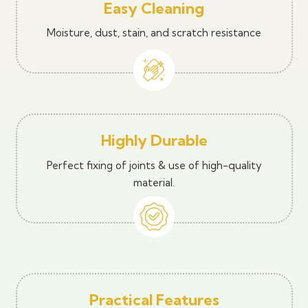
Easy Cleaning
Moisture, dust, stain, and scratch resistance
Highly Durable
Perfect fixing of joints & use of high-quality
material.
Practical Features