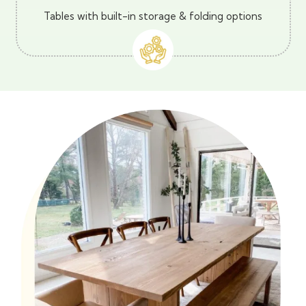
Tables with built-in storage & folding options