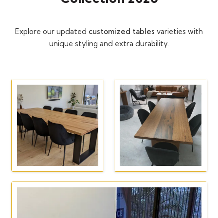
Explore our updated
customized tables
varieties with
unique styling and extra durability.