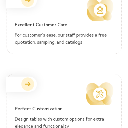
Excellent Customer Care
For customer’s ease, our staff provides a free
quotation, sampling, and catalogs
Perfect Customization
Design tables with custom options for extra
elegance and functionality