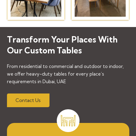
Transform Your Places With
Our Custom Tables
From residential to commercial and outdoor to indoor,
we offer heavy-duty tables for every place’s
requirements in Dubai, UAE
Contact Us