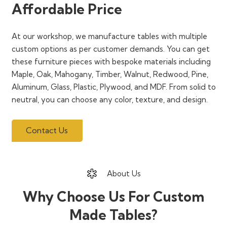
Affordable Price
At our workshop, we manufacture tables with multiple
custom options as per customer demands. You can get
these furniture pieces with bespoke materials including
Maple, Oak, Mahogany, Timber, Walnut, Redwood, Pine,
Aluminum, Glass, Plastic, Plywood, and MDF. From solid to
neutral, you can choose any color, texture, and design.
Contact Us
About Us
Why Choose Us For Custom
Made Tables?