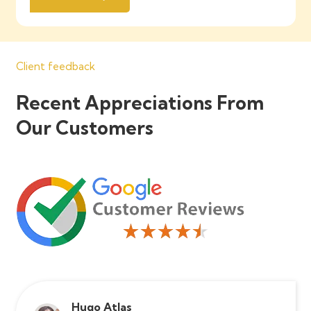
Client feedback
Recent Appreciations From
Our Customers
Hugo Atlas