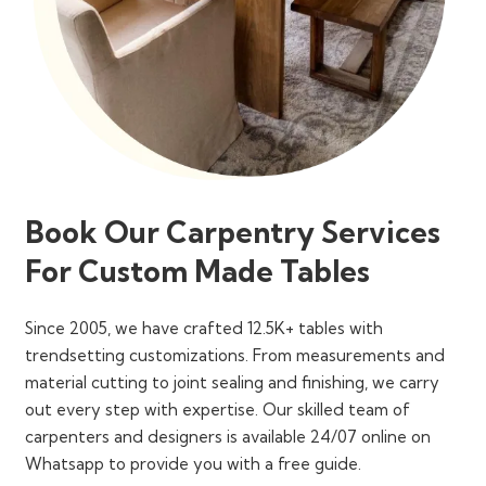
Book Our Carpentry Services
For Custom Made Tables
Since 2005, we have crafted 12.5K+ tables with
trendsetting customizations. From measurements and
material cutting to joint sealing and finishing, we carry
out every step with expertise. Our skilled team of
carpenters and designers is available 24/07 online on
Whatsapp to provide you with a free guide.