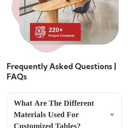
Frequently Asked Questions |
FAQs
What Are The Different
Materials Used For
Customized Tables?