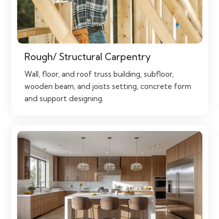
Rough/ Structural Carpentry
Wall, floor, and roof truss building, subfloor,
wooden beam, and joists setting, concrete form
and support designing.