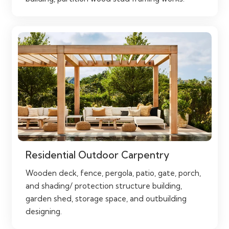
Residential Outdoor Carpentry
Wooden deck, fence, pergola, patio, gate, porch,
and shading/ protection structure building,
garden shed, storage space, and outbuilding
designing.