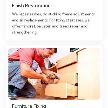
Finish Restoration
We repair sashes, do sticking frame adjustments
and sill replacements. For fixing staircases, we
offer handrail, baluster, and tread repair and
strengthening.
Furniture Fixing