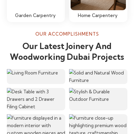
Garden Carpentry
Home Carpentery
OUR ACCOMPLISHMENTS
Our Latest Joinery And
Woodworking Dubai Projects