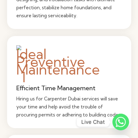
perfection, stabilize home foundations, and
ensure lasting serviceability.
Efficient Time Management
Hiring us for Carpenter Dubai services will save
your time and help avoid the trouble of
procuring permits or adhering to building codes.
Live Chat