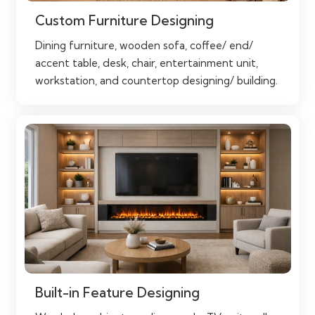
Custom Furniture Designing
Dining furniture, wooden sofa, coffee/ end/
accent table, desk, chair, entertainment unit,
workstation, and countertop designing/ building.
Built-in Feature Designing