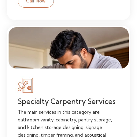
Call Now
Specialty Carpentry Services
The main services in this category are
bathroom vanity, cabinetry, pantry storage,
and kitchen storage designing, signage
designing, timber framing, and acoustical