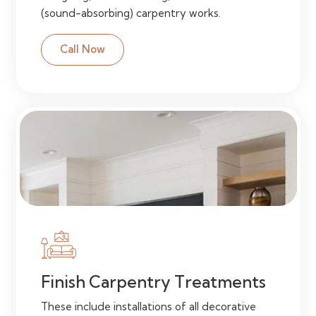
(sound-absorbing) carpentry works.
Call Now
Finish Carpentry Treatments
These include installations of all decorative