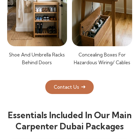
Shoe And Umbrella Racks
Concealing Boxes For
Behind Doors
Hazardous Wiring/ Cables
Contact Us
Essentials Included In Our Main
Carpenter Dubai Packages