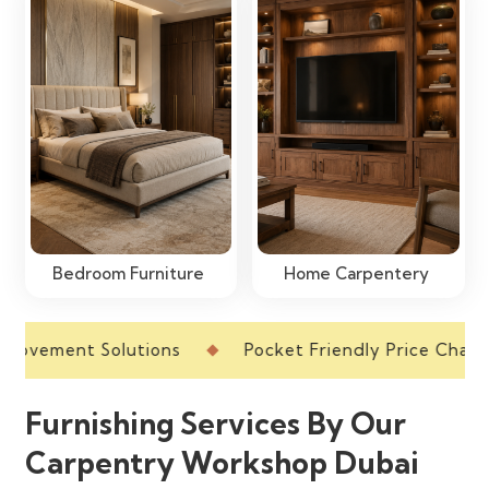
Bedroom Furniture
Home Carpentery
ment Solutions
Pocket Friendly Price Charts
Furnishing Services By Our
Carpentry Workshop Dubai