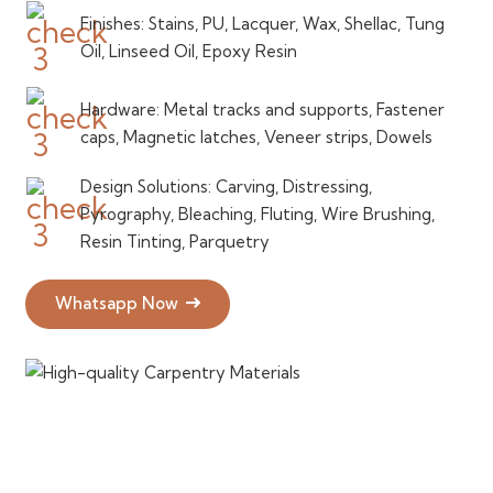
Finishes: Stains, PU, Lacquer, Wax, Shellac, Tung
Oil, Linseed Oil, Epoxy Resin
Hardware: Metal tracks and supports, Fastener
caps, Magnetic latches, Veneer strips, Dowels
Design Solutions: Carving, Distressing,
Pyrography, Bleaching, Fluting, Wire Brushing,
Resin Tinting, Parquetry
Whatsapp Now