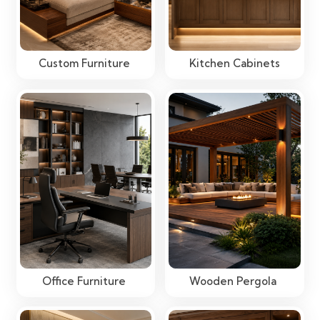
Custom Furniture
Kitchen Cabinets
Office Furniture
Wooden Pergola