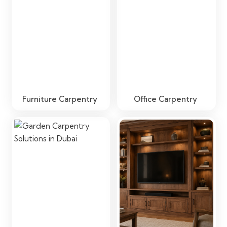
Furniture Carpentry
Office Carpentry