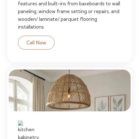
features and built-ins from baseboards to wall
paneling, window frame setting or repairs, and
wooden/ laminate/ parquet flooring
installations.
Call Now