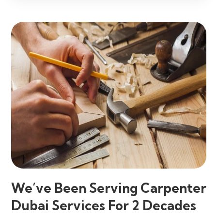
We’ve Been Serving Carpenter
Dubai Services For 2 Decades