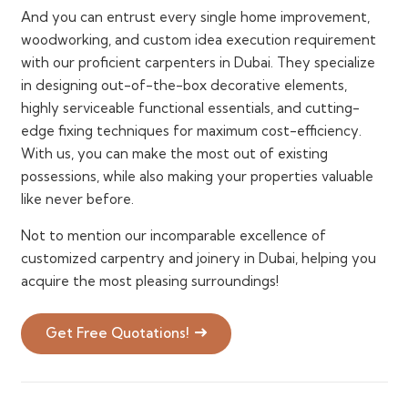
And you can entrust every single home improvement,
woodworking, and custom idea execution requirement
with our proficient carpenters in Dubai. They specialize
in designing out-of-the-box decorative elements,
highly serviceable functional essentials, and cutting-
edge fixing techniques for maximum cost-efficiency.
With us, you can make the most out of existing
possessions, while also making your properties valuable
like never before.
Not to mention our incomparable excellence of
customized carpentry and joinery in Dubai, helping you
acquire the most pleasing surroundings!
Get Free Quotations!