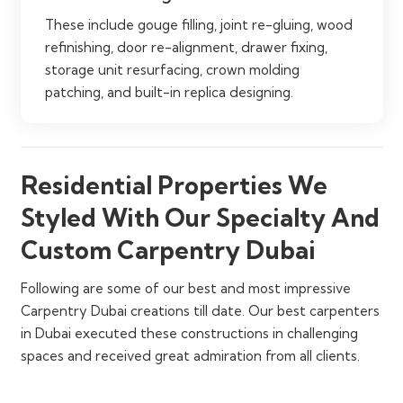
These include gouge filling, joint re-gluing, wood
refinishing, door re-alignment, drawer fixing,
storage unit resurfacing, crown molding
patching, and built-in replica designing.
Residential Properties We
Styled With Our Specialty And
Custom Carpentry Dubai
Following are some of our best and most impressive
Carpentry Dubai creations till date. Our best carpenters
in Dubai executed these constructions in challenging
spaces and received great admiration from all clients.