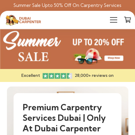
Summer Sale Upto 50% Off On Carpentry Services
Excellent
28,000+ reviews on
Premium Carpentry
Services Dubai | Only
At Dubai Carpenter