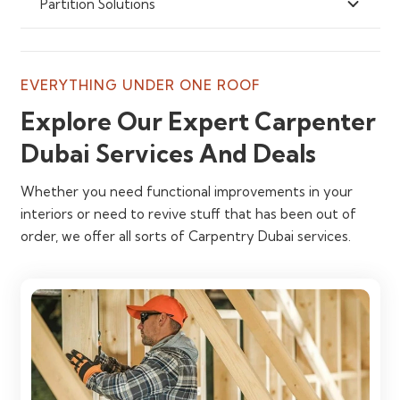
Partition Solutions
EVERYTHING UNDER ONE ROOF
Explore Our Expert Carpenter
Dubai Services And Deals
Whether you need functional improvements in your
interiors or need to revive stuff that has been out of
order, we offer all sorts of Carpentry Dubai services.