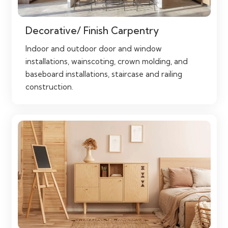
Decorative/ Finish Carpentry
Indoor and outdoor door and window
installations, wainscoting, crown molding, and
baseboard installations, staircase and railing
construction.