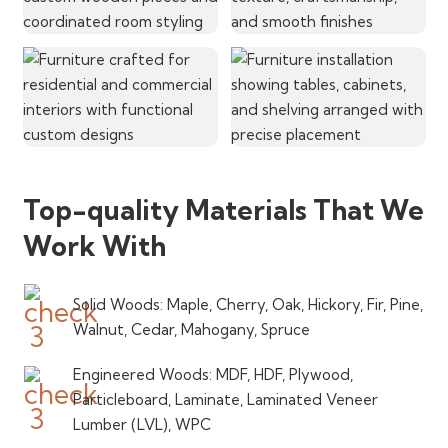
Top-quality Materials That We
Work With
Solid Woods: Maple, Cherry, Oak, Hickory, Fir, Pine,
Walnut, Cedar, Mahogany, Spruce
Engineered Woods: MDF, HDF, Plywood,
Particleboard, Laminate, Laminated Veneer
Lumber (LVL), WPC