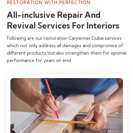
RESTORATION WITH PERFECTION
All-inclusive Repair And
Revival Services For Interiors
Following are our restoration Carpenter Dubai services
which not only address all damages and compromise of
different products but also strengthen them for optimal
performance for years on end.