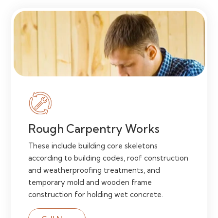
Rough Carpentry Works
These include building core skeletons
according to building codes, roof construction
and weatherproofing treatments, and
temporary mold and wooden frame
construction for holding wet concrete.