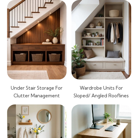
Under Stair Storage For
Wardrobe Units For
Clutter Management
Sloped/ Angled Rooflines