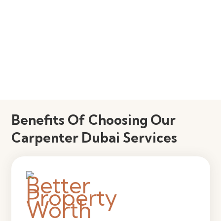
Benefits Of Choosing Our
Carpenter Dubai Services