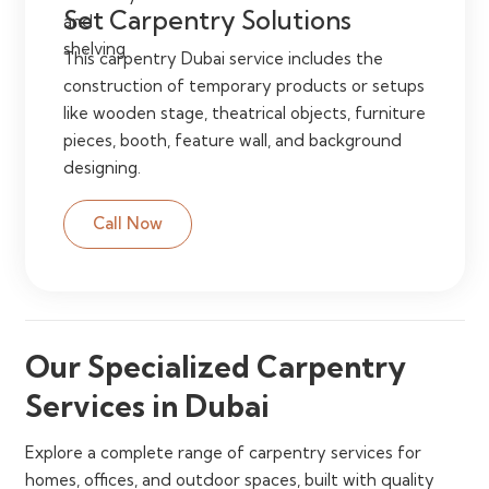
Set Carpentry Solutions
This carpentry Dubai service includes the
construction of temporary products or setups
like wooden stage, theatrical objects, furniture
pieces, booth, feature wall, and background
designing.
Call Now
Our Specialized Carpentry
Services in Dubai
Explore a complete range of carpentry services for
homes, offices, and outdoor spaces, built with quality