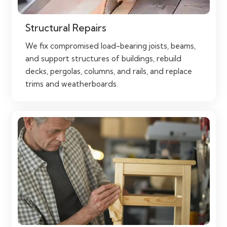
Structural Repairs
We fix compromised load-bearing joists, beams,
and support structures of buildings, rebuild
decks, pergolas, columns, and rails, and replace
trims and weatherboards.