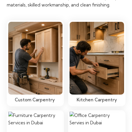
materials, skilled workmanship, and clean finishing.
Custom Carpentry
Kitchen Carpentry