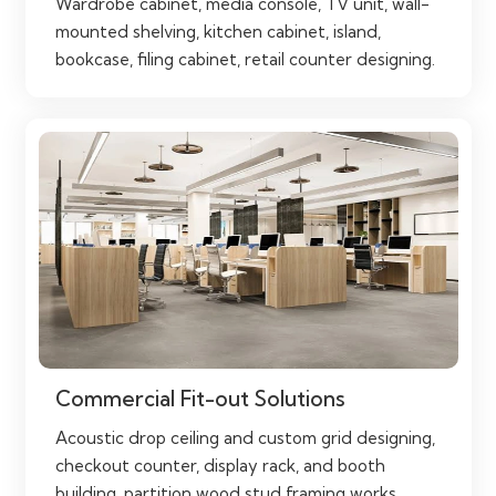
Wardrobe cabinet, media console, TV unit, wall-
mounted shelving, kitchen cabinet, island,
bookcase, filing cabinet, retail counter designing.
Commercial Fit-out Solutions
Acoustic drop ceiling and custom grid designing,
checkout counter, display rack, and booth
building, partition wood stud framing works.