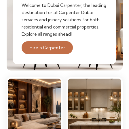
Welcome to Dubai Carpenter, the leading
destination for all Carpenter Dubai
services and joinery solutions for both
residential and commercial properties.
Explore all ranges ahead!
Hire a Carpenter