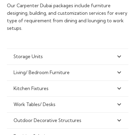
Our Carpenter Dubai packages include furniture
designing, building, and customization services for every
type of requirement from dining and lounging to work
setups.
Storage Units
Living/ Bedroom Furniture
Kitchen Fixtures
Work Tables/ Desks
Outdoor Decorative Structures