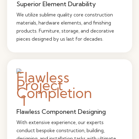
Superior Element Durability
We utilize sublime quality core construction
materials, hardware elements, and finishing
products. Furniture, storage, and decorative
pieces designed by us last for decades.
Flawless Component Designing
With extensive experience, our experts
conduct bespoke construction, building,
designing, and installation tasks with ultimate