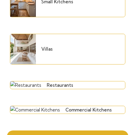
Small Kitchens
Villas
Restaurants
Commercial Kitchens