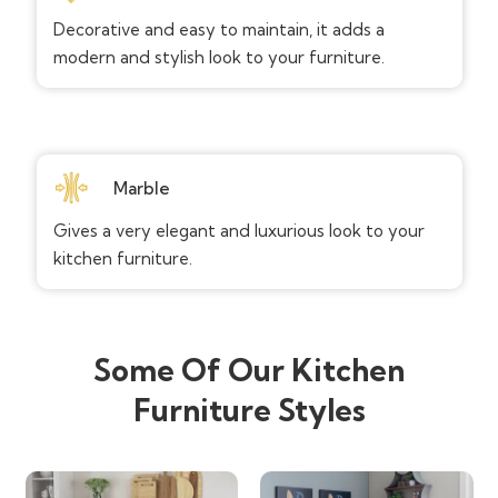
Decorative and easy to maintain, it adds a
modern and stylish look to your furniture.
Marble
Gives a very elegant and luxurious look to your
kitchen furniture.
Some Of Our Kitchen
Furniture Styles