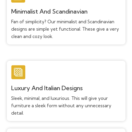
Minimalist And Scandinavian
Fan of simplicity? Our minimalist and Scandinavian
designs are simple yet functional. These give a very
clean and cozy look.
Luxury And Italian Designs
Sleek, minimal, and luxurious. This will give your
furniture a sleek form without any unnecessary
detail.