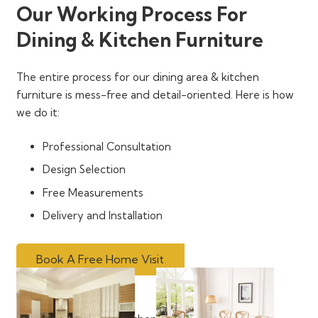
Our Working Process For
Dining & Kitchen Furniture
The entire process for our dining area & kitchen
furniture is mess-free and detail-oriented. Here is how
we do it:
Professional Consultation
Design Selection
Free Measurements
Delivery and Installation
Book A Free Home Visit