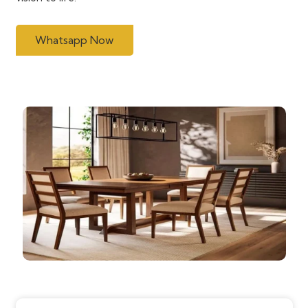
Whatsapp Now