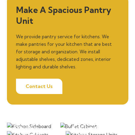
Make A Spacious Pantry
Unit
We provide pantry service for kitchens. We
make pantries for your kitchen that are best
for storage and organization. We install
adjustable shelves, dedicated zones, interior
lighting and durable shelves.
Contact Us
Sideboard
Buffet Cabinet
Kitchen
Kitchen Storage