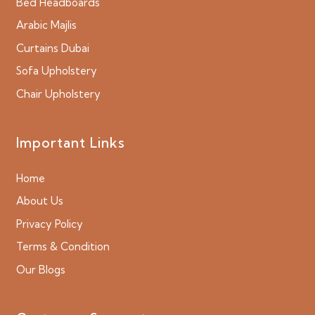
Bed Headboards
Arabic Majlis
Curtains Dubai
Sofa Upholstery
Chair Upholstery
Important Links
Home
About Us
Privacy Policy
Terms & Condition
Our Blogs