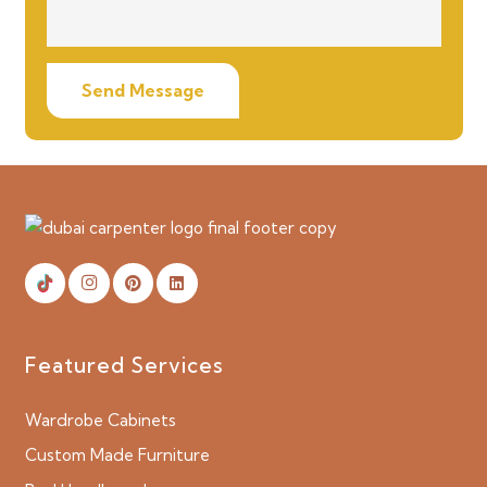
Send Message
Featured Services
Wardrobe Cabinets
Custom Made Furniture