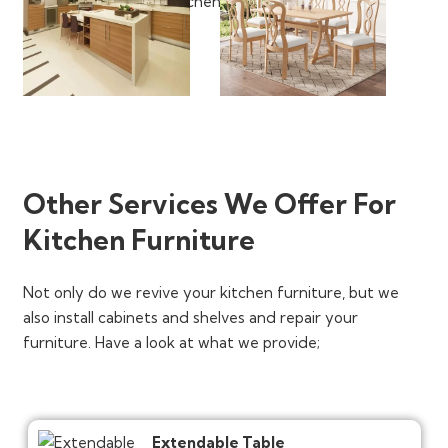
Other Services We Offer For
Kitchen Furniture
Not only do we revive your kitchen furniture, but we
also install cabinets and shelves and repair your
furniture. Have a look at what we provide;
Extendable Table