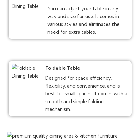
You can adjust your table in any
way and size for use. It comes in
various styles and eliminates the
need for extra tables.
Foldable Table
Designed for space efficiency,
flexibility, and convenience, and is
best for small spaces. It comes with a
smooth and simple folding
mechanism.