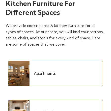
Kitchen Furniture For
Different Spaces
We provide cooking area & kitchen furniture for all
types of spaces. At our store, you will find countertops,
tables, chairs, and stools for every kind of space. Here
are some of spaces that we cover:
Apartments