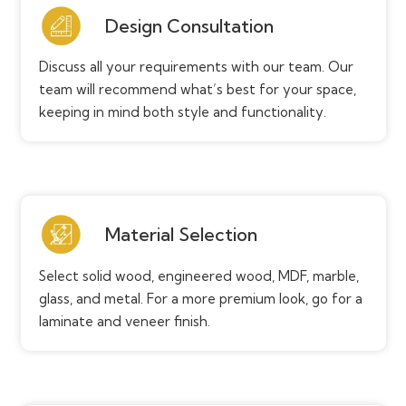
Design Consultation
Discuss all your requirements with our team. Our
team will recommend what’s best for your space,
keeping in mind both style and functionality.
Material Selection
Select solid wood, engineered wood, MDF, marble,
glass, and metal. For a more premium look, go for a
laminate and veneer finish.