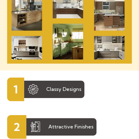
1
Classy Designs
2
Attractive Finishes