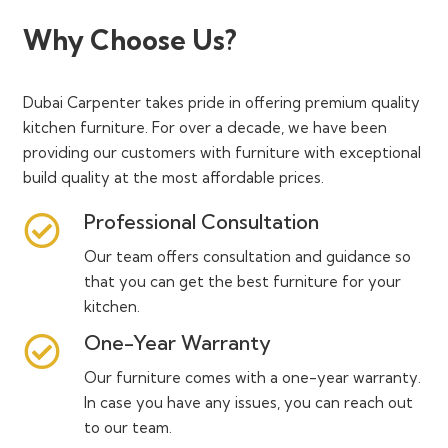
Why Choose Us?
Dubai Carpenter takes pride in offering premium quality
kitchen furniture. For over a decade, we have been
providing our customers with furniture with exceptional
build quality at the most affordable prices.
Professional Consultation
Our team offers consultation and guidance so
that you can get the best furniture for your
kitchen.
One-Year Warranty
Our furniture comes with a one-year warranty.
In case you have any issues, you can reach out
to our team.