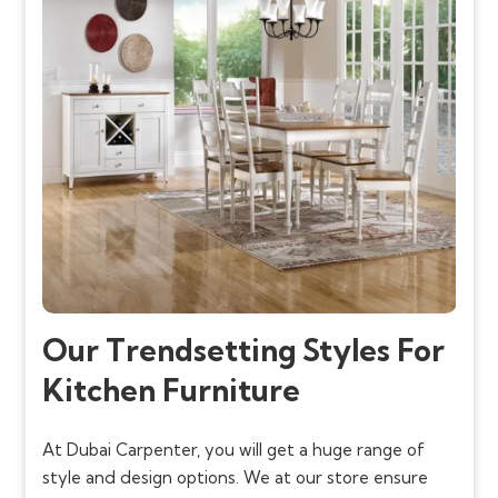
Our Trendsetting Styles For
Kitchen Furniture
At Dubai Carpenter, you will get a huge range of
style and design options. We at our store ensure