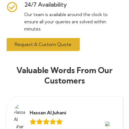
24/7 Availability
Our team is available around the clock to
ensure all your queries are solved within
minutes.
Request A Custom Quote
Valuable Words From Our
Customers
Hassan Al Juhani