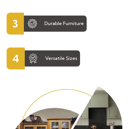
3
Durable Furniture
4
Versatile Sizes