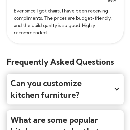
Ever since I got chairs, I have been receiving
compliments. The prices are budget-friendly,
and the build quality is so good. Highly
recommended!
Frequently Asked Questions
Can you customize
kitchen furniture?
What are some popular