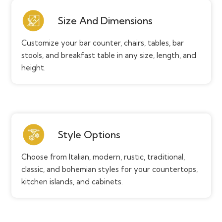
Size And Dimensions
Customize your bar counter, chairs, tables, bar
stools, and breakfast table in any size, length, and
height.
Style Options
Choose from Italian, modern, rustic, traditional,
classic, and bohemian styles for your countertops,
kitchen islands, and cabinets.