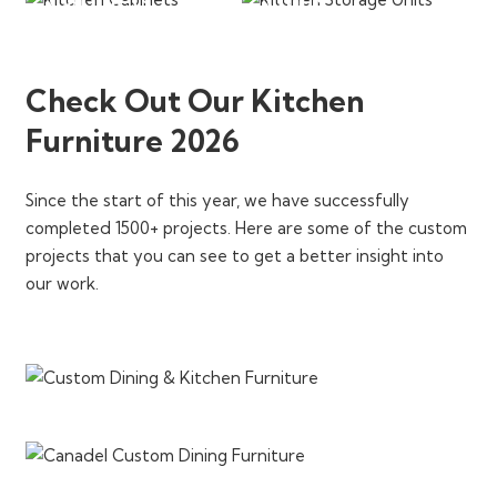
Cabinets
Units
Check Out Our Kitchen
Furniture 2026
Since the start of this year, we have successfully
completed 1500+ projects. Here are some of the custom
projects that you can see to get a better insight into
our work.