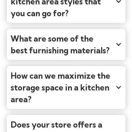
kitchen area styles that
you can go for?
What are some of the
best furnishing materials?
How can we maximize the
storage space in a kitchen
area?
Does your store offers a