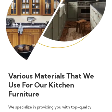
Various Materials That We
Use For Our Kitchen
Furniture
We specialize in providing you with top-quality