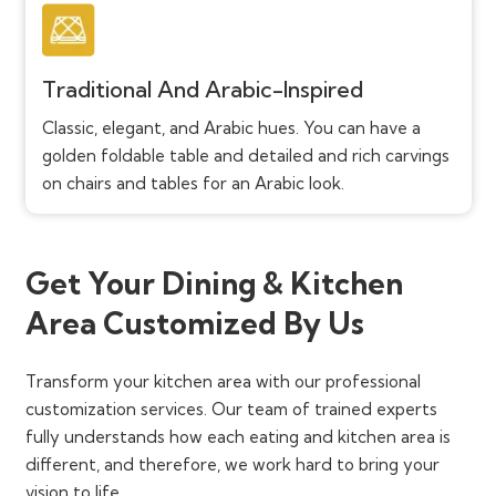
Traditional And Arabic-Inspired
Classic, elegant, and Arabic hues. You can have a
golden foldable table and detailed and rich carvings
on chairs and tables for an Arabic look.
Get Your Dining & Kitchen
Area Customized By Us
Transform your kitchen area with our professional
customization services. Our team of trained experts
fully understands how each eating and kitchen area is
different, and therefore, we work hard to bring your
vision to life.