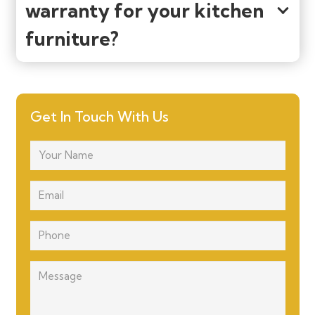
warranty for your kitchen
furniture?
Get In Touch With Us