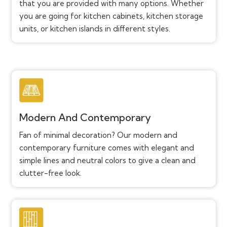
that you are provided with many options. Whether
you are going for kitchen cabinets, kitchen storage
units, or kitchen islands in different styles.
Modern And Contemporary
Fan of minimal decoration? Our modern and
contemporary furniture comes with elegant and
simple lines and neutral colors to give a clean and
clutter-free look.