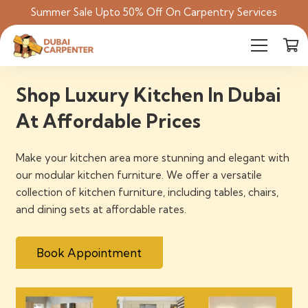
Summer Sale Upto 50% Off On Carpentry Services
Shop Luxury Kitchen In Dubai
At Affordable Prices
Make your kitchen area more stunning and elegant with
our modular kitchen furniture. We offer a versatile
collection of kitchen furniture, including tables, chairs,
and dining sets at affordable rates.
Book Appointment