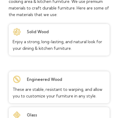
cooking area & kitchen furniture. We use premium
materials to craft durable furniture. Here are some of
the materials that we use:
Solid Wood
Enjoy a strong, long-lasting, and natural look for
your dining & kitchen furniture.
Engineered Wood
These are stable, resistant to warping, and allow
you to customize your furniture in any style.
Glass