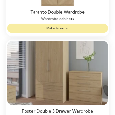
Taranto Double Wardrobe
Wardrobe cabinets
Make to order
Foster Double 3 Drawer Wardrobe