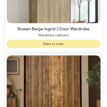
Bowen Beige Ingrid 2 Door Wardrobe
Wardrobe cabinets
Make to order