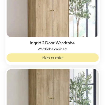
Ingrid 2 Door Wardrobe
Wardrobe cabinets
Make to order