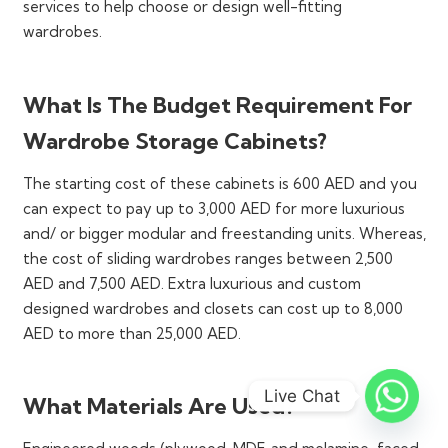
racks of these wardrobes offer enough space for
services to help choose or design well-fitting
neatly storing every type and length of clothing,
wardrobes.
footwear of all sizes, folded garments, accessories,
and even luggage.
What Is The Budget Requirement For
Their sleek and tall designs make the most out of
the vertical space in a room without overcrowding
Wardrobe Storage Cabinets?
it. Your walls will turn into useful storage and
The starting cost of these cabinets is 600 AED and you
display spaces and you can designate proper areas
can expect to pay up to 3,000 AED for more luxurious
for all your stuff. Unlike regular, freestanding
and/ or bigger modular and freestanding units. Whereas,
storage furniture, these wardrobes do not seem
the cost of sliding wardrobes ranges between 2,500
bulky or overwhelming at all.
AED and 7,500 AED. Extra luxurious and custom
They make a particularly useful element in small
designed wardrobes and closets can cost up to 8,000
rooms, shared spaces, and studio apartments,
AED to more than 25,000 AED.
offering ample accommodation without floor space
consumption. We even offer single-door wardrobe
cabinets for very small or limited rooms or
Live Chat
What Materials Are Used?
bedrooms.