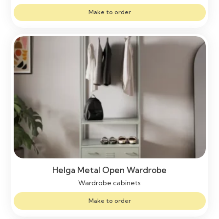
Make to order
Helga Metal Open Wardrobe
Wardrobe cabinets
Make to order