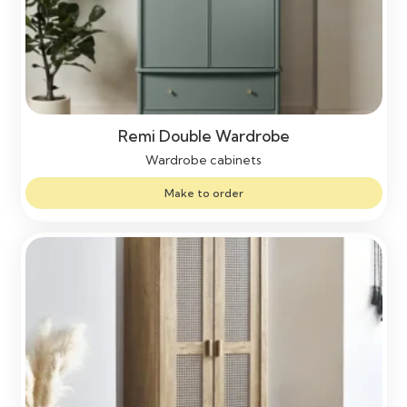
Remi Double Wardrobe
Wardrobe cabinets
Make to order