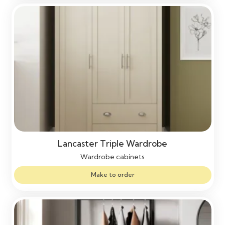
Lancaster Triple Wardrobe
Wardrobe cabinets
Make to order