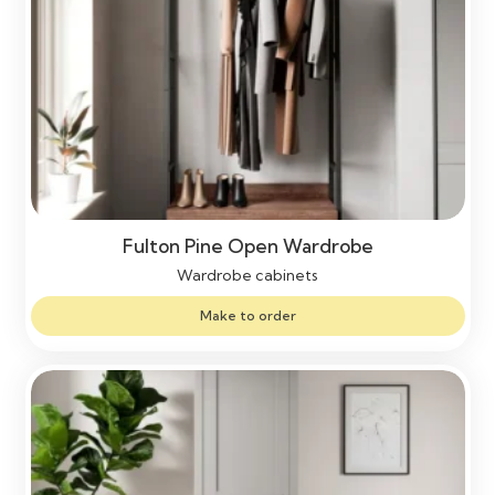
Fulton Pine Open Wardrobe
Wardrobe cabinets
Make to order