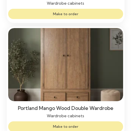
Wardrobe cabinets
Make to order
Portland Mango Wood Double Wardrobe
Wardrobe cabinets
Make to order