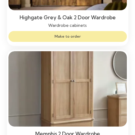
Highgate Grey & Oak 2 Door Wardrobe
Wardrobe cabinets
Make to order
Memphis 2 Door Wardrobe