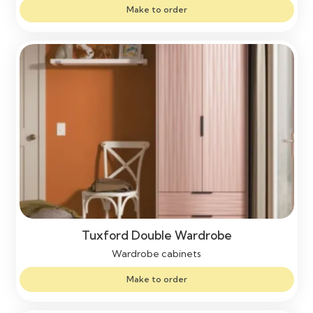
Make to order
Tuxford Double Wardrobe
Wardrobe cabinets
Make to order