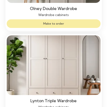
Olney Double Wardrobe
Wardrobe cabinets
Make to order
Lynton Triple Wardrobe
Wardrobe cabinets