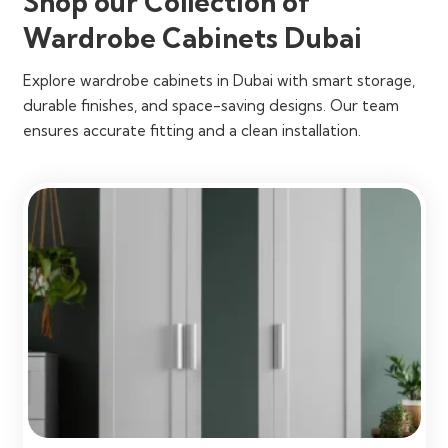
Shop our Collection of
Wardrobe Cabinets Dubai
Explore wardrobe cabinets in Dubai with smart storage,
durable finishes, and space-saving designs. Our team
ensures accurate fitting and a clean installation.