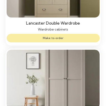
Lancaster Double Wardrobe
Wardrobe cabinets
Make to order