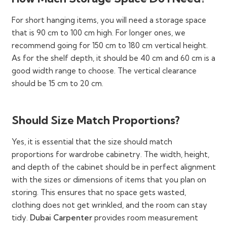
medium, and large rooms, and are customizable and
adjustable as well.
For short hanging items, you will need a storage space
that is 90 cm to 100 cm high. For longer ones, we
recommend going for 150 cm to 180 cm vertical height.
As for the shelf depth, it should be 40 cm and 60 cm is a
How Our Designer Wardrobe
good width range to choose. The vertical clearance
Cabinetry Makes A Difference
should be 15 cm to 20 cm.
Our wardrobes and closets make storing, organization,
Should Size Match Proportions?
and even showcasing of all desired items easier. They
are much more than a space for keeping (and dumping!)
Yes, it is essential that the size should match
everything, all because of unique layouts which offer
proportions for wardrobe cabinetry. The width, height,
instant aesthetic uplifting. Take a look at these
and depth of the cabinet should be in perfect alignment
advantages:
with the sizes or dimensions of items that you plan on
The dedicated built-in hanging rods and rails,
storing. This ensures that no space gets wasted,
extensive shelves, and compartments, pull-out
clothing does not get wrinkled, and the room can stay
drawers, lockable compartments, and dedicated
tidy.
Dubai Carpenter
provides room measurement