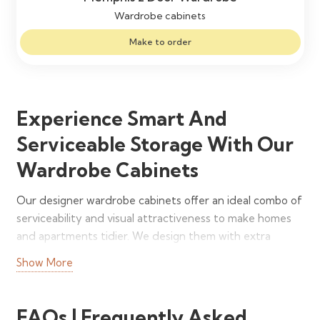
Wardrobe cabinets
Make to order
Experience Smart And
Serviceable Storage With Our
Wardrobe Cabinets
Our designer wardrobe cabinets offer an ideal combo of
serviceability and visual attractiveness to make homes
and apartments tidier. We design them with extra
vertical height and depth so that you can easily store
Show More
everything and face no hassles in your everyday lives. In
addition to freestanding units, we also manufacture
built-in and wall-mounted styles to benefit every room.
FAQs | Frequently Asked