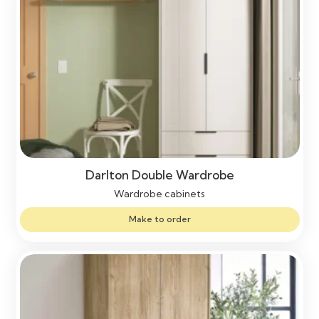
Darlton Double Wardrobe
Wardrobe cabinets
Make to order