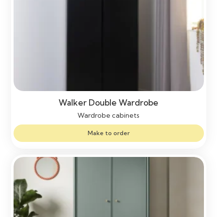
Walker Double Wardrobe
Wardrobe cabinets
Make to order