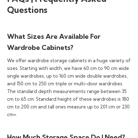
Following are our most popular style configurations:
Questions
Fitted Wardrobes
Walk-in Closets
Hinged Door Wardrobes
What Sizes Are Available For
Sliding Door Wardrobes
Wardrobe Cabinets?
Open Wardrobes
We offer wardrobe storage cabinets in a huge variety of
Mirrored Door Wardrobes
sizes. Starting with width, we have 60 cm to 90 cm wide
Corner Wardrobes
single wardrobes, up to 160 cm wide double wardrobes,
and 150 cm to 250 cm triple or multi-door wardrobes.
Modular Wardrobes
The standard depth measurements range between 35
Traditional Wardrobes (Armoires)
cm to 65 cm. Standard height of these wardrobes is 180
cm to 200 cm and tall ones measure up to 201 cm or 230
You can make your selection in terms of single-door,
cm+.
double-door, triple-door, and multiple-door styles too.
All dimensions (height, width, depth, and clearance
space) of these wardrobes are suitable for small,
How Much Storage Space Do I Need?