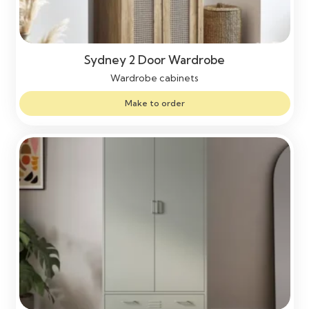
Sydney 2 Door Wardrobe
Wardrobe cabinets
Make to order