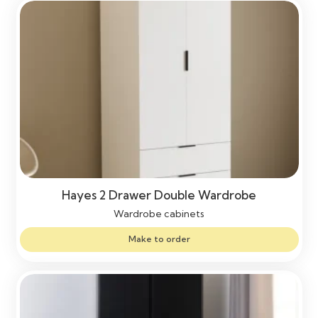
Hayes 2 Drawer Double Wardrobe
Wardrobe cabinets
Make to order