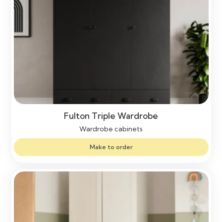
Fulton Triple Wardrobe
Wardrobe cabinets
Make to order