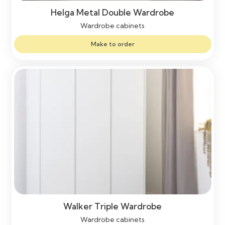
Helga Metal Double Wardrobe
Wardrobe cabinets
Make to order
Walker Triple Wardrobe
Wardrobe cabinets