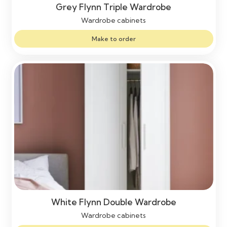
Grey Flynn Triple Wardrobe
Wardrobe cabinets
Make to order
White Flynn Double Wardrobe
Wardrobe cabinets