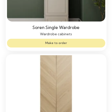
Soren Single Wardrobe
Wardrobe cabinets
Make to order