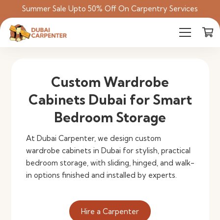
Summer Sale Upto 50% Off On Carpentry Services
Custom Wardrobe
Cabinets Dubai for Smart
Bedroom Storage
At Dubai Carpenter, we design custom
wardrobe cabinets in Dubai for stylish, practical
bedroom storage, with sliding, hinged, and walk-
in options finished and installed by experts.
Hire a Carpenter