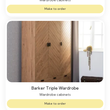
Make to order
Barker Triple Wardrobe
Wardrobe cabinets
Make to order