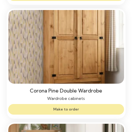
Corona Pine Double Wardrobe
Wardrobe cabinets
Make to order