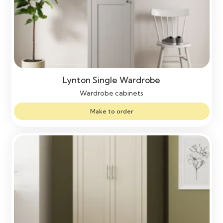
Lynton Single Wardrobe
Wardrobe cabinets
Make to order