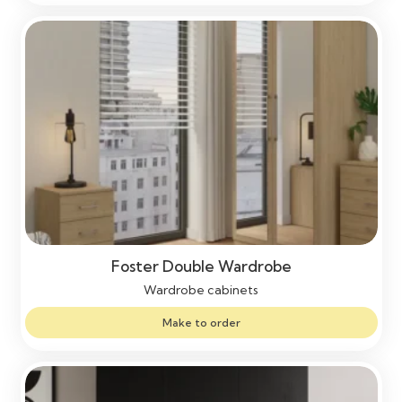
Foster Double Wardrobe
Wardrobe cabinets
Make to order