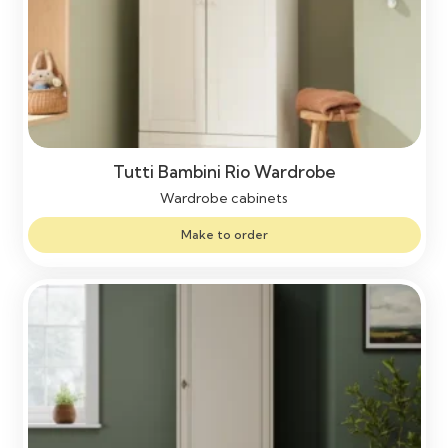
Tutti Bambini Rio Wardrobe
Wardrobe cabinets
Make to order