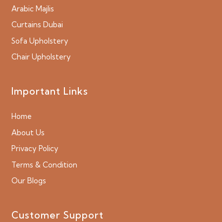
Arabic Majlis
Curtains Dubai
Sofa Upholstery
Chair Upholstery
Important Links
Home
About Us
Privacy Policy
Terms & Condition
Our Blogs
Customer Support