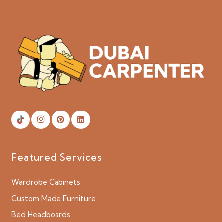
Featured Services
Wardrobe Cabinets
Custom Made Furniture
Bed Headboards