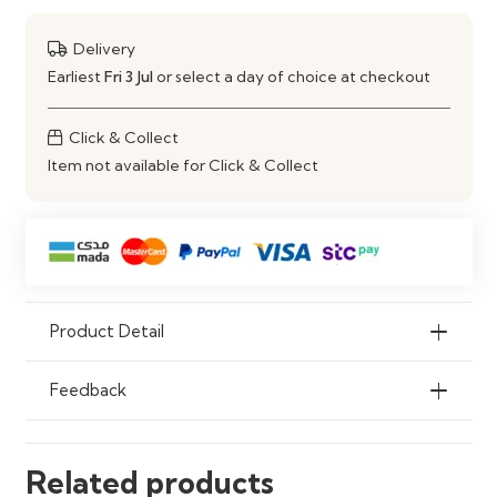
Material
Engineered Wood Construction
Delivery
Use
Living Room TV Setup & Media
Earliest
Fri 3 Jul
or select a day of choice at checkout
Storage
Click & Collect
Item not available for Click & Collect
Product Detail
Feedback
Related products