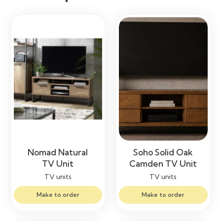
Nomad Natural
Soho Solid Oak
TV Unit
Camden TV Unit
TV units
TV units
Make to order
Make to order