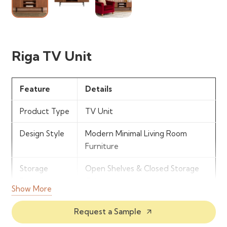
Riga TV Unit
Feature
Details
Product Type
TV Unit
Design Style
Modern Minimal Living Room
Furniture
Storage
Open Shelves & Closed Storage
Features
Cabinets
Show More
Structure
Compact Entertainment Unit
Request a Sample
arrow_outward
Design