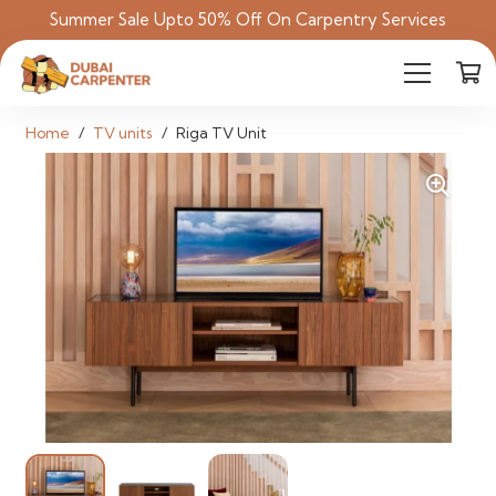
Summer Sale Upto 50% Off On Carpentry Services
Home
/
TV units
/
Riga TV Unit