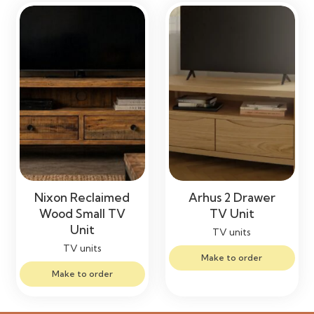
Nixon Reclaimed
Arhus 2 Drawer
Wood Small TV
TV Unit
Unit
TV units
TV units
Make to order
Make to order