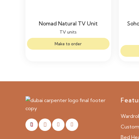
Nomad Natural TV Unit
Soho
TV units
Make to order
Featu
Wardro
Custom 
Bed He