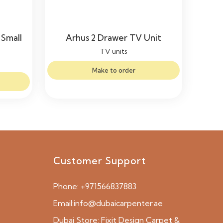
Small
Arhus 2 Drawer TV Unit
TV units
Make to order
Customer Support
Phone:
+971566837883
Email:
info@dubaicarpenter.ae
Dubai Store:
Fixit Design Carpet &