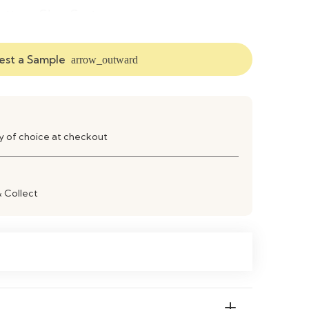
atte or Gloss Contemporary
pen Shelves & Closed Cabinets
st a Sample
arrow_outward
V Stand & Entertainment Centre
ransitional / Contemporary
ay of choice at checkout
lat‑Pack / Partial Assembly Required
ipe Clean with Soft Cloth
& Collect