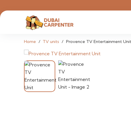
Home
/
TV units
/
Provence TV Entertainment Uni