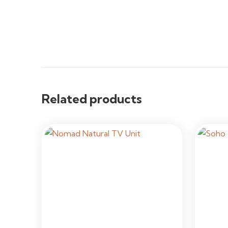
Related products