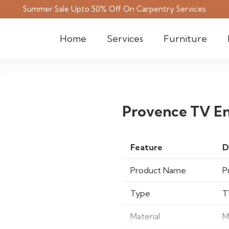
Summer Sale Upto 50% Off On Carpentry Services
Home
Services
Furniture
t
Provence TV En
Feature
D
Product Name
P
Type
T
Material
M