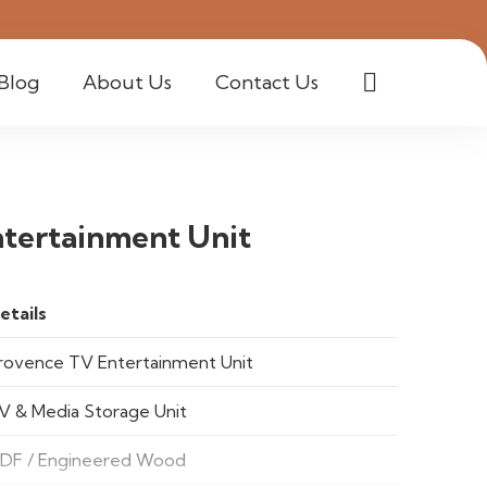
Blog
About Us
Contact Us
tertainment Unit
etails
rovence TV Entertainment Unit
V & Media Storage Unit
DF / Engineered Wood