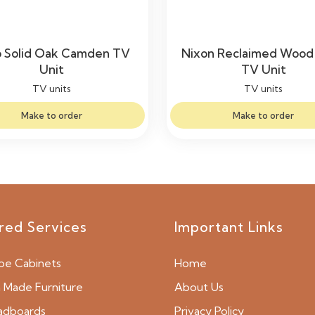
 Solid Oak Camden TV
Nixon Reclaimed Wood 
Unit
TV Unit
TV units
TV units
Make to order
Make to order
red Services
Important Links
be Cabinets
Home
Made Furniture
About Us
adboards
Privacy Policy