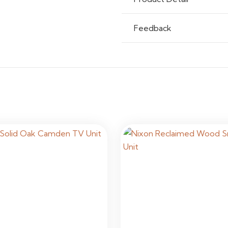
Feedback