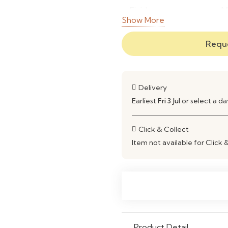
Finish
M
Show More
Storage
O
Reque
Usage
T
Style
T
Delivery
Earliest
Fri 3 Jul
or select a d
Assembly
F
Care
W
Click & Collect
Item not available for Click 
Product Detail