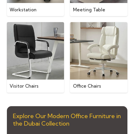
Workstation
Meeting Table
Visitor Chairs
Office Chairs
Explore Our Modern Office Furniture in
the Dubai Collection