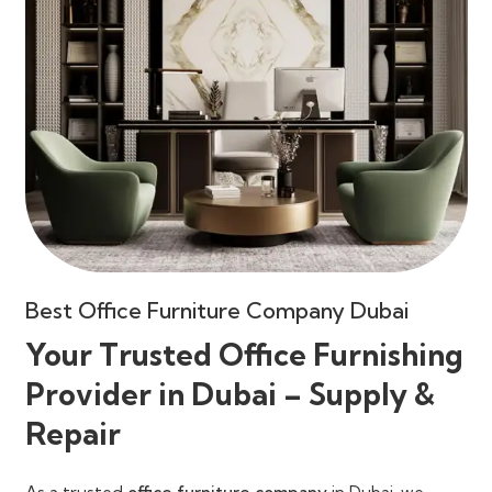
Best Office Furniture Company Dubai
Your Trusted Office Furnishing
Provider in Dubai – Supply &
Repair