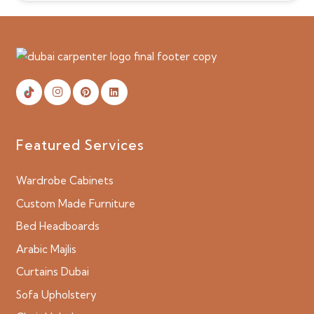
Featured Services
Wardrobe Cabinets
Custom Made Furniture
Bed Headboards
Arabic Majlis
Curtains Dubai
Sofa Upholstery