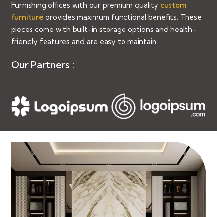
Furnishing offices with our premium quality
custom
furniture
provides maximum functional benefits. These
pieces come with built-in storage options and health-
friendly features and are easy to maintain.
Our Partners :