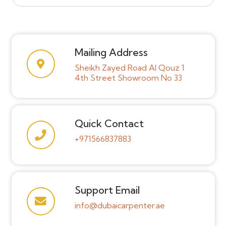
Mailing Address
Sheikh Zayed Road Al Qouz 1
4th Street Showroom No 33
Quick Contact
+971566837883
Support Email
info@dubaicarpenter.ae