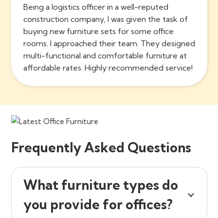
Being a logistics officer in a well-reputed
construction company, I was given the task of
buying new furniture sets for some office
rooms. I approached their team. They designed
multi-functional and comfortable furniture at
affordable rates. Highly recommended service!
Frequently Asked Questions
What furniture types do
you provide for offices?