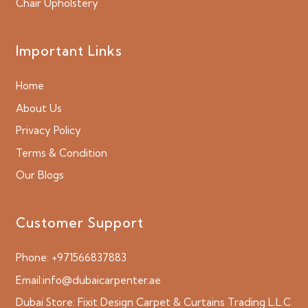
Chair Upholstery
Important Links
Home
About Us
Privacy Policy
Terms & Condition
Our Blogs
Customer Support
Phone:
+971566837883
Email:
info@dubaicarpenter.ae
Dubai Store:
Fixit Design Carpet & Curtains Trading L.L.C