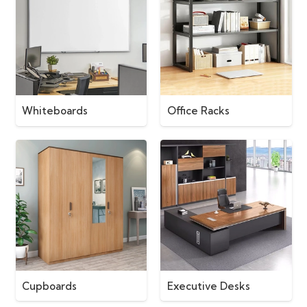
Whiteboards
Office Racks
Cupboards
Executive Desks