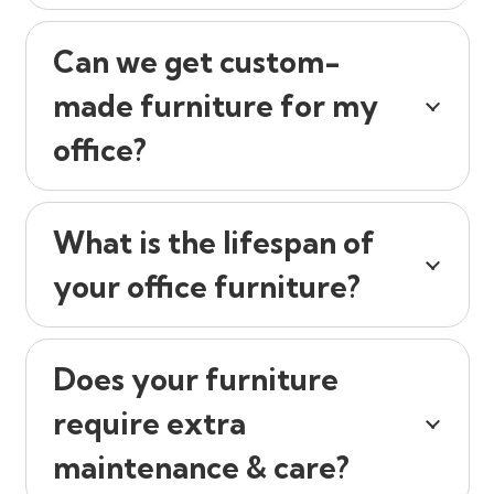
Can we get custom-
made furniture for my
office?
What is the lifespan of
your office furniture?
Does your furniture
require extra
maintenance & care?