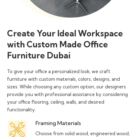
Create Your Ideal Workspace
with Custom Made Office
Furniture Dubai
To give your office a personalized look, we craft
furniture with custom materials, colors, designs, and
sizes. While choosing any custom option, our designers
provide you with professional assistance by considering
your office flooring, ceiling, walls, and desired
functionality.
Framing Materials
Choose from solid wood, engineered wood,