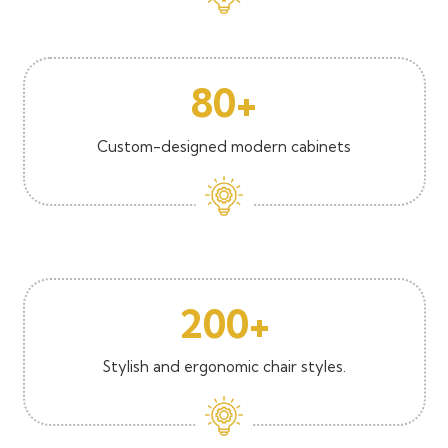
80+
Custom-designed modern cabinets
200+
Stylish and ergonomic chair styles.