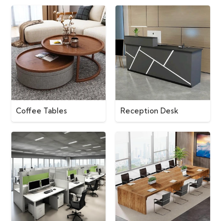
Coffee Tables
Reception Desk