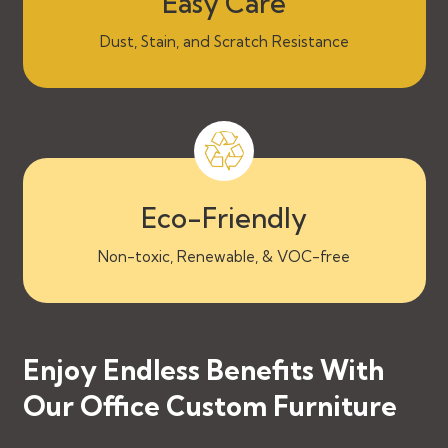
Easy Care
Dust, Stain, and Scratch Resistance
Eco-Friendly
Non-toxic, Renewable, & VOC-free
Enjoy Endless Benefits With
Our Office Custom Furniture