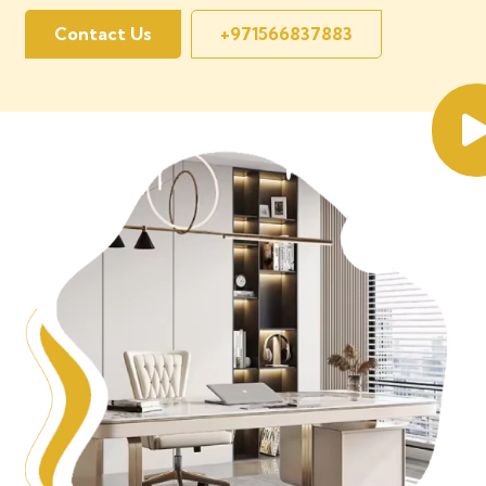
Contact Us
+971566837883