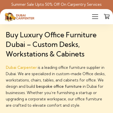
Summer Sale Upto 50% Off On Carpentry Services
Buy Luxury Office Furniture
Dubai – Custom Desks,
Workstations & Cabinets
Dubai Carpenter
is a leading office furniture supplier in
Dubai. We are
specialized in
custom-made Office desks,
workstations, chairs, tables, and cabinets for office
. We
design and build
bespoke office furniture
in Dubai for
businesses.
Whether you’re furnishing a startup or
upgrading a corporate workspace, our
office furniture
are crafted to elevate comfort and style.