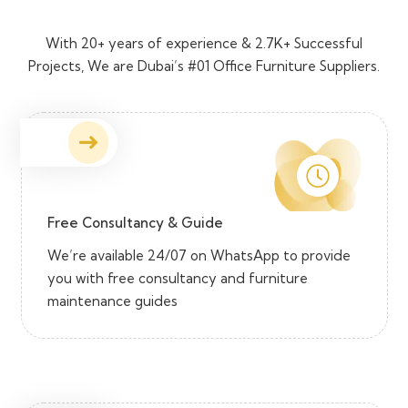
With 20+ years of experience & 2.7K+ Successful
Projects, We are Dubai’s #01 Office Furniture Suppliers.
Free Consultancy & Guide
We’re available 24/07 on WhatsApp to provide
you with free consultancy and furniture
maintenance guides