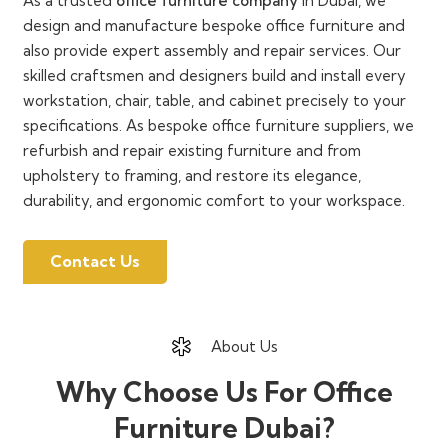
As a trusted
office furniture company
in Dubai, we
design and manufacture bespoke office furniture and
also provide expert assembly and repair services. Our
skilled craftsmen and designers build and install every
workstation, chair, table, and cabinet precisely to your
specifications. As bespoke office furniture suppliers, we
refurbish and repair existing furniture and from
upholstery to framing, and restore its elegance,
durability, and ergonomic comfort to your workspace.
Contact Us
About Us
Why Choose Us For Office
Furniture Dubai?