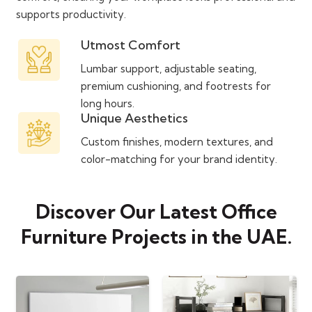
supports productivity.
Utmost Comfort
Lumbar support, adjustable seating,
premium cushioning, and footrests for
long hours.
Unique Aesthetics
Custom finishes, modern textures, and
color-matching for your brand identity.
Discover Our Latest Office
Furniture Projects in the UAE.