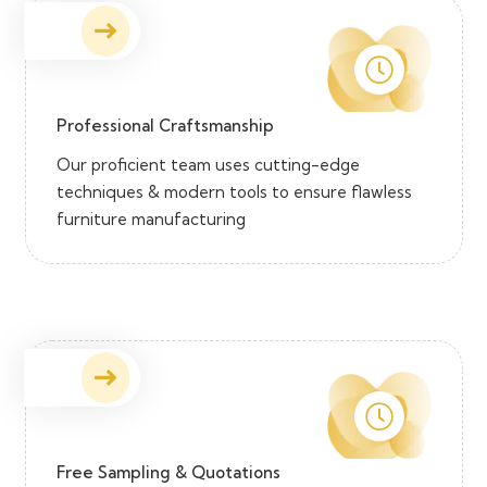
Professional Craftsmanship
Our proficient team uses cutting-edge
techniques & modern tools to ensure flawless
furniture manufacturing
Free Sampling & Quotations