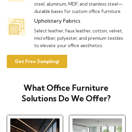
steel, aluminum, MDF, and stainless steel—
durable bases for custom office furniture.
Upholstery Fabrics
Select leather, faux leather, cotton, velvet,
microfiber, polyester, and premium textiles
to elevate your office aesthetics.
Get Free Sampling!
What Office Furniture
Solutions Do We Offer?