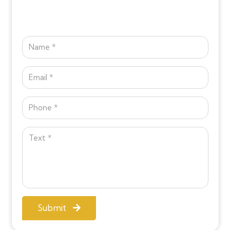
Submit