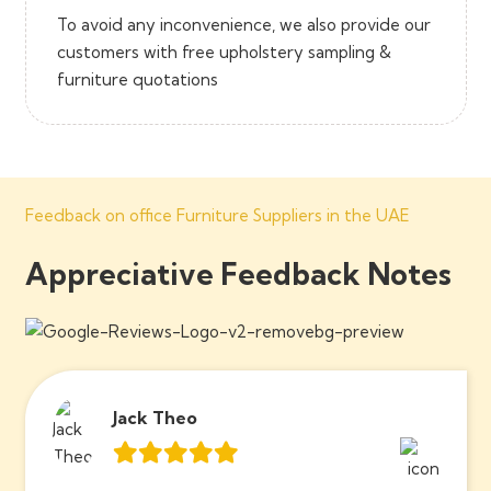
To avoid any inconvenience, we also provide our
customers with free upholstery sampling &
furniture quotations
Feedback on office Furniture Suppliers in the UAE
Appreciative Feedback Notes
Jack Theo