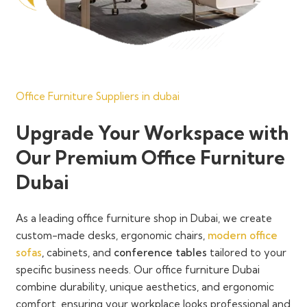
Office Furniture Suppliers in dubai
Upgrade Your Workspace with
Our Premium Office Furniture
Dubai
As a
leading office furniture shop in Dubai
, we create
custom-made desks, ergonomic chairs,
modern office
sofas
,
cabinets, and
conference tables
tailored to your
specific business needs. Our
office furniture Dubai
combine
durability, unique aesthetics, and ergonomic
comfort
, ensuring your workplace looks professional and