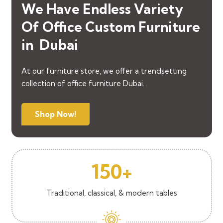
We Have Endless Variety
Of
Office
Custom
Furniture
in Dubai
At our furniture store, we offer a trendsetting
collection of office furniture Dubai.
Shop Now!
150+
Traditional, classical, & modern tables