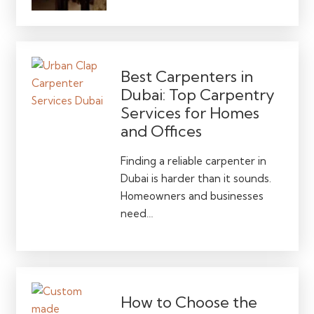
Best Carpenters in
Dubai: Top Carpentry
Services for Homes
and Offices
Finding a reliable carpenter in
Dubai is harder than it sounds.
Homeowners and businesses
need…
How to Choose the