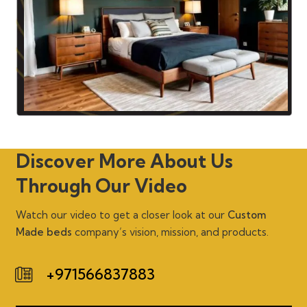
Discover More About Us
Through Our Video
Watch our video to get a closer look at our
Custom
Made beds
company’s vision, mission, and products.
+971566837883