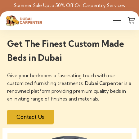
Summer Sale Upto 50% Off On Carpentry Services
Get The Finest Custom Made
Beds in Dubai
Give your bedrooms a fascinating touch with our
customized furnishing treatments.
Dubai Carpenter
is a
renowned platform providing premium quality beds in
an inviting range of finishes and materials.
Contact Us