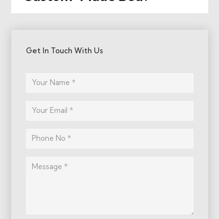
Get In Touch With Us