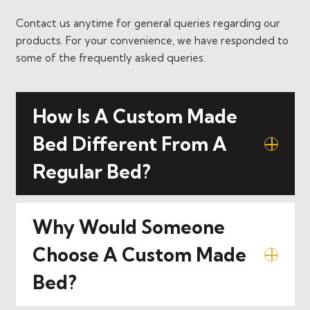
Contact us anytime for general queries regarding our
products. For your convenience, we have responded to
some of the frequently asked queries.
How Is A Custom Made
Bed Different From A
Regular Bed?
Why Would Someone
Choose A Custom Made
Bed?