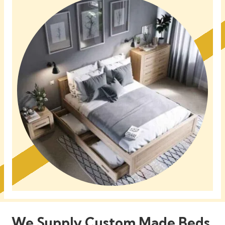
We Supply Custom Made Beds