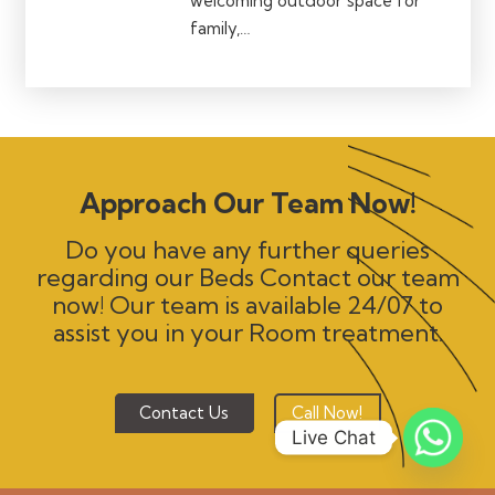
welcoming outdoor space for
family,…
Approach Our Team Now!
Do you have any further queries
regarding our Beds Contact our team
now! Our team is available 24/07 to
assist you in your Room treatment.
Contact Us
Call Now!
Live Chat