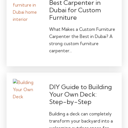
Best Carpenter in
Dubai for Custom
Furniture
What Makes a Custom Furniture
Carpenter the Best in Dubai? A
strong custom furniture
carpenter…
DIY Guide to Building
Your Own Deck:
Step-by-Step
Building a deck can completely
transform your backyard into a