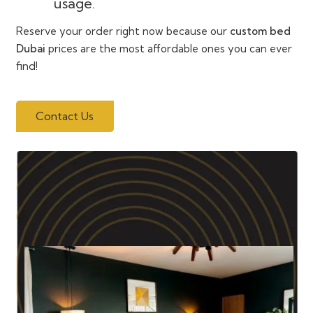
usage.
Reserve your order right now because our
custom bed
Dubai
prices are the most affordable ones you can ever
find!
Contact Us