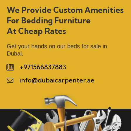
We Provide Custom Amenities
For Bedding Furniture
At Cheap Rates
Get your hands on our beds for sale in
Dubai.
+971566837883
info@dubaicarpenter.ae