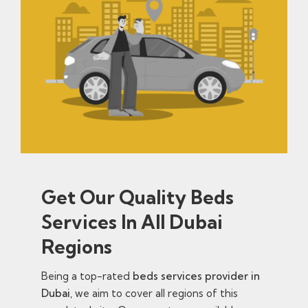
Get Our Quality Beds
Services In All Dubai
Regions
Being a top-rated
beds services provider in
Dubai
, we aim to cover all regions of this