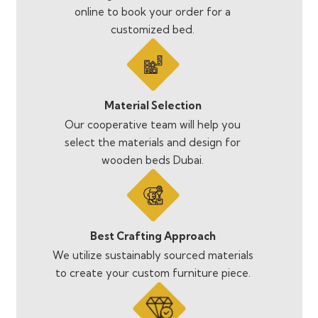
online to book your order for a
customized bed.
Material Selection
Our cooperative team will help you
select the materials and design for
wooden beds Dubai.
Best Crafting Approach
We utilize sustainably sourced materials
to create your custom furniture piece.