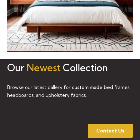
Our
Newest
Collection
Browse our latest gallery for
custom made bed
frames,
headboards, and upholstery fabrics.
Contact Us