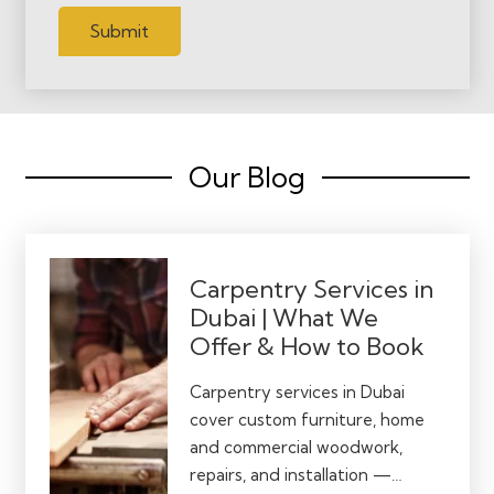
Submit
Our Blog
Carpentry Services in
Dubai | What We
Offer & How to Book
Carpentry services in Dubai
cover custom furniture, home
and commercial woodwork,
repairs, and installation —…