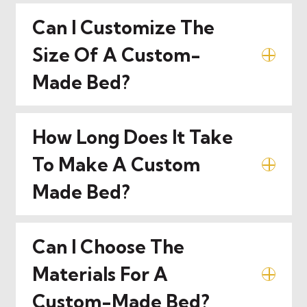
Can I Customize The
Size Of A Custom-
Made Bed?
How Long Does It Take
To Make A Custom
Made Bed?
Can I Choose The
Materials For A
Custom-Made Bed?