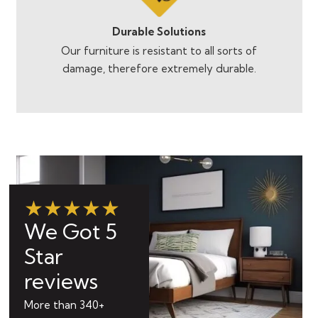
Durable Solutions
Our furniture is resistant to all sorts of
damage, therefore extremely durable.
★★★★★
We Got 5
Star
reviews
More than 340+