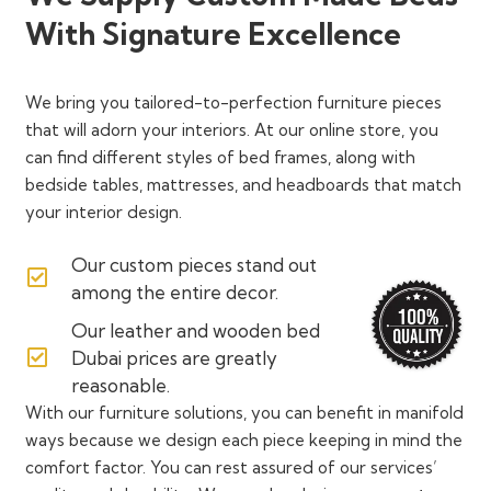
With Signature Excellence
We bring you tailored-to-perfection furniture pieces
that will adorn your interiors. At our online store, you
can find different styles of bed frames, along with
bedside tables, mattresses, and headboards that match
your interior design.
Our custom pieces stand out
among the entire decor.
Our leather and wooden bed
Dubai prices are greatly
reasonable.
With our furniture solutions, you can benefit in manifold
ways because we design each piece keeping in mind the
comfort factor. You can rest assured of our services’