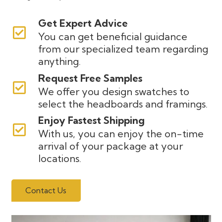
Get Expert Advice
You can get beneficial guidance
from our specialized team regarding
anything.
Request Free Samples
We offer you design swatches to
select the headboards and framings.
Enjoy Fastest Shipping
With us, you can enjoy the on-time
arrival of your package at your
locations.
Contact Us