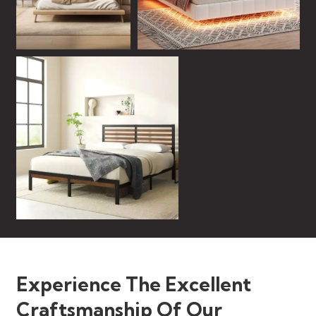
Experience The Excellent
Craftsmanship Of Our