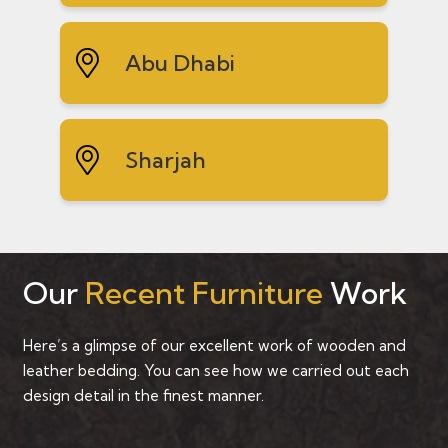
Abu Dhabi
Sharjah
Our
Recent Furniture
Work
Here’s a glimpse of our excellent work of wooden and
leather bedding. You can see how we carried out each
design detail in the finest manner.