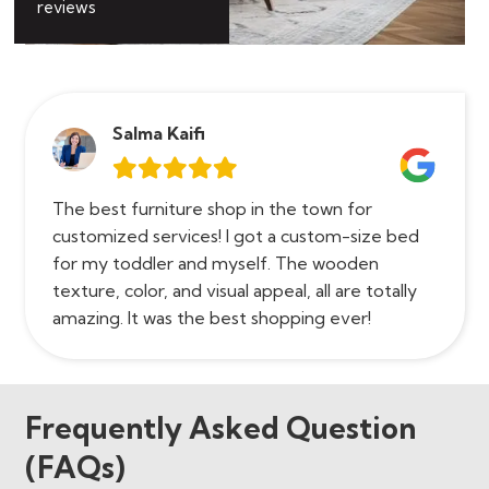
reviews
Salma Kaifi
The best furniture shop in the town for
customized services! I got a custom-size bed
for my toddler and myself. The wooden
texture, color, and visual appeal, all are totally
amazing. It was the best shopping ever!
Frequently Asked Question
(FAQs)