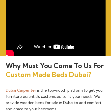
Why Must You Come To Us For
Custom Made Beds Dubai?
Dubai Carpenter
is the top-notch platform to get your
furniture essentials customized to fit your needs. We
provide wooden beds for sale in Dubai to add comfort
and grace to your bedrooms.