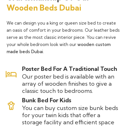
Wooden Beds Dubai
We can design you a king or queen size bed to create
an oasis of comfort in your bedrooms. Our leather beds
serve as the most classic interior piece. You can revive
your whole bedroom look with our
wooden custom
made beds Dubai
.
Poster Bed For A Traditional Touch
Our poster bed is available with an
array of wooden finishes to give a
classic touch to bedrooms.
Bunk Bed For Kids
You can buy custom size bunk beds
for your twin kids that offer a
storage facility and efficient space