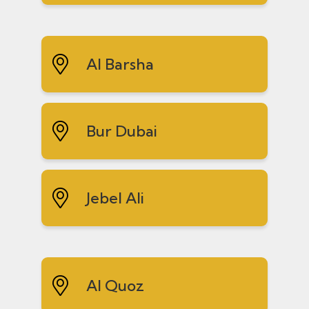
Al Barsha
Bur Dubai
Jebel Ali
Al Quoz