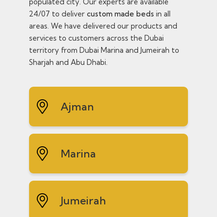
populated city. Our experts are available
24/07 to deliver
custom made beds
in all
areas. We have delivered our products and
services to customers across the Dubai
territory from Dubai Marina and Jumeirah to
Sharjah and Abu Dhabi.
Ajman
Marina
Jumeirah