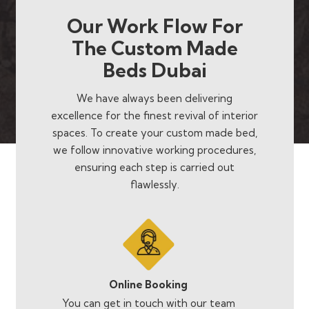
Our Work Flow For
The Custom Made
Beds Dubai
We have always been delivering
excellence for the finest revival of interior
spaces. To create your custom made bed,
we follow innovative working procedures,
ensuring each step is carried out
flawlessly.
Online Booking
You can get in touch with our team