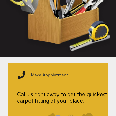
Make Appointment
Call us right away to get the quickest
carpet fitting at your place.