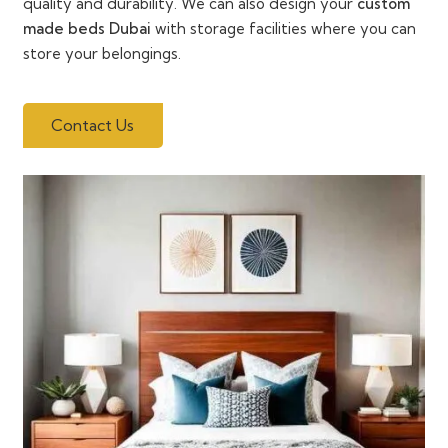
quality and durability. We can also design your
custom
made beds Dubai
with storage facilities where you can
store your belongings.
Contact Us