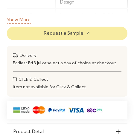
Design
Storage Features
Integrated Hanging Rail &
Show More
Shelving
Request a Sample
arrow_outward
Door
2 Door Wardrobe Layout
Configuration
Delivery
Construction
Engineered Wood
Earliest
Fri 3 Jul
or select a day of choice at checkout
Material
Recommended
Bedroom Clothing & Daily
Click & Collect
Use
Storage
Item not available for Click & Collect
Product Detail