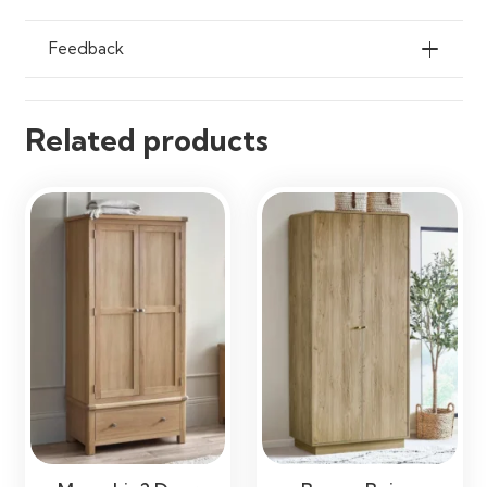
Feedback
Related products