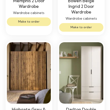
Memphis 2 Door
Bowen Beige
Wardrobe
Ingrid 2 Door
Wardrobe
Wardrobe cabinets
Wardrobe cabinets
Make to order
Make to order
Highgate Grey &
Darlton Double