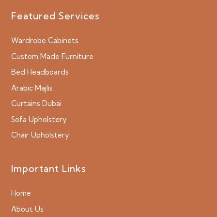
Featured Services
Wardrobe Cabinets
Custom Made Furniture
Bed Headboards
Arabic Majlis
Curtains Dubai
Sofa Upholstery
Chair Upholstery
Important Links
Home
About Us