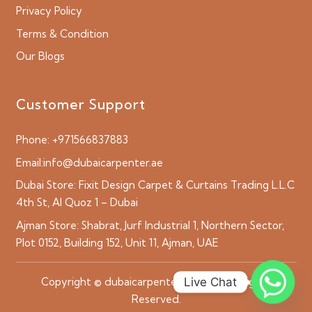
Privacy Policy
Terms & Condition
Our Blogs
Customer Support
Phone:
+971566837883
Email:
info@dubaicarpenter.ae
Dubai Store:
Fixit Design Carpet & Curtains Trading L.L.C
4th St, Al Quoz 1 – Dubai
Ajman Store:
Shabrat, Jurf Industrial 1, Northern Sector,
Plot 0152, Building 152, Unit 11, Ajman, UAE
Live Chat
Copyright © dubaicarpenter.ae 2026 All Rights
Reserved.