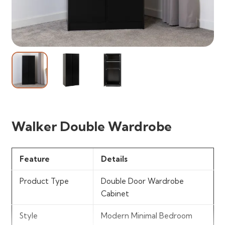
Walker Double Wardrobe
Feature
Details
Product Type
Double Door Wardrobe
Cabinet
Style
Modern Minimal Bedroom