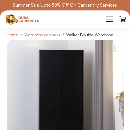
Summer Sale Upto 50% Off On Carpentry Services
Home
/
Wardrobe cabinets
/
Walker Double Wardrobe