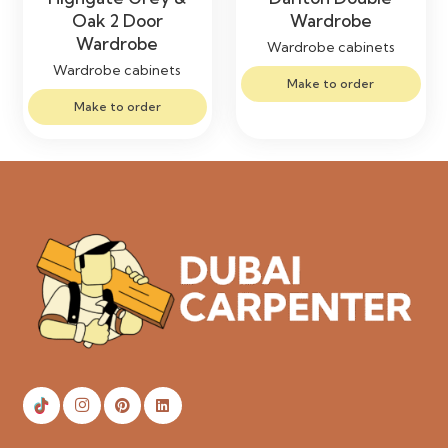
Oak 2 Door
Wardrobe
Wardrobe
Wardrobe cabinets
Wardrobe cabinets
Make to order
Make to order