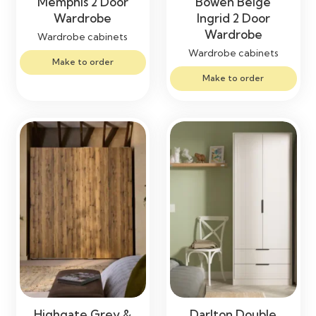
Memphis 2 Door
Bowen Beige
Wardrobe
Ingrid 2 Door
Wardrobe
Wardrobe cabinets
Wardrobe cabinets
Make to order
Make to order
Highgate Grey &
Darlton Double