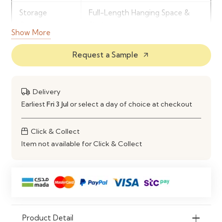
Storage
Full-Length Hanging Space &
Options
Shelving
Show More
Door Setup
3 Door Wardrobe Configuration
Request a Sample
arrow_outward
Build Material
Engineered Wood Construction
Recommended
Master Bedroom & Family
Delivery
For
Storage
Earliest
Fri 3 Jul
or select a day of choice at checkout
Click & Collect
Item not available for Click & Collect
Product Detail