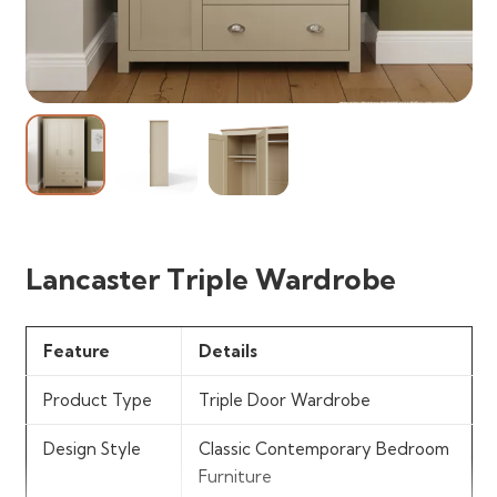
Lancaster Triple Wardrobe
Feature
Details
Product Type
Triple Door Wardrobe
Design Style
Classic Contemporary Bedroom
Furniture