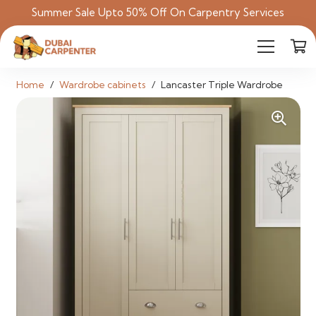
Summer Sale Upto 50% Off On Carpentry Services
Home
/
Wardrobe cabinets
/
Lancaster Triple Wardrobe