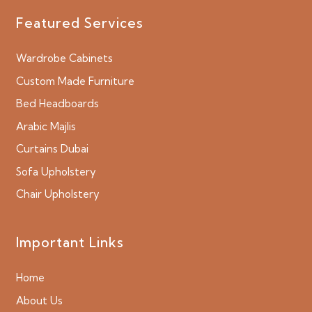
Featured Services
Wardrobe Cabinets
Custom Made Furniture
Bed Headboards
Arabic Majlis
Curtains Dubai
Sofa Upholstery
Chair Upholstery
Important Links
Home
About Us