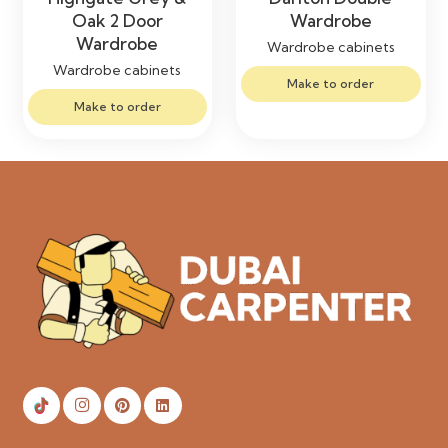
Oak 2 Door
Wardrobe
Wardrobe
Wardrobe cabinets
Wardrobe cabinets
Make to order
Make to order