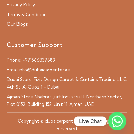
Privacy Policy
Terms & Condition
Our Blogs
Customer Support
Phone:
+971566837883
Email:
info@dubaicarpenter.ae
Dubai Store:
Fixit Design Carpet & Curtains Trading L.L.C
4th St, Al Quoz 1 – Dubai
Ajman Store:
Shabrat, Jurf Industrial 1, Northern Sector,
Plot 0152, Building 152, Unit 11, Ajman, UAE
Live Chat
Copyright © dubaicarpenter.ae 2026 All Rights
Reserved.