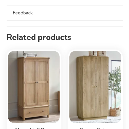
Feedback
Related products