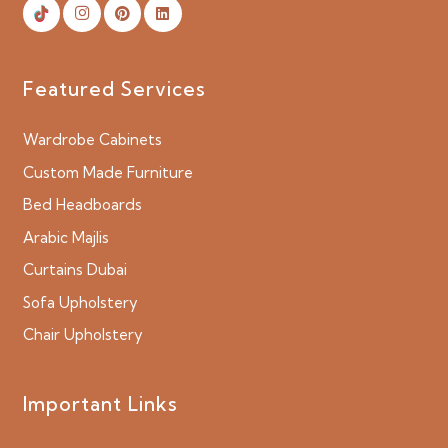
Featured Services
Wardrobe Cabinets
Custom Made Furniture
Bed Headboards
Arabic Majlis
Curtains Dubai
Sofa Upholstery
Chair Upholstery
Important Links