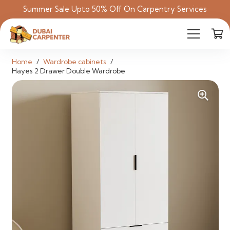
Summer Sale Upto 50% Off On Carpentry Services
Home
/
Wardrobe cabinets
/
Hayes 2 Drawer Double Wardrobe