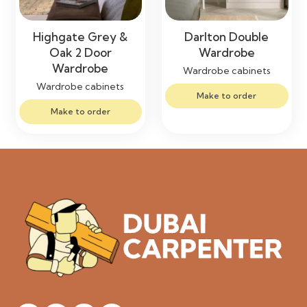
Highgate Grey &
Darlton Double
Oak 2 Door
Wardrobe
Wardrobe
Wardrobe cabinets
Wardrobe cabinets
Make to order
Make to order