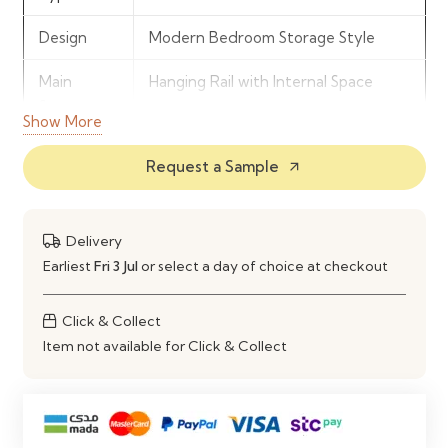
Design
Modern Bedroom Storage Style
Main
Hanging Rail with Internal Space
Storage
Show More
Drawer
2 Integrated Storage Drawers
Request a Sample
arrow_outward
Count
Material
Durable Engineered Wood
Delivery
Use
Bedroom Clothing & Accessory
Earliest
Fri 3 Jul
or select a day of choice at checkout
Organisation
Click & Collect
Item not available for Click & Collect