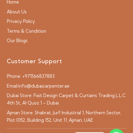
Home
About Us
Privacy Policy
Terms & Condition
Our Blogs
Customer Support
Phone:
+971566837883
Email:
info@dubaicarpenter.ae
Dubai Store:
Fixit Design Carpet & Curtains Trading L.L.C
4th St, Al Quoz 1 – Dubai
Ajman Store:
Shabrat, Jurf Industrial 1, Northern Sector,
Plot 0152, Building 152, Unit 11, Ajman, UAE