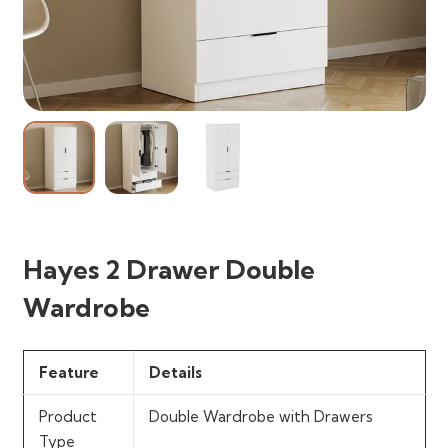
Hayes 2 Drawer Double
Wardrobe
Feature
Details
Product
Double Wardrobe with Drawers
Type