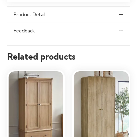
Product Detail
Feedback
Related products