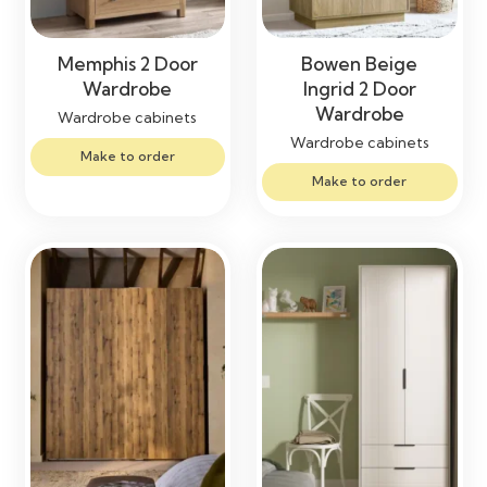
Memphis 2 Door
Bowen Beige
Wardrobe
Ingrid 2 Door
Wardrobe
Wardrobe cabinets
Wardrobe cabinets
Make to order
Make to order