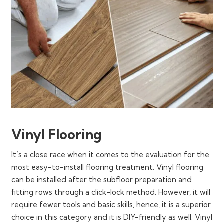
Vinyl Flooring
It’s a close race when it comes to the evaluation for the
most easy-to-install flooring treatment. Vinyl flooring
can be installed after the subfloor preparation and
fitting rows through a click-lock method. However, it will
require fewer tools and basic skills, hence, it is a superior
choice in this category and it is DIY-friendly as well. Vinyl