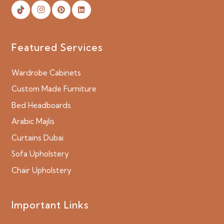
Featured Services
Wardrobe Cabinets
Custom Made Furniture
Bed Headboards
Arabic Majlis
Curtains Dubai
Sofa Upholstery
Chair Upholstery
Important Links