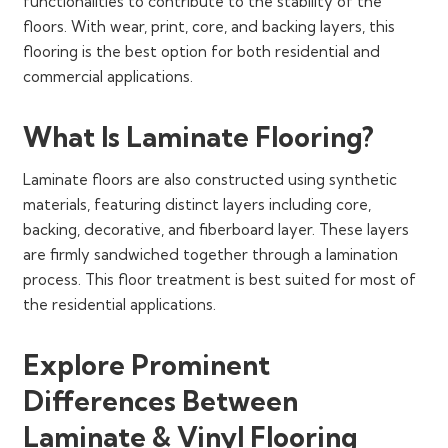
functionalities to contribute to the stability of the
floors. With wear, print, core, and backing layers, this
flooring is the best option for both residential and
commercial applications.
What Is Laminate Flooring?
Laminate floors are also constructed using synthetic
materials, featuring distinct layers including core,
backing, decorative, and fiberboard layer. These layers
are firmly sandwiched together through a lamination
process. This floor treatment is best suited for most of
the residential applications.
Explore Prominent
Differences Between
Laminate & Vinyl Flooring