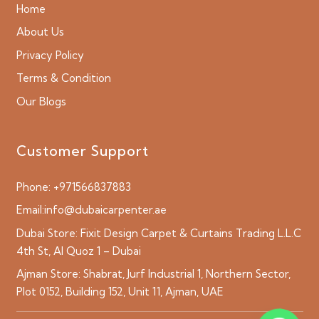
Home
About Us
Privacy Policy
Terms & Condition
Our Blogs
Customer Support
Phone:
+971566837883
Email:
info@dubaicarpenter.ae
Dubai Store:
Fixit Design Carpet & Curtains Trading L.L.C
4th St, Al Quoz 1 – Dubai
Ajman Store:
Shabrat, Jurf Industrial 1, Northern Sector,
Plot 0152, Building 152, Unit 11, Ajman, UAE