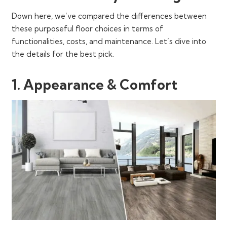
Down here, we’ve compared the differences between
these purposeful floor choices in terms of
functionalities, costs, and maintenance. Let’s dive into
the details for the best pick.
1. Appearance & Comfort