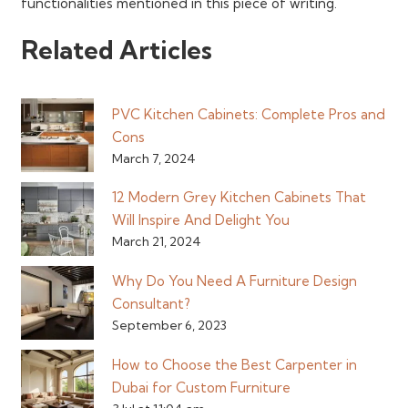
functionalities mentioned in this piece of writing.
Related Articles
PVC Kitchen Cabinets: Complete Pros and
Cons
March 7, 2024
12 Modern Grey Kitchen Cabinets That
Will Inspire And Delight You
March 21, 2024
Why Do You Need A Furniture Design
Consultant?
September 6, 2023
How to Choose the Best Carpenter in
Dubai for Custom Furniture