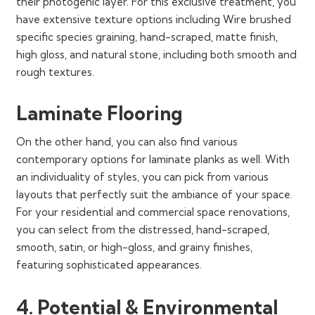
their photogenic layer. For this exclusive treatment, you
have extensive texture options including Wire brushed
specific species graining, hand-scraped, matte finish,
high gloss, and natural stone, including both smooth and
rough textures.
Laminate Flooring
On the other hand, you can also find various
contemporary options for laminate planks as well. With
an individuality of styles, you can pick from various
layouts that perfectly suit the ambiance of your space.
For your residential and commercial space renovations,
you can select from the distressed, hand-scraped,
smooth, satin, or high-gloss, and grainy finishes,
featuring sophisticated appearances.
4. Potential & Environmental