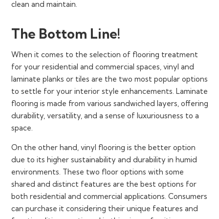
clean and maintain.
The Bottom Line!
When it comes to the selection of flooring treatment
for your residential and commercial spaces, vinyl and
laminate planks or tiles are the two most popular options
to settle for your interior style enhancements. Laminate
flooring is made from various sandwiched layers, offering
durability, versatility, and a sense of luxuriousness to a
space.
On the other hand, vinyl flooring is the better option
due to its higher sustainability and durability in humid
environments. These two floor options with some
shared and distinct features are the best options for
both residential and commercial applications. Consumers
can purchase it considering their unique features and