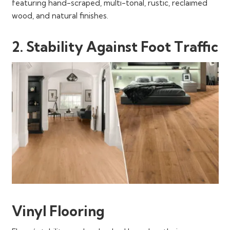
featuring hand-scraped, multi-tonal, rustic, reclaimed
wood, and natural finishes.
2. Stability Against Foot Traffic
Vinyl Flooring