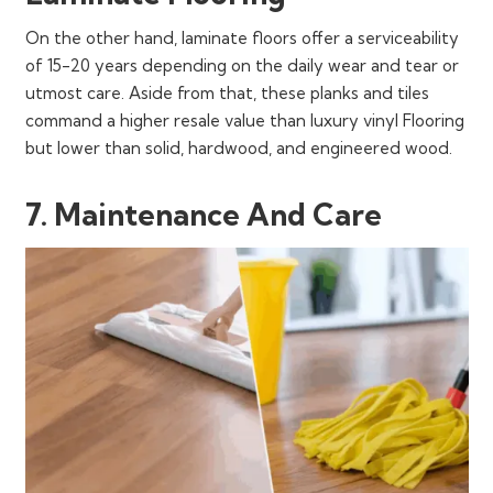
On the other hand, laminate floors offer a serviceability
of 15-20 years depending on the daily wear and tear or
utmost care. Aside from that, these planks and tiles
command a higher resale value than luxury vinyl Flooring
but lower than solid, hardwood, and engineered wood.
7. Maintenance And Care