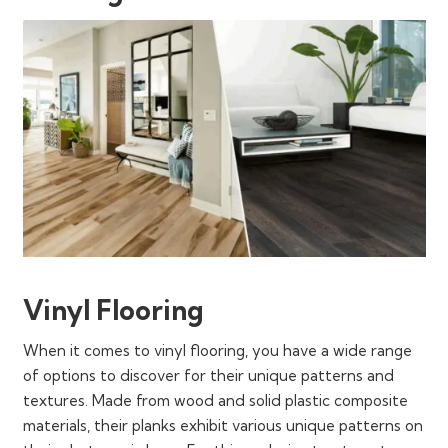
Vinyl Flooring
When it comes to vinyl flooring, you have a wide range
of options to discover for their unique patterns and
textures. Made from wood and solid plastic composite
materials, their planks exhibit various unique patterns on