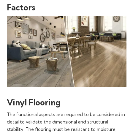
Factors
Vinyl Flooring
The functional aspects are required to be considered in
detail to validate the dimensional and structural
stability. The flooring must be resistant to moisture,