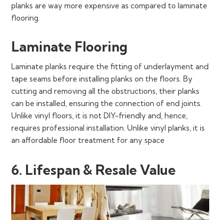
planks are way more expensive as compared to laminate
flooring.
Laminate Flooring
Laminate planks require the fitting of underlayment and
tape seams before installing planks on the floors. By
cutting and removing all the obstructions, their planks
can be installed, ensuring the connection of end joints.
Unlike vinyl floors, it is not DIY-friendly and, hence,
requires professional installation. Unlike vinyl planks, it is
an affordable floor treatment for any space
6. Lifespan & Resale Value