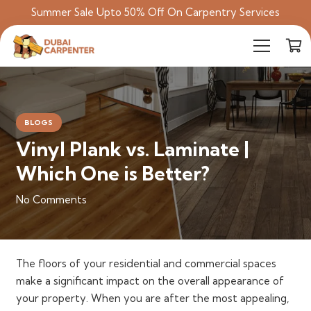
Summer Sale Upto 50% Off On Carpentry Services
BLOGS
Vinyl Plank vs. Laminate |
Which One is Better?
No Comments
The floors of your residential and commercial spaces
make a significant impact on the overall appearance of
your property. When you are after the most appealing,