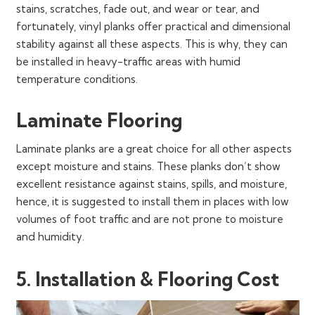
stains, scratches, fade out, and wear or tear, and
fortunately, vinyl planks offer practical and dimensional
stability against all these aspects. This is why, they can
be installed in heavy-traffic areas with humid
temperature conditions.
Laminate Flooring
Laminate planks are a great choice for all other aspects
except moisture and stains. These planks don’t show
excellent resistance against stains, spills, and moisture,
hence, it is suggested to install them in places with low
volumes of foot traffic and are not prone to moisture
and humidity.
5. Installation & Flooring Cost