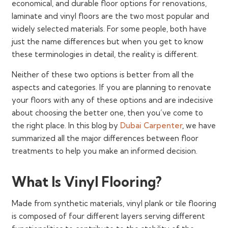
economical, and durable floor options for renovations,
laminate and vinyl floors are the two most popular and
widely selected materials. For some people, both have
just the name differences but when you get to know
these terminologies in detail, the reality is different.
Neither of these two options is better from all the
aspects and categories. If you are planning to renovate
your floors with any of these options and are indecisive
about choosing the better one, then you’ve come to
the right place. In this blog by
Dubai Carpenter
,
we have
summarized all the major differences between floor
treatments to help you make an informed decision.
What Is Vinyl Flooring?
Made from synthetic materials, vinyl plank or tile flooring
is composed of four different layers serving different