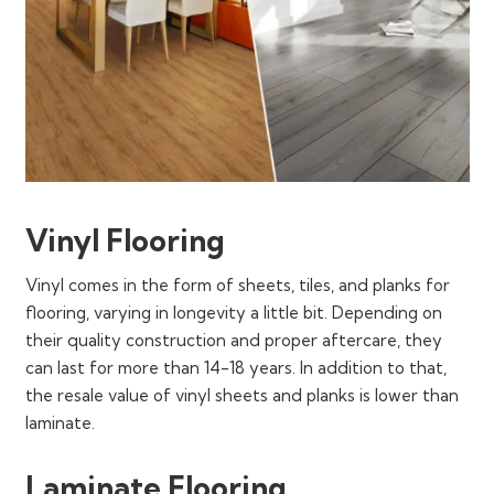
Vinyl Flooring
Vinyl comes in the form of sheets, tiles, and planks for
flooring, varying in longevity a little bit. Depending on
their quality construction and proper aftercare, they
can last for more than 14-18 years. In addition to that,
the resale value of vinyl sheets and planks is lower than
laminate.
Laminate Flooring