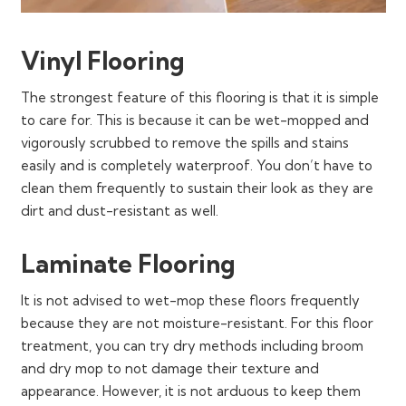
Vinyl Flooring
The strongest feature of this flooring is that it is simple
to care for. This is because it can be wet-mopped and
vigorously scrubbed to remove the spills and stains
easily and is completely waterproof. You don’t have to
clean them frequently to sustain their look as they are
dirt and dust-resistant as well.
Laminate Flooring
It is not advised to wet-mop these floors frequently
because they are not moisture-resistant. For this floor
treatment, you can try dry methods including broom
and dry mop to not damage their texture and
appearance. However, it is not arduous to keep them