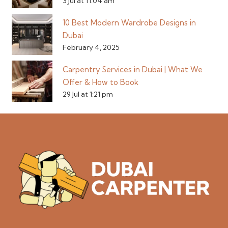
3 Jul at 11:04 am
10 Best Modern Wardrobe Designs in
Dubai
February 4, 2025
Carpentry Services in Dubai | What We
Offer & How to Book
29 Jul at 1:21 pm