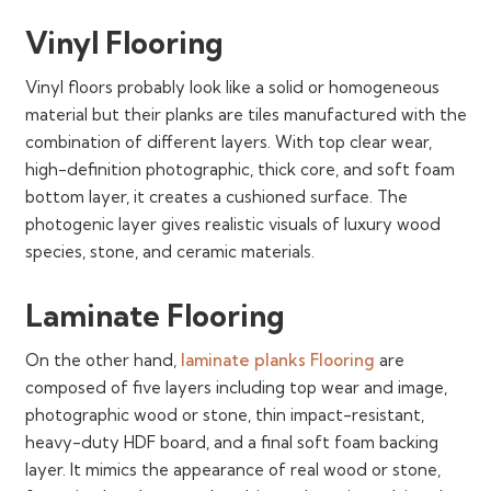
Vinyl Flooring
Vinyl floors probably look like a solid or homogeneous
material but their planks are tiles manufactured with the
combination of different layers. With top clear wear,
high-definition photographic, thick core, and soft foam
bottom layer, it creates a cushioned surface. The
photogenic layer gives realistic visuals of luxury wood
species, stone, and ceramic materials.
Laminate Flooring
On the other hand,
laminate planks Flooring
are
composed of five layers including top wear and image,
photographic wood or stone, thin impact-resistant,
heavy-duty HDF board, and a final soft foam backing
layer. It mimics the appearance of real wood or stone,