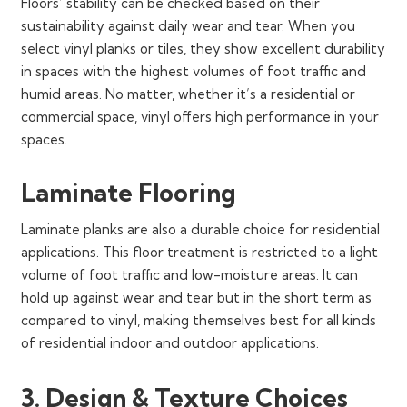
Floors’ stability can be checked based on their
sustainability against daily wear and tear. When you
select vinyl planks or tiles, they show excellent durability
in spaces with the highest volumes of foot traffic and
humid areas. No matter, whether it’s a residential or
commercial space, vinyl offers high performance in your
spaces.
Laminate Flooring
Laminate planks are also a durable choice for residential
applications. This floor treatment is restricted to a light
volume of foot traffic and low-moisture areas. It can
hold up against wear and tear but in the short term as
compared to vinyl, making themselves best for all kinds
of residential indoor and outdoor applications.
3. Design & Texture Choices