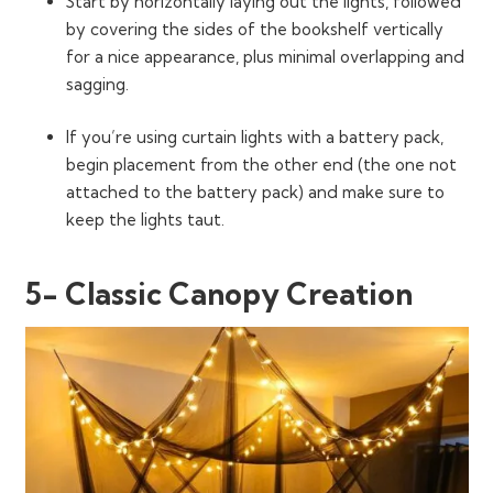
Start by horizontally laying out the lights, followed
by covering the sides of the bookshelf vertically
for a nice appearance, plus minimal overlapping and
sagging.
If you’re using curtain lights with a battery pack,
begin placement from the other end (the one not
attached to the battery pack) and make sure to
keep the lights taut.
5- Classic Canopy Creation