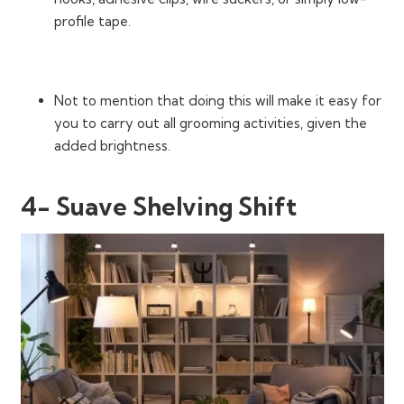
profile tape.
Not to mention that doing this will make it easy for
you to carry out all grooming activities, given the
added brightness.
4- Suave Shelving Shift