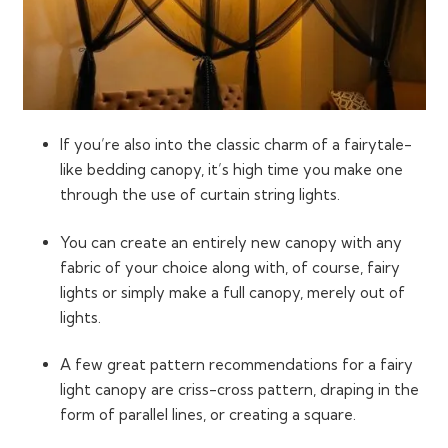
If you’re also into the classic charm of a fairytale-
like bedding canopy, it’s high time you make one
through the use of curtain string lights.
You can create an entirely new canopy with any
fabric of your choice along with, of course, fairy
lights or simply make a full canopy, merely out of
lights.
A few great pattern recommendations for a fairy
light canopy are criss-cross pattern, draping in the
form of parallel lines, or creating a square.