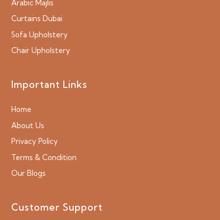
Arabic Majlis
Curtains Dubai
Sofa Upholstery
Chair Upholstery
Important Links
Home
About Us
Privacy Policy
Terms & Condition
Our Blogs
Customer Support