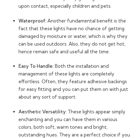
upon contact, especially children and pets.
Waterproof:
Another fundamental benefit is the
fact that these lights have no chance of getting
damaged by moisture or water, which is why they
can be used outdoors. Also, they do not get hot,
hence remain safe and useful all the time.
Easy To Handle:
Both the installation and
management of these lights are completely
effortless. Often, they feature adhesive backings
for easy fitting and you can put them on with just
about any sort of support.
Aesthetic Versatility:
These lights appear simply
enchanting and you can have them in various
colors, both soft, warm tones and bright,
outstanding hues. They are a perfect choice if you