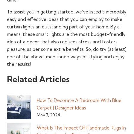
To assist you in getting started, we’ve listed 5 incredibly
easy and effective ideas that you can employ to make
curtain lights an outstanding part of your home. By all
means, these smart lights are the most budget-friendly
idea of a decor that also reduces stress and fosters
pleasure, as per some extra benefits. So, do try (at least)
one of the above-mentioned ways of styling and enjoy
the results!
Related Articles
How To Decorate A Bedroom With Blue
Carpet | Designer Ideas
May 7, 2024
What Is The Impact Of Handmade Rugs In