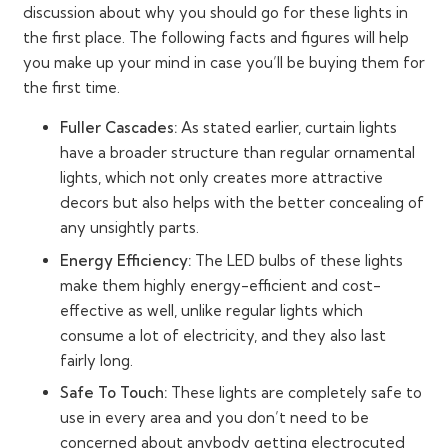
discussion about why you should go for these lights in
the first place. The following facts and figures will help
you make up your mind in case you’ll be buying them for
the first time.
Fuller Cascades:
As stated earlier, curtain lights
have a broader structure than regular ornamental
lights, which not only creates more attractive
decors but also helps with the better concealing of
any unsightly parts.
Energy Efficiency:
The LED bulbs of these lights
make them highly energy-efficient and cost-
effective as well, unlike regular lights which
consume a lot of electricity, and they also last
fairly long.
Safe To Touch:
These lights are completely safe to
use in every area and you don’t need to be
concerned about anybody getting electrocuted