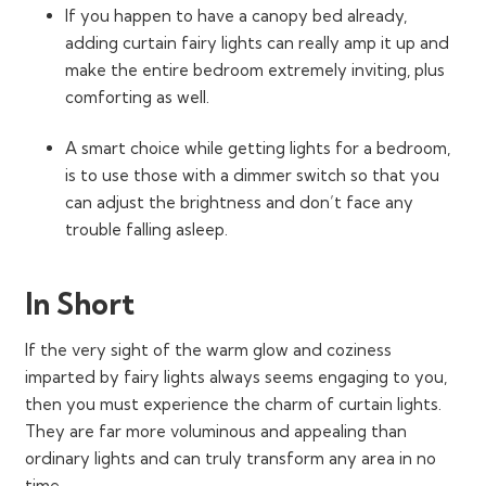
If you happen to have a canopy bed already,
adding curtain fairy lights can really amp it up and
make the entire bedroom extremely inviting, plus
comforting as well.
A smart choice while getting lights for a bedroom,
is to use those with a dimmer switch so that you
can adjust the brightness and don’t face any
trouble falling asleep.
In Short
If the very sight of the warm glow and coziness
imparted by fairy lights always seems engaging to you,
then you must experience the charm of curtain lights.
They are far more voluminous and appealing than
ordinary lights and can truly transform any area in no
time.