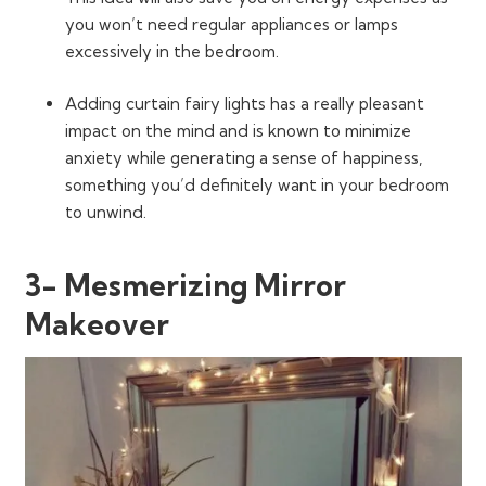
you won’t need regular appliances or lamps
excessively in the bedroom.
Adding curtain fairy lights has a really pleasant
impact on the mind and is known to minimize
anxiety while generating a sense of happiness,
something you’d definitely want in your bedroom
to unwind.
3- Mesmerizing Mirror
Makeover