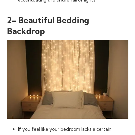
2- Beautiful Bedding
Backdrop
If you feel like your bedroom lacks a certain