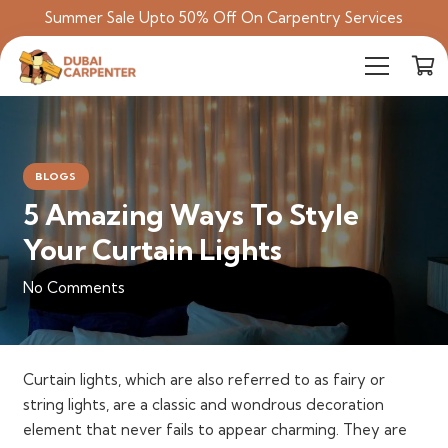
Summer Sale Upto 50% Off On Carpentry Services
BLOGS
5 Amazing Ways To Style
Your Curtain Lights
No Comments
Curtain lights, which are also referred to as fairy or
string lights, are a classic and wondrous decoration
element that never fails to appear charming. They are