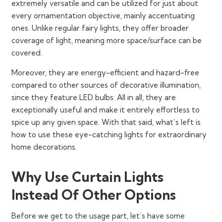
extremely versatile and can be utilized for just about
every ornamentation objective, mainly accentuating
ones. Unlike regular fairy lights, they offer broader
coverage of light, meaning more space/surface can be
covered.
Moreover, they are energy-efficient and hazard-free
compared to other sources of decorative illumination,
since they feature LED bulbs. All in all, they are
exceptionally useful and make it entirely effortless to
spice up any given space. With that said, what’s left is
how to use these eye-catching lights for extraordinary
home decorations.
Why Use Curtain Lights
Instead Of Other Options
Before we get to the usage part, let’s have some