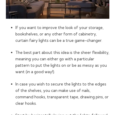
If you want to improve the look of your storage,
bookshelves, or any other form of cabinetry,
curtain fairy lights can be a true game-changer.
The best part about this idea is the sheer flexibility,
meaning you can either go with a particular
pattern to put the lights on or be as messy as you
want (in a good way!).
In case you wish to secure the lights to the edges
of the shelves, you can make use of nails,
command hooks, transparent tape, drawing pins, or
clear hooks.