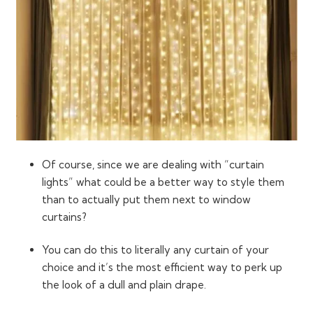
Of course, since we are dealing with “curtain
lights” what could be a better way to style them
than to actually put them next to window
curtains?
You can do this to literally any curtain of your
choice and it’s the most efficient way to perk up
the look of a dull and plain drape.