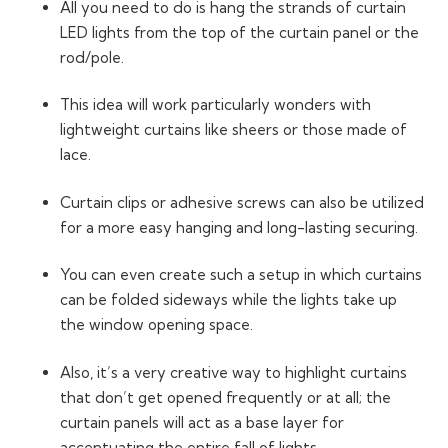
All you need to do is hang the strands of curtain
LED lights from the top of the curtain panel or the
rod/pole.
This idea will work particularly wonders with
lightweight curtains like sheers or those made of
lace.
Curtain clips or adhesive screws can also be utilized
for a more easy hanging and long-lasting securing.
You can even create such a setup in which curtains
can be folded sideways while the lights take up
the window opening space.
Also, it’s a very creative way to highlight curtains
that don’t get opened frequently or at all; the
curtain panels will act as a base layer for
accentuating the entire fall of lights.