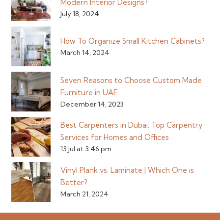
Modern Interior Designs?
July 18, 2024
How To Organize Small Kitchen Cabinets?
March 14, 2024
Seven Reasons to Choose Custom Made
Furniture in UAE
December 14, 2023
Best Carpenters in Dubai: Top Carpentry
Services for Homes and Offices
13 Jul at 3:46 pm
Vinyl Plank vs. Laminate | Which One is
Better?
March 21, 2024