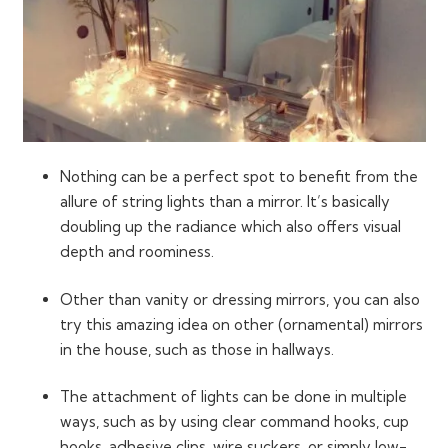
Nothing can be a perfect spot to benefit from the
allure of string lights than a mirror. It’s basically
doubling up the radiance which also offers visual
depth and roominess.
Other than vanity or dressing mirrors, you can also
try this amazing idea on other (ornamental) mirrors
in the house, such as those in hallways.
The attachment of lights can be done in multiple
ways, such as by using clear command hooks, cup
hooks, adhesive clips, wire suckers, or simply low-