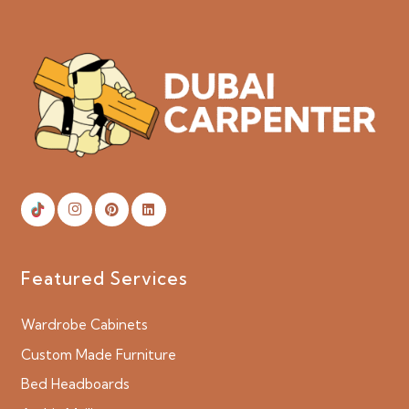
Featured Services
Wardrobe Cabinets
Custom Made Furniture
Bed Headboards