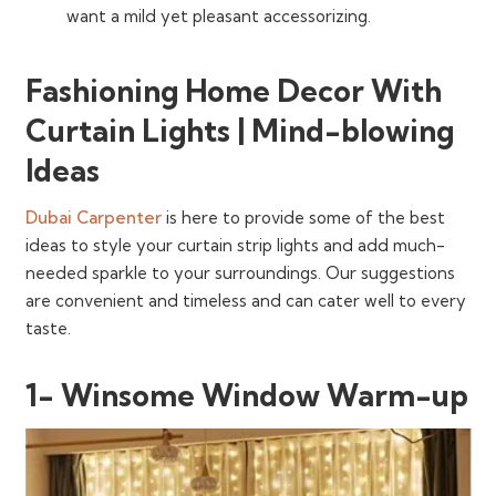
want a mild yet pleasant accessorizing.
Fashioning Home Decor With
Curtain Lights | Mind-blowing
Ideas
Dubai Carpenter
is here to provide some of the best
ideas to style your curtain strip lights and add much-
needed sparkle to your surroundings. Our suggestions
are convenient and timeless and can cater well to every
taste.
1- Winsome Window Warm-up