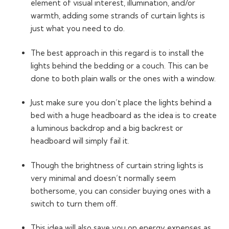
element of visual interest, illumination, and/or
warmth, adding some strands of curtain lights is
just what you need to do.
The best approach in this regard is to install the
lights behind the bedding or a couch. This can be
done to both plain walls or the ones with a window.
Just make sure you don’t place the lights behind a
bed with a huge headboard as the idea is to create
a luminous backdrop and a big backrest or
headboard will simply fail it.
Though the brightness of curtain string lights is
very minimal and doesn’t normally seem
bothersome, you can consider buying ones with a
switch to turn them off.
This idea will also save you on energy expenses as