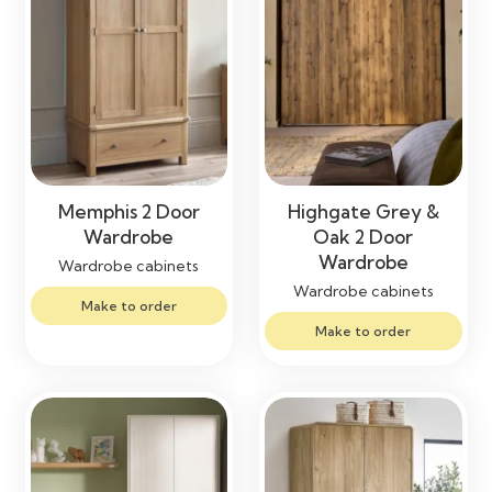
Memphis 2 Door
Highgate Grey &
Wardrobe
Oak 2 Door
Wardrobe
Wardrobe cabinets
Wardrobe cabinets
Make to order
Make to order