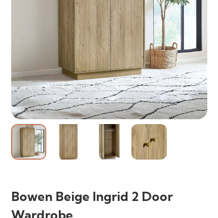
Bowen Beige Ingrid 2 Door
Wardrobe