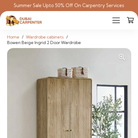
Summer Sale Upto 50% Off On Carpentry Services
Home
/
Wardrobe cabinets
/
Bowen Beige Ingrid 2 Door Wardrobe