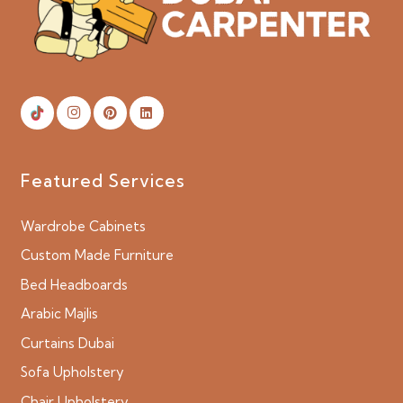
Featured Services
Wardrobe Cabinets
Custom Made Furniture
Bed Headboards
Arabic Majlis
Curtains Dubai
Sofa Upholstery
Chair Upholstery