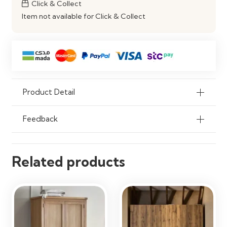
Click & Collect
Storage
Item not available for Click & Collect
Product Detail
Feedback
Related products