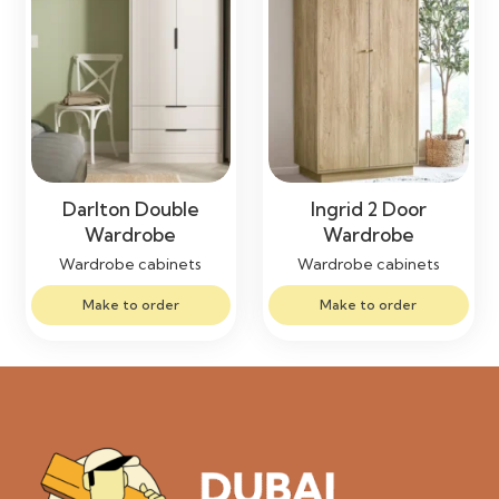
Darlton Double
Ingrid 2 Door
Wardrobe
Wardrobe
Wardrobe cabinets
Wardrobe cabinets
Make to order
Make to order