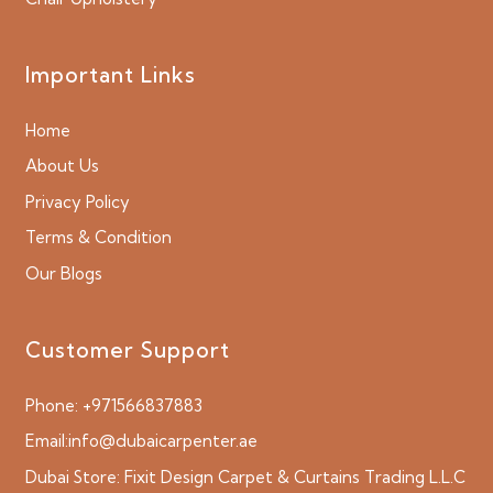
Important Links
Home
About Us
Privacy Policy
Terms & Condition
Our Blogs
Customer Support
Phone:
+971566837883
Email:
info@dubaicarpenter.ae
Dubai Store:
Fixit Design Carpet & Curtains Trading L.L.C