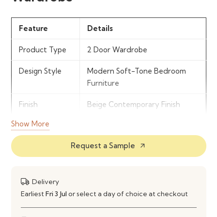
Feature
Details
Product Type
2 Door Wardrobe
Design Style
Modern Soft-Tone Bedroom
Furniture
Finish
Beige Contemporary Finish
Show More
Storage
Hanging Rail & Internal Shelving
Features
Request a Sample
arrow_outward
Door
2 Hinged Doors
Configuration
Delivery
Material
Engineered Wood Construction
Earliest
Fri 3 Jul
or select a day of choice at checkout
Use
Bedroom Clothing & Everyday