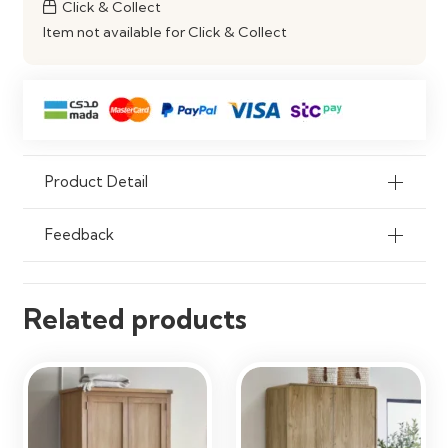
Click & Collect
Organisation
Item not available for Click & Collect
Product Detail
Feedback
Related products