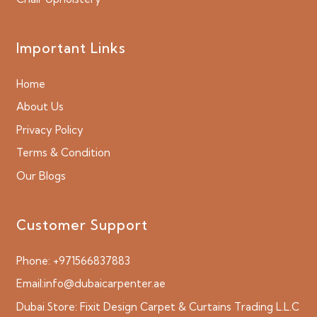
Important Links
Home
About Us
Privacy Policy
Terms & Condition
Our Blogs
Customer Support
Phone:
+971566837883
Email:
info@dubaicarpenter.ae
Dubai Store:
Fixit Design Carpet & Curtains Trading L.L.C