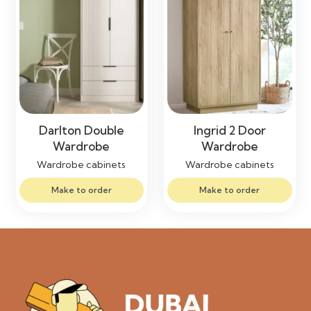
Darlton Double
Ingrid 2 Door
Wardrobe
Wardrobe
Wardrobe cabinets
Wardrobe cabinets
Make to order
Make to order