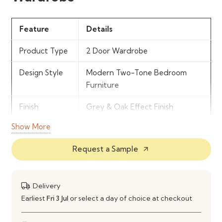
Feature
Details
Product Type
2 Door Wardrobe
Design Style
Modern Two-Tone Bedroom
Furniture
Finish
Grey & Oak Effect Finish
Show More
Storage
Hanging Rail & Internal Shelving
Features
Request a Sample
arrow_outward
Door
2 Hinged Doors
Configuration
Delivery
Material
Engineered Wood Construction
Earliest
Fri 3 Jul
or select a day of choice at checkout
Use
Bedroom Clothing & Storage