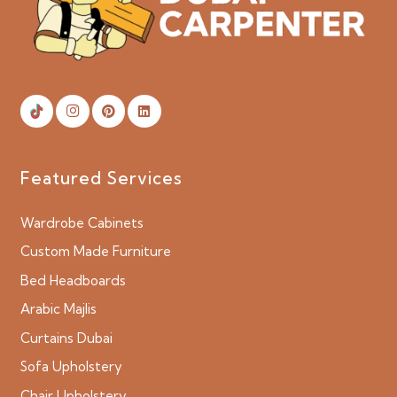
Featured Services
Wardrobe Cabinets
Custom Made Furniture
Bed Headboards
Arabic Majlis
Curtains Dubai
Sofa Upholstery
Chair Upholstery