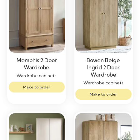
Memphis 2 Door
Bowen Beige
Wardrobe
Ingrid 2 Door
Wardrobe
Wardrobe cabinets
Wardrobe cabinets
Make to order
Make to order