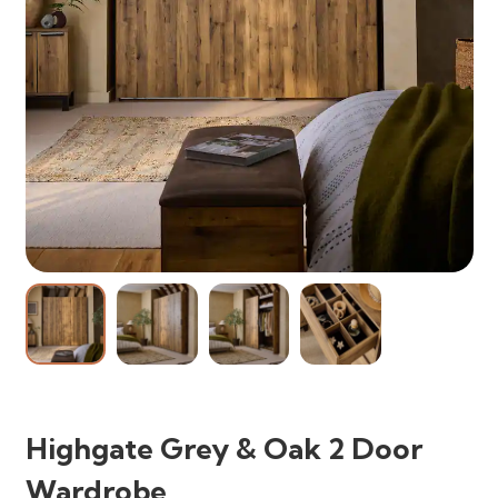
Highgate Grey & Oak 2 Door
Wardrobe