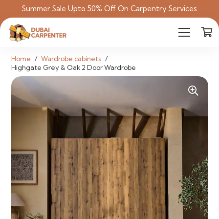
Summer Sale Upto 50% Off On Carpentry Services
Home
/
Wardrobe cabinets
/
Highgate Grey & Oak 2 Door Wardrobe