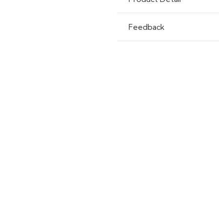
Feedback