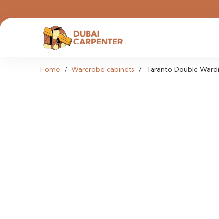
Home
/
Wardrobe cabinets
/
Taranto Double Ward