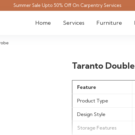
Summer Sale Upto 50% Off On Carpentry Services
Home
Services
Furniture
robe
Taranto Doubl
Feature
Product Type
Design Style
Storage Features