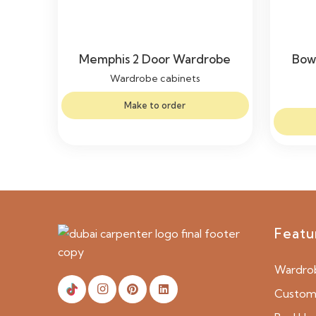
Memphis 2 Door Wardrobe
Bow
Wardrobe cabinets
Make to order
Featu
Wardro
Custom 