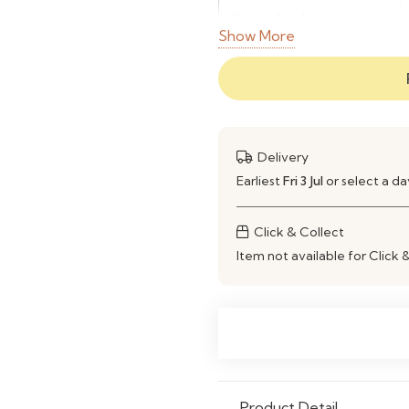
Door Configuration
Show More
Material
Use
Delivery
Earliest
Fri 3 Jul
or select a d
Click & Collect
Item not available for Click 
Product Detail