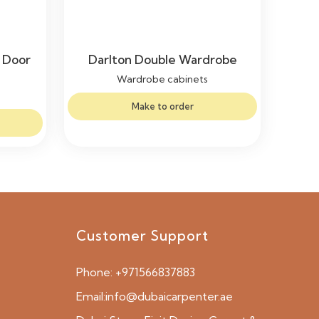
 Door
Darlton Double Wardrobe
Wardrobe cabinets
Make to order
Customer Support
Phone:
+971566837883
Email:
info@dubaicarpenter.ae