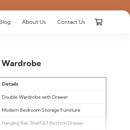
Blog
About Us
Contact Us
e Wardrobe
Details
Double Wardrobe with Drawer
Modern Bedroom Storage Furniture
Hanging Rail, Shelf & 1 Bottom Drawer