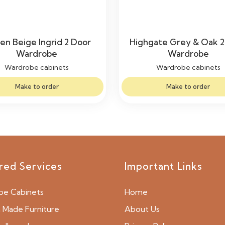
en Beige Ingrid 2 Door
Highgate Grey & Oak 2
Wardrobe
Wardrobe
Wardrobe cabinets
Wardrobe cabinets
Make to order
Make to order
red Services
Important Links
be Cabinets
Home
Made Furniture
About Us