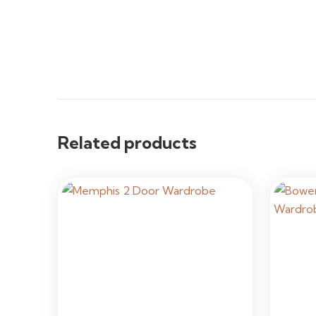
Related products