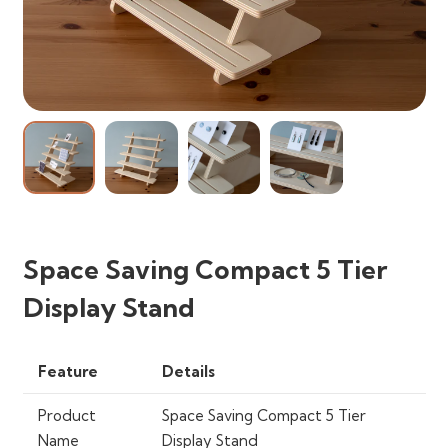
Space Saving Compact 5 Tier
Display Stand
Feature
Details
Product
Space Saving Compact 5 Tier
Name
Display Stand