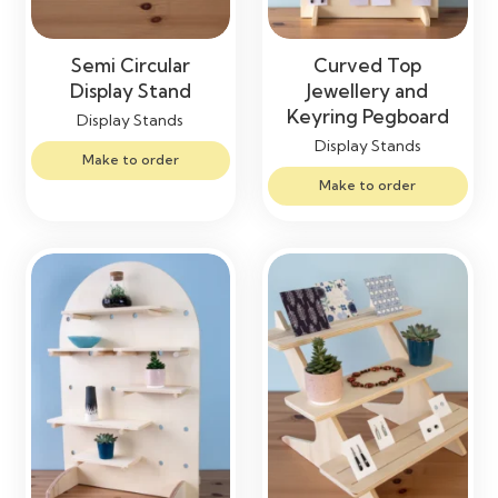
Semi Circular
Curved Top
Display Stand
Jewellery and
Keyring Pegboard
Display Stands
Display Stands
Make to order
Make to order