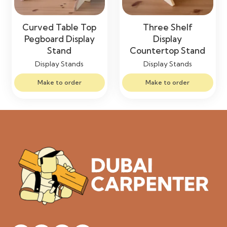
Curved Table Top
Three Shelf
Pegboard Display
Display
Stand
Countertop Stand
Display Stands
Display Stands
Make to order
Make to order