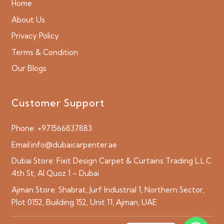
Home
About Us
Privacy Policy
Terms & Condition
Our Blogs
Customer Support
Phone:
+971566837883
Email:
info@dubaicarpenter.ae
Dubai Store:
Fixit Design Carpet & Curtains Trading L.L.C
4th St, Al Quoz 1 – Dubai
Ajman Store:
Shabrat, Jurf Industrial 1, Northern Sector,
Plot 0152, Building 152, Unit 11, Ajman, UAE