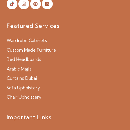
Featured Services
Wardrobe Cabinets
Custom Made Furniture
Bed Headboards
Arabic Majlis
Curtains Dubai
Sofa Upholstery
Chair Upholstery
Important Links