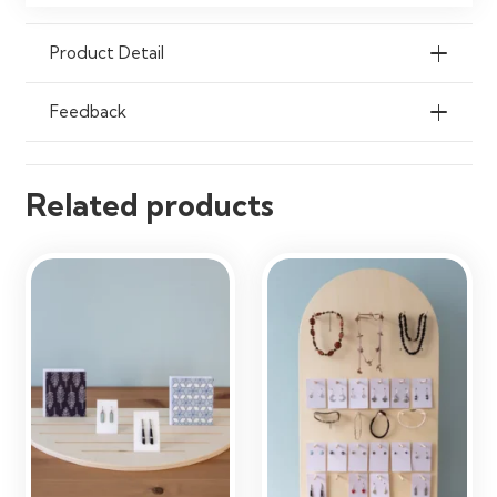
Exhibitions, Reception Areas &
Home Organisation
Product Detail
Feedback
Related products