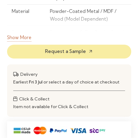
Material
Powder-Coated Metal / MDF /
Wood (Model Dependent)
Design
Freestanding 5-Tier Display Stand
Show More
Number of
5
Request a Sample
arrow_outward
Tiers
Display Type
Open Shelf Display
Delivery
Construction
Sturdy and Space-Saving Design
Earliest
Fri 3 Jul
or select a day of choice at checkout
Features
Compact Footprint, Easy Product
Click & Collect
Access & High Visibility
Item not available for Click & Collect
Maintenance
Easy to Clean with a Soft Damp
Cloth
Ideal Use
Retail Stores, Showrooms, Offices,