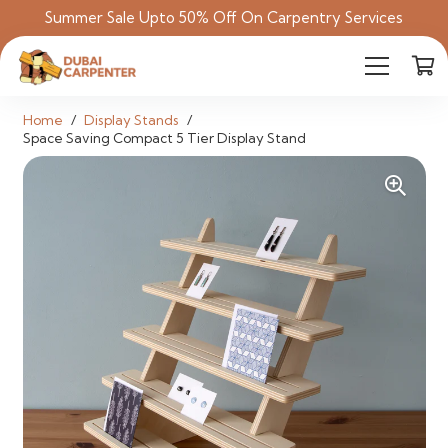
Summer Sale Upto 50% Off On Carpentry Services
Home
/
Display Stands
/
Space Saving Compact 5 Tier Display Stand