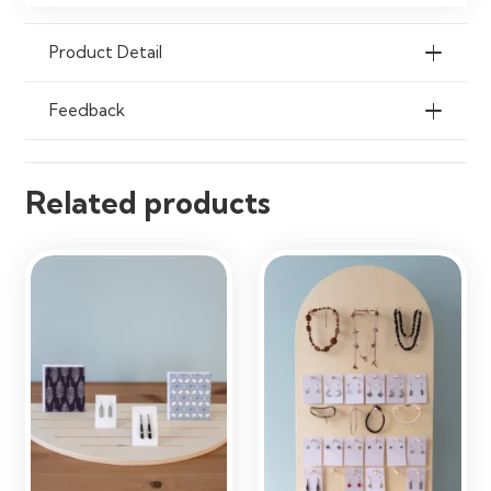
Convenience Shops, Reception
Areas, Exhibitions & Offices
Product Detail
Feedback
Related products