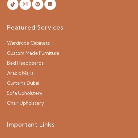
Featured Services
Wardrobe Cabinets
Custom Made Furniture
Bed Headboards
Arabic Majlis
Curtains Dubai
Sofa Upholstery
Chair Upholstery
Important Links