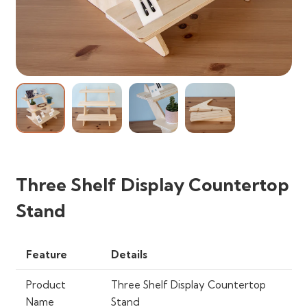
Three Shelf Display Countertop
Stand
Feature
Details
Product
Three Shelf Display Countertop
Name
Stand