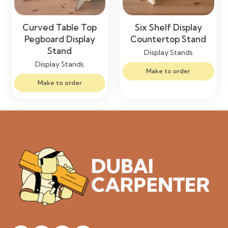
Curved Table Top
Six Shelf Display
Pegboard Display
Countertop Stand
Stand
Display Stands
Display Stands
Make to order
Make to order