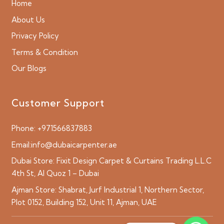
Home
About Us
Privacy Policy
Terms & Condition
Our Blogs
Customer Support
Phone:
+971566837883
Email:
info@dubaicarpenter.ae
Dubai Store:
Fixit Design Carpet & Curtains Trading L.L.C
4th St, Al Quoz 1 – Dubai
Ajman Store:
Shabrat, Jurf Industrial 1, Northern Sector,
Plot 0152, Building 152, Unit 11, Ajman, UAE