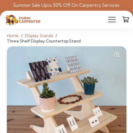
Summer Sale Upto 50% Off On Carpentry Services
Home
/
Display Stands
/
Three Shelf Display Countertop Stand