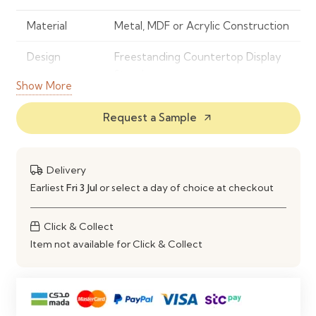
Material
Metal, MDF or Acrylic Construction
Design
Freestanding Countertop Display
Stand
Show More
Number of
3
Request a Sample
arrow_outward
Shelves
Display Type
Open Shelf Display
Delivery
Construction
Sturdy & Space-Saving Design
Earliest
Fri 3 Jul
or select a day of choice at checkout
Features
Compact Footprint, Easy Product
Click & Collect
Access & High Visibility
Item not available for Click & Collect
Maintenance
Easy to Clean with a Soft Damp
Cloth
Ideal Use
Retail Stores, Pharmacies,