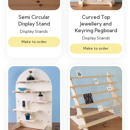
Semi Circular
Curved Top
Display Stand
Jewellery and
Keyring Pegboard
Display Stands
Display Stands
Make to order
Make to order