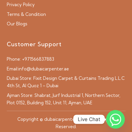
Privacy Policy
Terms & Condition
Our Blogs
Customer Support
Phone:
+971566837883
Email:
info@dubaicarpenter.ae
Dubai Store:
Fixit Design Carpet & Curtains Trading L.L.C
4th St, Al Quoz 1 – Dubai
Ajman Store:
Shabrat, Jurf Industrial 1, Northern Sector,
Plot 0152, Building 152, Unit 11, Ajman, UAE
Live Chat
Copyright © dubaicarpenter.ae 2026 All Rights
Reserved.