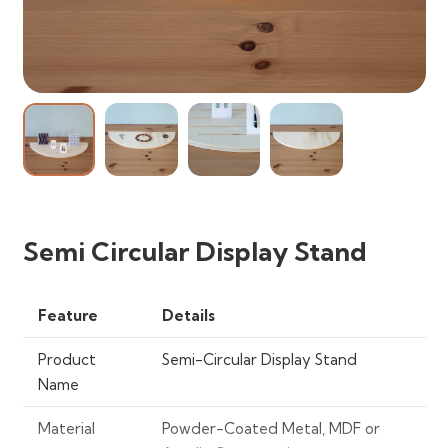
Semi Circular Display Stand
Feature
Details
Product
Semi-Circular Display Stand
Name
Material
Powder-Coated Metal, MDF or