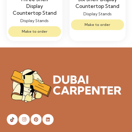
Display
Countertop Stand
Countertop Stand
Display Stands
Display Stands
Make to order
Make to order