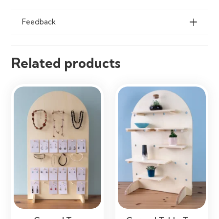
Feedback
Related products