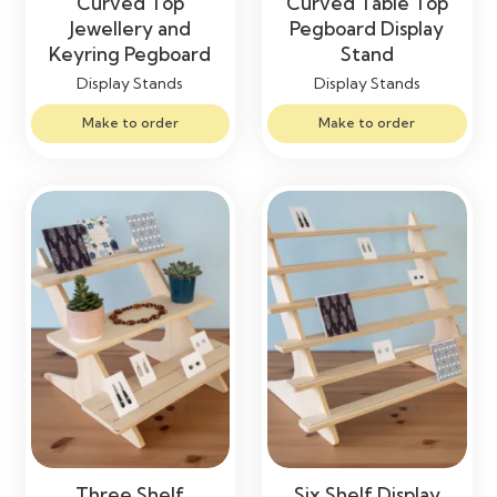
Curved Top
Curved Table Top
Jewellery and
Pegboard Display
Keyring Pegboard
Stand
Display Stands
Display Stands
Make to order
Make to order
Three Shelf
Six Shelf Display