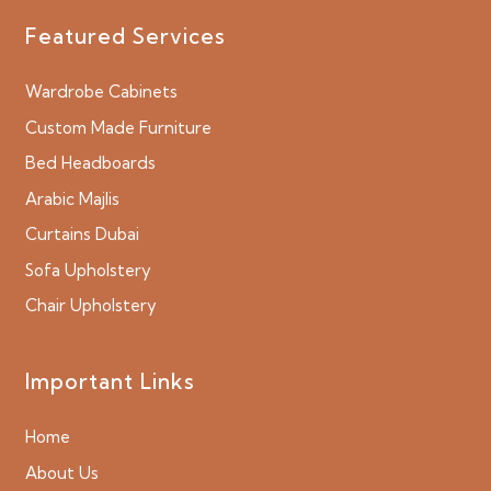
Featured Services
Wardrobe Cabinets
Custom Made Furniture
Bed Headboards
Arabic Majlis
Curtains Dubai
Sofa Upholstery
Chair Upholstery
Important Links
Home
About Us