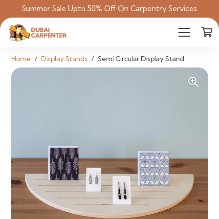
Summer Sale Upto 50% Off On Carpentry Services
Home
/
Display Stands
/
Semi Circular Display Stand