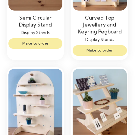
Semi Circular
Curved Top
Display Stand
Jewellery and
Keyring Pegboard
Display Stands
Display Stands
Make to order
Make to order