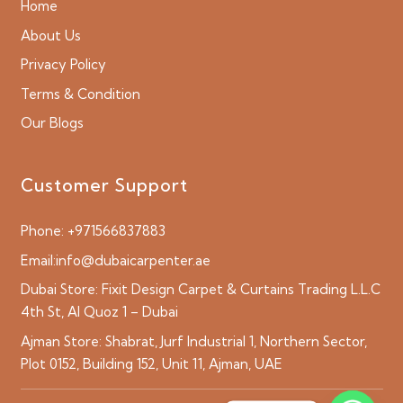
Home
About Us
Privacy Policy
Terms & Condition
Our Blogs
Customer Support
Phone:
+971566837883
Email:
info@dubaicarpenter.ae
Dubai Store:
Fixit Design Carpet & Curtains Trading L.L.C
4th St, Al Quoz 1 – Dubai
Ajman Store:
Shabrat, Jurf Industrial 1, Northern Sector,
Plot 0152, Building 152, Unit 11, Ajman, UAE