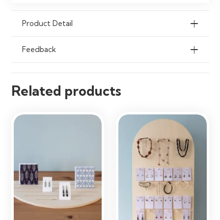
Organisation
Product Detail
Feedback
Related products