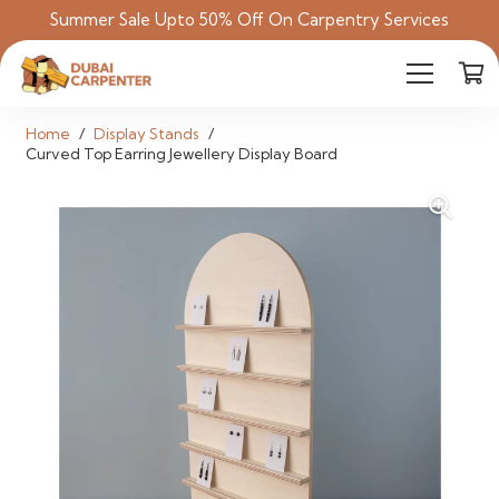
Summer Sale Upto 50% Off On Carpentry Services
Home
/
Display Stands
/
Curved Top Earring Jewellery Display Board