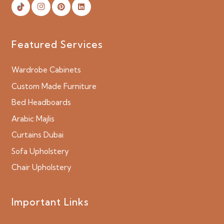
Featured Services
Wardrobe Cabinets
Custom Made Furniture
Bed Headboards
Arabic Majlis
Curtains Dubai
Sofa Upholstery
Chair Upholstery
Important Links