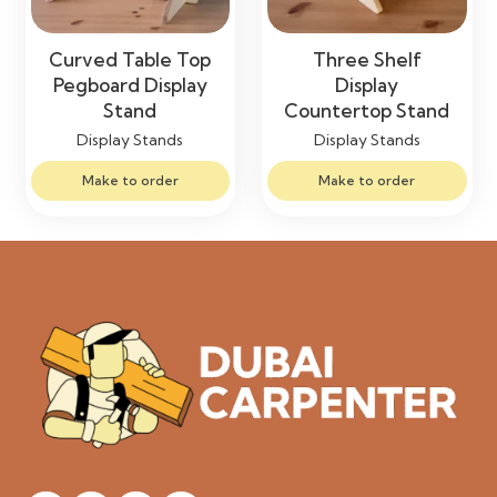
Curved Table Top
Three Shelf
Pegboard Display
Display
Stand
Countertop Stand
Display Stands
Display Stands
Make to order
Make to order