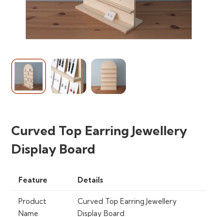
Curved Top Earring Jewellery
Display Board
Feature
Details
Product
Curved Top Earring Jewellery
Name
Display Board