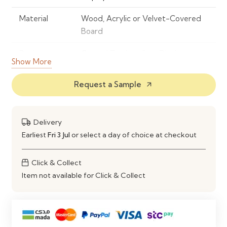
Material
Wood, Acrylic or Velvet-Covered
Board
Design
Curved Top Jewellery Display
Show More
Board
Request a Sample
arrow_outward
Display Type
Freestanding Countertop Display
Capacity
Holds Multiple Pairs of Earrings
Delivery
Base
Stable Integrated Support Stand
Earliest
Fri 3 Jul
or select a day of choice at checkout
Features
Organized Display, Space-Saving &
Click & Collect
Easy Access
Item not available for Click & Collect
Maintenance
Wipe Clean with a Soft Dry Cloth
Ideal Use
Jewellery Stores, Boutiques, Trade
Shows, Craft Fairs & Home