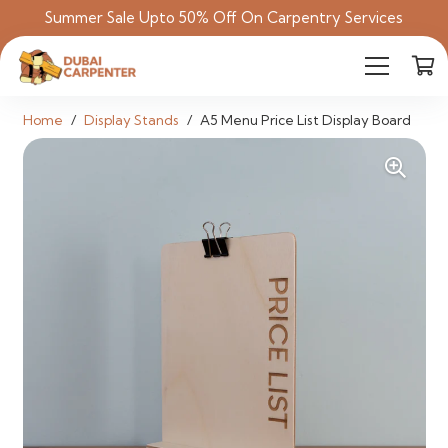
Summer Sale Upto 50% Off On Carpentry Services
Home
/
Display Stands
/
A5 Menu Price List Display Board