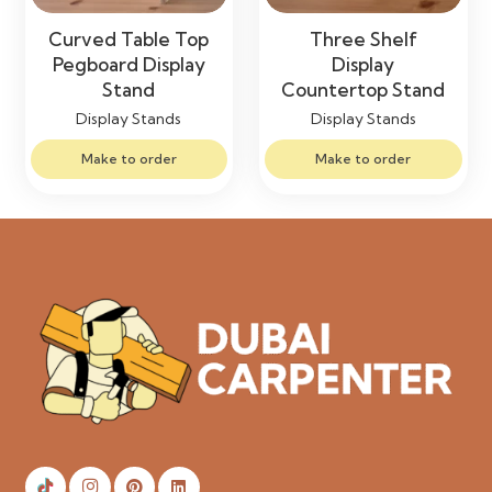
Curved Table Top
Three Shelf
Pegboard Display
Display
Stand
Countertop Stand
Display Stands
Display Stands
Make to order
Make to order