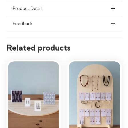
Product Detail
Feedback
Related products