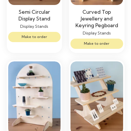
Semi Circular
Curved Top
Display Stand
Jewellery and
Keyring Pegboard
Display Stands
Display Stands
Make to order
Make to order