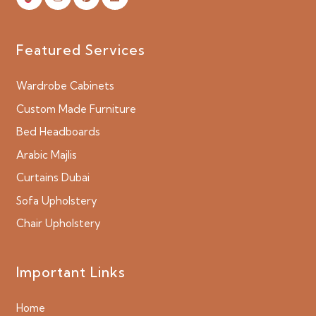
Featured Services
Wardrobe Cabinets
Custom Made Furniture
Bed Headboards
Arabic Majlis
Curtains Dubai
Sofa Upholstery
Chair Upholstery
Important Links
Home