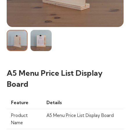
A5 Menu Price List Display
Board
Feature
Details
Product
A5 Menu Price List Display Board
Name