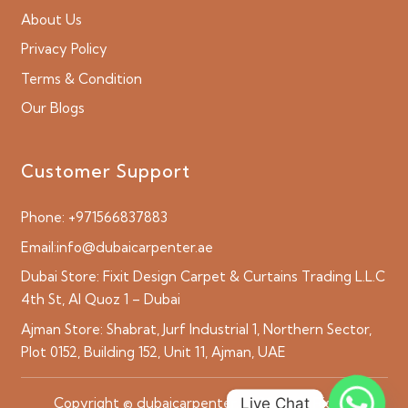
About Us
Privacy Policy
Terms & Condition
Our Blogs
Customer Support
Phone:
+971566837883
Email:
info@dubaicarpenter.ae
Dubai Store:
Fixit Design Carpet & Curtains Trading L.L.C
4th St, Al Quoz 1 – Dubai
Ajman Store:
Shabrat, Jurf Industrial 1, Northern Sector,
Plot 0152, Building 152, Unit 11, Ajman, UAE
Live Chat
Copyright © dubaicarpenter.ae 2026 All Rights