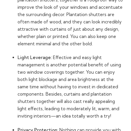
improve the look of your windows and accentuate
the surrounding decor. Plantation shutters are
often made of wood, and they can look incredibly
attractive with curtains of just about any design,
whether plain or printed. You can also keep one
element minimal and the other bold.
Light Leverage:
Effective and easy light
management is another potential benefit of using
two window coverings together. You can enjoy
both light blockage and area brightness at the
same time without having to invest in dedicated
components. Besides, curtains and plantation
shutters together will also cast really appealing
light effects, leading to moderately lit, warm, and
inviting interiors—an idea totally worth a try!
Privacy Protection:
Nothing can provide you with