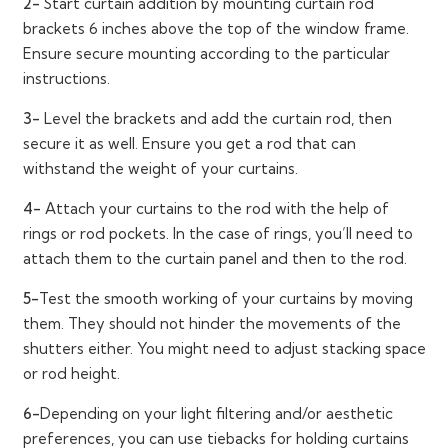
2-
Start curtain addition by mounting curtain rod
brackets 6 inches above the top of the window frame.
Ensure secure mounting according to the particular
instructions.
3-
Level the brackets and add the curtain rod, then
secure it as well. Ensure you get a rod that can
withstand the weight of your curtains.
4-
Attach your curtains to the rod with the help of
rings or rod pockets. In the case of rings, you’ll need to
attach them to the curtain panel and then to the rod.
5-
Test the smooth working of your curtains by moving
them. They should not hinder the movements of the
shutters either. You might need to adjust stacking space
or rod height.
6-
Depending on your light filtering and/or aesthetic
preferences, you can use tiebacks for holding curtains