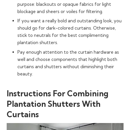
purpose: blackouts or opaque fabrics for light
blockage and sheers or voiles for filtering.
If you want a really bold and outstanding look, you
should go for dark-colored curtains. Otherwise,
stick to neutrals for the best complimenting
plantation shutters.
Pay enough attention to the curtain hardware as
well and choose components that highlight both
curtains and shutters without diminishing their
beauty.
Instructions For Combining
Plantation Shutters With
Curtains