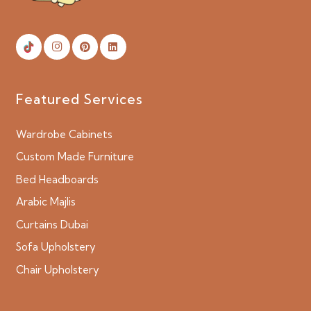
Featured Services
Wardrobe Cabinets
Custom Made Furniture
Bed Headboards
Arabic Majlis
Curtains Dubai
Sofa Upholstery
Chair Upholstery