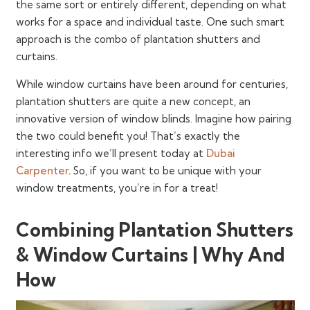
the same sort or entirely different, depending on what
works for a space and individual taste. One such smart
approach is the combo of plantation shutters and
curtains.
While window curtains have been around for centuries,
plantation shutters are quite a new concept, an
innovative version of window blinds. Imagine how pairing
the two could benefit you! That’s exactly the
interesting info we’ll present today at
Dubai
Carpenter
.
So, if you want to be unique with your
window treatments, you’re in for a treat!
Combining Plantation Shutters
& Window Curtains | Why And
How