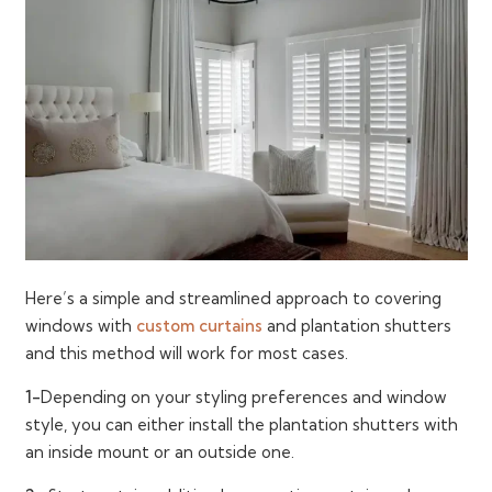
Here’s a simple and streamlined approach to covering
windows with
custom curtains
and plantation shutters
and this method will work for most cases.
1-
Depending on your styling preferences and window
style, you can either install the plantation shutters with
an inside mount or an outside one.