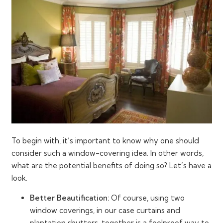
To begin with, it’s important to know why one should
consider such a window-covering idea. In other words,
what are the potential benefits of doing so? Let’s have a
look.
Better Beautification:
Of course, using two
window coverings, in our case curtains and
plantation shutters, together is a foolproof way to