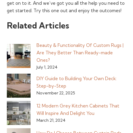
get on to it. And we’ve got you all the help you need to
get started. Try this one out and enjoy the outcomes!
Related Articles
Beauty & Functionality Of Custom Rugs |
Are They Better Than Ready-made
Ones?
July 1, 2024
DIY Guide to Building Your Own Deck:
Step-by-Step
November 22, 2025
12 Modern Grey Kitchen Cabinets That
Will Inspire And Delight You
March 21, 2024