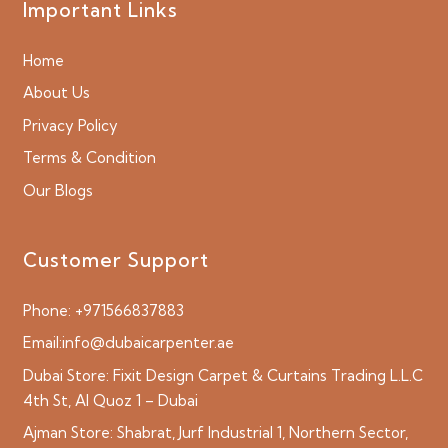
Important Links
Home
About Us
Privacy Policy
Terms & Condition
Our Blogs
Customer Support
Phone:
+971566837883
Email:
info@dubaicarpenter.ae
Dubai Store:
Fixit Design Carpet & Curtains Trading L.L.C
4th St, Al Quoz 1 – Dubai
Ajman Store:
Shabrat, Jurf Industrial 1, Northern Sector,