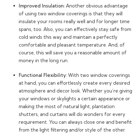
Improved Insulation:
Another obvious advantage
of using two window coverings is that they will
insulate your rooms really well and for longer time
spans, too. Also, you can effectively stay safe from
cold winds this way and maintain a perfectly
comfortable and pleasant temperature. And, of
course, this will save you a reasonable amount of
money in the long run.
Functional Flexibility:
With two window coverings
at hand, you can effortlessly create every desired
atmosphere and decor look. Whether you’re giving
your windows or skylights a certain appearance or
making the most of natural light, plantation
shutters, and curtains will do wonders for every
requirement. You can always close one and benefit
from the light filtering and/or style of the other.