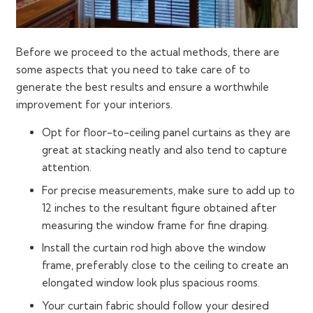
Before we proceed to the actual methods, there are
some aspects that you need to take care of to
generate the best results and ensure a worthwhile
improvement for your interiors.
Opt for floor-to-ceiling panel curtains as they are
great at stacking neatly and also tend to capture
attention.
For precise measurements, make sure to add up to
12 inches to the resultant figure obtained after
measuring the window frame for fine draping.
Install the curtain rod high above the window
frame, preferably close to the ceiling to create an
elongated window look plus spacious rooms.
Your curtain fabric should follow your desired