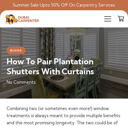
Summer Sale Upto 50% Off On Carpentry Services
BLOGS
How To Pair Plantation
Shutters With Curtains
No Comments
Combining two (or sometimes even more!) window
treatments is always meant to provide multiple benefits
and the most promising longevity. The two could be of