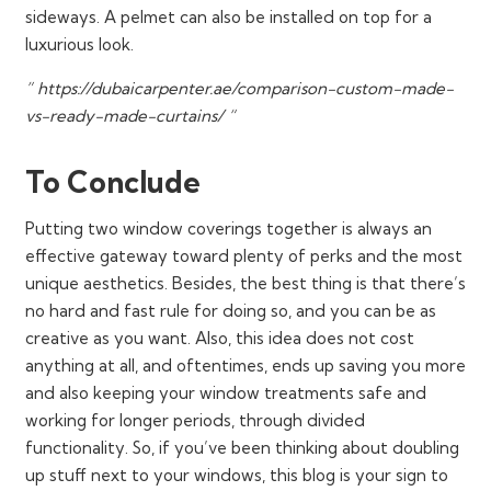
sideways. A pelmet can also be installed on top for a
luxurious look.
” https://dubaicarpenter.ae/comparison-custom-made-
vs-ready-made-curtains/ “
To Conclude
Putting two window coverings together is always an
effective gateway toward plenty of perks and the most
unique aesthetics. Besides, the best thing is that there’s
no hard and fast rule for doing so, and you can be as
creative as you want. Also, this idea does not cost
anything at all, and oftentimes, ends up saving you more
and also keeping your window treatments safe and
working for longer periods, through divided
functionality. So, if you’ve been thinking about doubling
up stuff next to your windows, this blog is your sign to