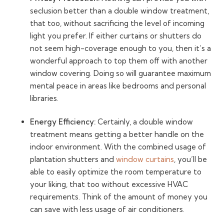
seclusion better than a double window treatment,
that too, without sacrificing the level of incoming
light you prefer. If either curtains or shutters do
not seem high-coverage enough to you, then it’s a
wonderful approach to top them off with another
window covering. Doing so will guarantee maximum
mental peace in areas like bedrooms and personal
libraries.
Energy Efficiency:
Certainly, a double window
treatment means getting a better handle on the
indoor environment. With the combined usage of
plantation shutters and
window curtains
, you’ll be
able to easily optimize the room temperature to
your liking, that too without excessive HVAC
requirements. Think of the amount of money you
can save with less usage of air conditioners.