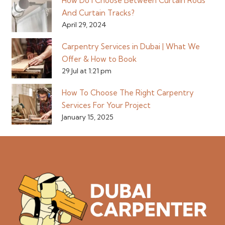
How Do I Choose Between Curtain Rods
And Curtain Tracks?
April 29, 2024
Carpentry Services in Dubai | What We
Offer & How to Book
29 Jul at 1:21 pm
How To Choose The Right Carpentry
Services For Your Project
January 15, 2025