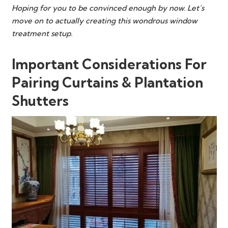
Hoping for you to be convinced enough by now. Let’s
move on to actually creating this wondrous window
treatment setup.
Important Considerations For
Pairing Curtains & Plantation
Shutters