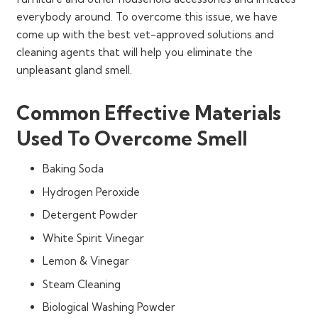
everybody around. To overcome this issue, we have
come up with the best vet-approved solutions and
cleaning agents that will help you eliminate the
unpleasant gland smell.
Common Effective Materials
Used To Overcome Smell
Baking Soda
Hydrogen Peroxide
Detergent Powder
White Spirit Vinegar
Lemon & Vinegar
Steam Cleaning
Biological Washing Powder