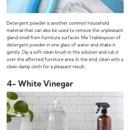
Detergent powder is another common household
material that can also be used to remove the unpleasant
gland smell from furniture surfaces. Mix 1 tablespoon of
detergent powder in one glass of water and shake it
gently. Dip a soft clean brush in this solution and rub it
over the affected furniture area. In the end, clean with a
clean damp cloth for a pleasant result.
4- White Vinegar