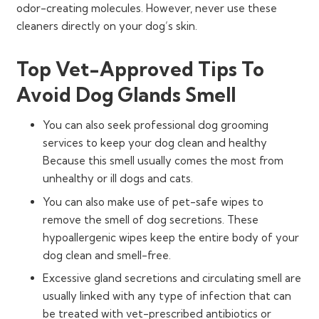
odor-creating molecules. However, never use these
cleaners directly on your dog’s skin.
Top Vet-Approved Tips To
Avoid Dog Glands Smell
You can also seek professional dog grooming
services to keep your dog clean and healthy
Because this smell usually comes the most from
unhealthy or ill dogs and cats.
You can also make use of pet-safe wipes to
remove the smell of dog secretions. These
hypoallergenic wipes keep the entire body of your
dog clean and smell-free.
Excessive gland secretions and circulating smell are
usually linked with any type of infection that can
be treated with vet-prescribed antibiotics or