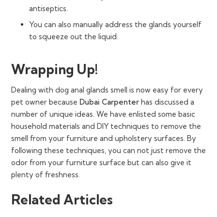
antiseptics.
You can also manually address the glands yourself
to squeeze out the liquid.
Wrapping Up!
Dealing with dog anal glands smell is now easy for every
pet owner because
Dubai Carpenter
has discussed a
number of unique ideas. We have enlisted some basic
household materials and DIY techniques to remove the
smell from your furniture and upholstery surfaces. By
following these techniques, you can not just remove the
odor from your furniture surface but can also give it
plenty of freshness.
Related Articles