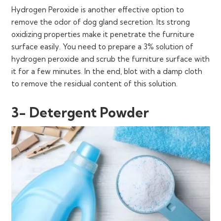
Hydrogen Peroxide is another effective option to
remove the odor of dog gland secretion. Its strong
oxidizing properties make it penetrate the furniture
surface easily. You need to prepare a 3% solution of
hydrogen peroxide and scrub the furniture surface with
it for a few minutes. In the end, blot with a damp cloth
to remove the residual content of this solution.
3- Detergent Powder