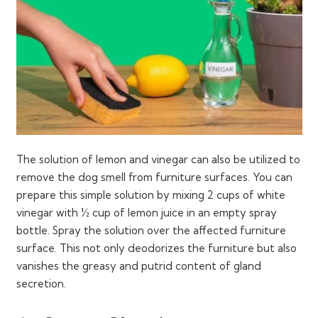
The solution of lemon and vinegar can also be utilized to
remove the dog smell from furniture surfaces. You can
prepare this simple solution by mixing 2 cups of white
vinegar with ½ cup of lemon juice in an empty spray
bottle. Spray the solution over the affected furniture
surface. This not only deodorizes the furniture but also
vanishes the greasy and putrid content of gland
secretion.