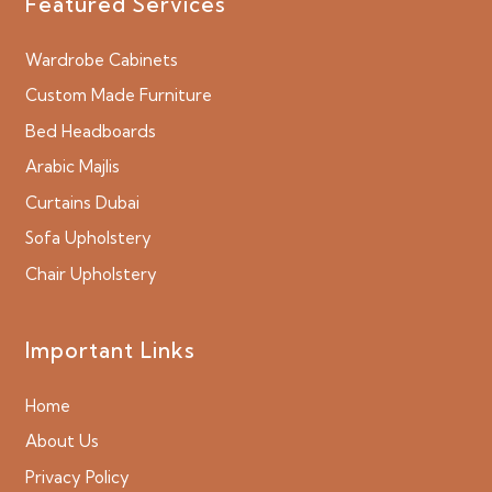
Featured Services
Wardrobe Cabinets
Custom Made Furniture
Bed Headboards
Arabic Majlis
Curtains Dubai
Sofa Upholstery
Chair Upholstery
Important Links
Home
About Us
Privacy Policy