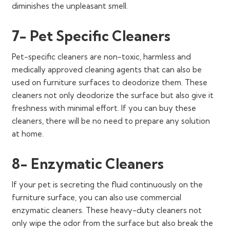
diminishes the unpleasant smell.
7- Pet Specific Cleaners
Pet-specific cleaners are non-toxic, harmless and
medically approved cleaning agents that can also be
used on furniture surfaces to deodorize them. These
cleaners not only deodorize the surface but also give it
freshness with minimal effort. If you can buy these
cleaners, there will be no need to prepare any solution
at home.
8- Enzymatic Cleaners
If your pet is secreting the fluid continuously on the
furniture surface, you can also use commercial
enzymatic cleaners. These heavy-duty cleaners not
only wipe the odor from the surface but also break the