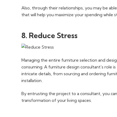
Also, through their relationships, you may be abl
that will help you maximize your spending while sti
8. Reduce Stress
Managing the entire furniture selection and des
consuming. A furniture design consultant’s role is
intricate details, from sourcing and ordering furn
installation.
By entrusting the project to a consultant, you ca
transformation of your living spaces.