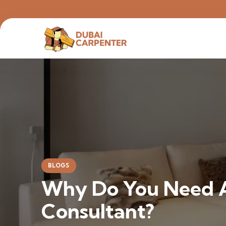
BLOGS
Why Do You Need A
Consultant?