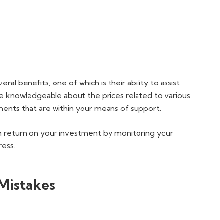
al benefits, one of which is their ability to assist
re knowledgeable about the prices related to various
nts that are within your means of support.
 return on your investment by monitoring your
ress.
Mistakes