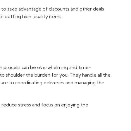
e to take advantage of discounts and other deals
ll getting high-quality items.
ign process can be overwhelming and time-
 to shoulder the burden for you. They handle all the
iture to coordinating deliveries and managing the
n reduce stress and focus on enjoying the