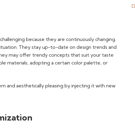
challenging because they are continuously changing.
 situation. They stay up-to-date on design trends and
hey may offer trendy concepts that suit your taste
e materials, adopting a certain color palette, or
 and aesthetically pleasing by injecting it with new
mization