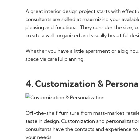
A great interior design project starts with effect
consultants are skilled at maximizing your availabl
pleasing and functional. They consider the size, co
create a well-organized and visually beautiful des
Whether you have a little apartment or a big hou
space via careful planning,
4. Customization & Persona
Off-the-shelf furniture from mass-market retaile
taste in design. Customization and personalization
consultants have the contacts and experience to f
your needs.