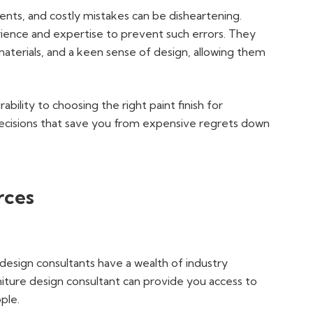
ents, and costly mistakes can be disheartening.
rience and expertise to prevent such errors. They
aterials, and a keen sense of design, allowing them
bility to choosing the right paint finish for
ecisions that save you from expensive regrets down
rces
e design consultants have a wealth of industry
rniture design consultant can provide you access to
ople.