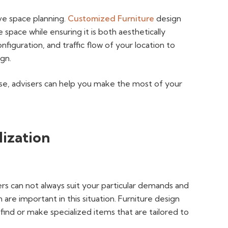
ive space planning.
Customized Furniture
design
e space while ensuring it is both aesthetically
nfiguration, and traffic flow of your location to
ign.
se, advisers can help you make the most of your
lization
rs can not always suit your particular demands and
 are important in this situation. Furniture design
ind or make specialized items that are tailored to