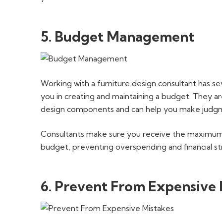
5. Budget Management
Working with a furniture design consultant has sever
you in creating and maintaining a budget. They a
design components and can help you make judgme
Consultants make sure you receive the maximum
budget, preventing overspending and financial st
6. Prevent From Expensive 