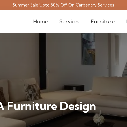
Summer Sale Upto 50% Off On Carpentry Services
Home
Services
Furniture
 Furniture Design