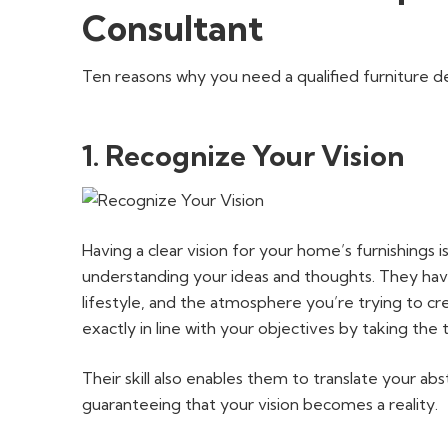
Consultant
Ten reasons why you need a qualified furniture de
1. Recognize Your Vision
Having a clear vision for your home’s furnishings is
understanding your ideas and thoughts. They have
lifestyle, and the atmosphere you’re trying to cr
exactly in line with your objectives by taking the 
Their skill also enables them to translate your a
guaranteeing that your vision becomes a reality.