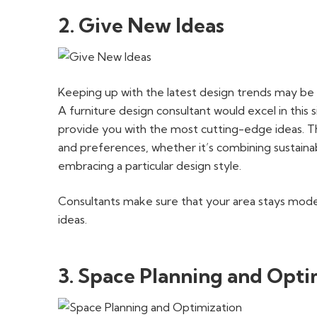
2. Give New Ideas
Keeping up with the latest design trends may be 
A furniture design consultant would excel in this
provide you with the most cutting-edge ideas. T
and preferences, whether it’s combining sustainabl
embracing a particular design style.
Consultants make sure that your area stays modern
ideas.
3. Space Planning and Opti