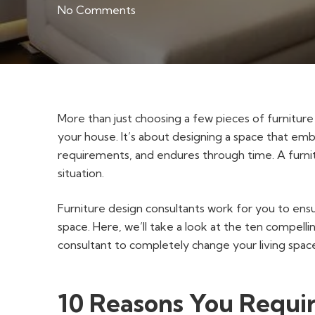
No Comments
More than just choosing a few pieces of furniture 
your house. It’s about designing a space that em
requirements, and endures through time. A furnitu
situation.
Furniture design consultants work for you to en
space. Here, we’ll take a look at the ten compell
consultant to completely change your living spac
10 Reasons You Requir