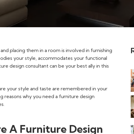
and placing them in a room is involved in furnishing
bodies your style, accommodates your functional
re design consultant can be your best ally in this
sure your style and taste are remembered in your
ing reasons why you need a furniture design
es.
e A Furniture Design