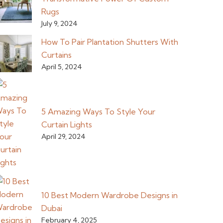
Rugs
July 9, 2024
How To Pair Plantation Shutters With
Curtains
April 5, 2024
5 Amazing Ways To Style Your
Curtain Lights
April 29, 2024
10 Best Modern Wardrobe Designs in
Dubai
February 4, 2025