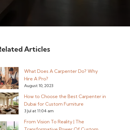
Related Articles
What Does A Carpenter Do? Why
Hire A Pro?
August 10, 2023
How to Choose the Best Carpenter in
Dubai for Custom Furniture
3 Jul at 11:04 am
From Vision To Reality | The
Transformative Power Of Custom