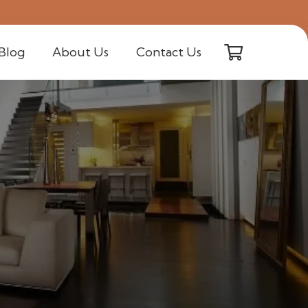
Blog
About Us
Contact Us