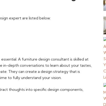
sign expert are listed below:
 essential. A furniture design consultant is skilled at
 in-depth conversations to learn about your tastes,
eate. They can create a design strategy that is
time to fully understand your vision.
bstract thoughts into specific design components,