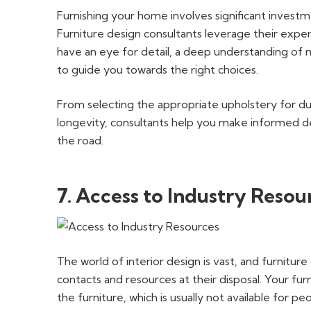
Furnishing your home involves significant investm
Furniture design consultants leverage their expe
have an eye for detail, a deep understanding of m
to guide you towards the right choices.
From selecting the appropriate upholstery for dura
longevity, consultants help you make informed d
the road.
7. Access to Industry Resou
The world of interior design is vast, and furnitur
contacts and resources at their disposal. Your fu
the furniture, which is usually not available for pe