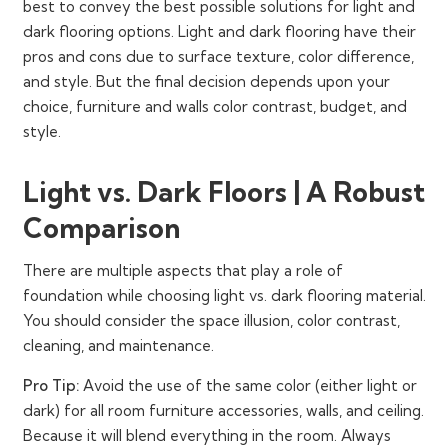
best to convey the best possible solutions for light and
dark flooring options. Light and dark flooring have their
pros and cons due to surface texture, color difference,
and style. But the final decision depends upon your
choice, furniture and walls color contrast, budget, and
style.
Light vs. Dark Floors | A Robust
Comparison
There are multiple aspects that play a role of
foundation while choosing light vs. dark flooring material.
You should consider the space illusion, color contrast,
cleaning, and maintenance.
Pro Tip:
Avoid the use of the same color (either light or
dark) for all room furniture accessories, walls, and ceiling.
Because it will blend everything in the room. Always