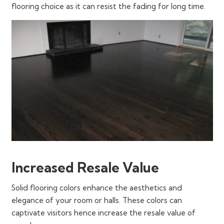
flooring choice as it can resist the fading for long time.
Increased Resale Value
Solid flooring colors enhance the aesthetics and
elegance of your room or halls. These colors can
captivate visitors hence increase the resale value of