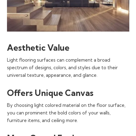
Aesthetic Value
Light flooring surfaces can complement a broad
spectrum of designs, colors, and styles due to their
universal texture, appearance, and glance.
Offers Unique Canvas
By choosing light colored material on the floor surface,
you can prominent the bold colors of your walls,
furniture items, and ceiling more.