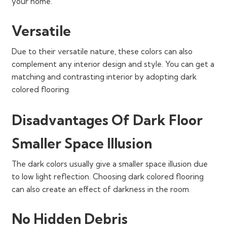
your home.
Versatile
Due to their versatile nature, these colors can also
complement any interior design and style. You can get a
matching and contrasting interior by adopting dark
colored flooring.
Disadvantages Of Dark Floor
Smaller Space Illusion
The dark colors usually give a smaller space illusion due
to low light reflection. Choosing dark colored flooring
can also create an effect of darkness in the room.
No Hidden Debris