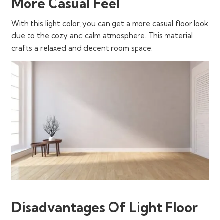
More Casual Feel
With this light color, you can get a more casual floor look
due to the cozy and calm atmosphere. This material
crafts a relaxed and decent room space.
Disadvantages Of Light Floor