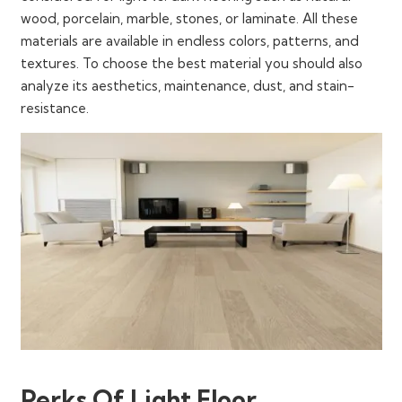
wood, porcelain, marble, stones, or laminate. All these
materials are available in endless colors, patterns, and
textures. To choose the best material you should also
analyze its aesthetics, maintenance, dust, and stain-
resistance.
Perks Of Light Floor