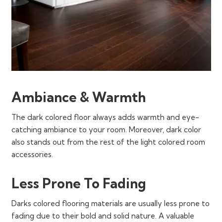
Ambiance & Warmth
The dark colored floor always adds warmth and eye-
catching ambiance to your room. Moreover, dark color
also stands out from the rest of the light colored room
accessories.
Less Prone To Fading
Darks colored flooring materials are usually less prone to
fading due to their bold and solid nature. A valuable