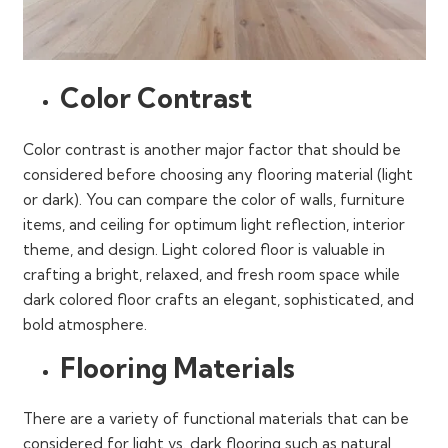
Color Contrast
Color contrast is another major factor that should be
considered before choosing any flooring material (light
or dark). You can compare the color of walls, furniture
items, and ceiling for optimum light reflection, interior
theme, and design. Light colored floor is valuable in
crafting a bright, relaxed, and fresh room space while
dark colored floor crafts an elegant, sophisticated, and
bold atmosphere.
Flooring Materials
There are a variety of functional materials that can be
considered for light vs. dark flooring such as natural