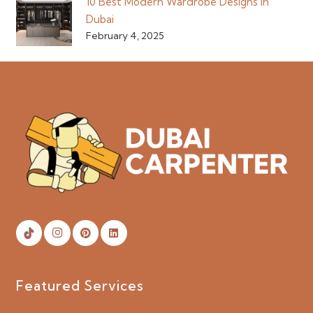
10 Best Modern Wardrobe Designs in
Dubai
February 4, 2025
Featured Services