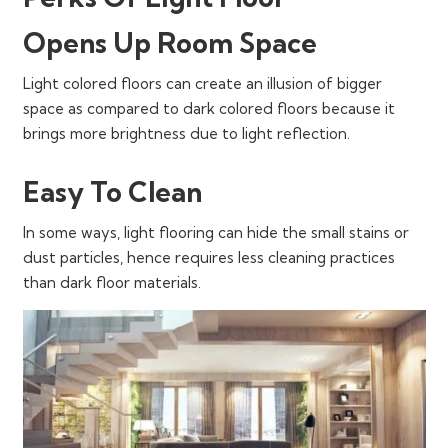
Opens Up Room Space
Light colored floors can create an illusion of bigger
space as compared to dark colored floors because it
brings more brightness due to light reflection.
Easy To Clean
In some ways, light flooring can hide the small stains or
dust particles, hence requires less cleaning practices
than dark floor materials.