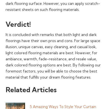
dark flooring surface. However, you can apply scratch-
resistant sheets on such flooring materials.
Verdict!
It is concluded with remarks that both light and dark
floorings have their own pros and cons. For large space
illusion, unique canvas, easy cleaning, and casual look,
light colored flooring materials are best. However, for
ambiance, warmth, fade-resistance, and resale value,
dark colored flooring options are best. By following our
foremost factors, you will be able to choose the best
material that fulfills your dream flooring features.
Related Articles
5 Amazing Ways To Style Your Curtain