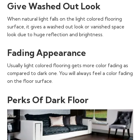
Give Washed Out Look
When natural light falls on the light colored flooring
surface, it gives a washed out look or vanished space
look due to huge reflection and brightness.
Fading Appearance
Usually light colored flooring gets more color fading as
compared to dark one. You will always feel a color fading
on the floor surface.
Perks Of Dark Floor