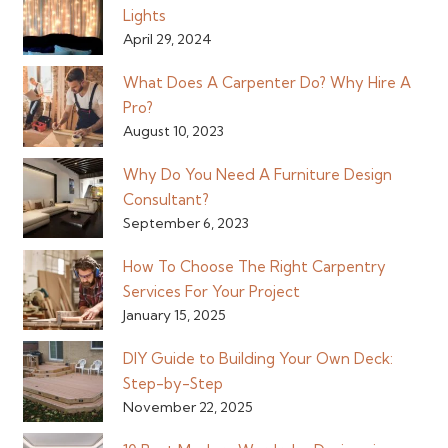
Lights
April 29, 2024
What Does A Carpenter Do? Why Hire A
Pro?
August 10, 2023
Why Do You Need A Furniture Design
Consultant?
September 6, 2023
How To Choose The Right Carpentry
Services For Your Project
January 15, 2025
DIY Guide to Building Your Own Deck:
Step-by-Step
November 22, 2025