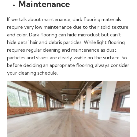
Maintenance
If we talk about maintenance, dark flooring materials
require very low maintenance due to their solid texture
and color. Dark flooring can hide microdust but can’t
hide pets’ hair and debris particles. While light flooring
requires regular cleaning and maintenance as dust
particles and stains are clearly visible on the surface. So
before deciding an appropriate flooring, always consider
your cleaning schedule.