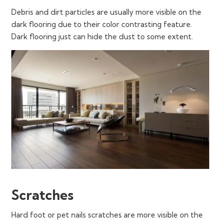
Debris and dirt particles are usually more visible on the
dark flooring due to their color contrasting feature.
Dark flooring just can hide the dust to some extent.
Scratches
Hard foot or pet nails scratches are more visible on the