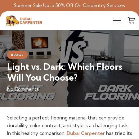
Summer Sale Upto 50% Off On Carpentry Services
BLOGS
Light vs. Dark: Which Floors
Will You Choose?
No Comments
Selecting a perfect flooring material that can provide
durability, color contrast, and style is a challenging task.
In this healthy comparison,
Dubai Carpenter
has tried its