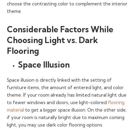
choose the contrasting color to complement the interior
theme.
Considerable Factors While
Choosing Light vs. Dark
Flooring
Space Illusion
Space illusion is directly linked with the setting of
furniture items, the amount of entered light, and color
theme. If your room already has limited natural light due
to fewer windows and doors, use light-colored
flooring
material
to get a bigger space illusion. On the other side,
if your room is naturally bright due to maximum coming
light, you may use dark color flooring options.