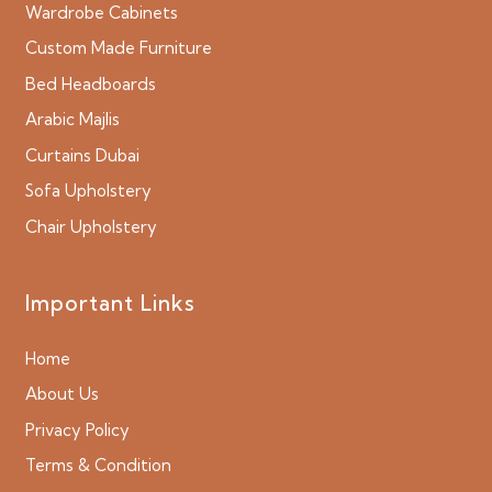
Wardrobe Cabinets
Custom Made Furniture
Bed Headboards
Arabic Majlis
Curtains Dubai
Sofa Upholstery
Chair Upholstery
Important Links
Home
About Us
Privacy Policy
Terms & Condition