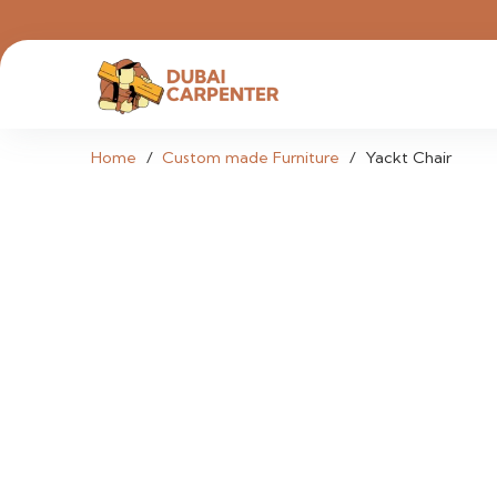
Home
/
Custom made Furniture
/
Yackt Chair