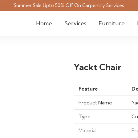
Summer Sale Upto 50% Off On Carpentry Services
Home
Services
Furniture
Yackt Chair
Feature
De
Product Name
Ya
Type
Cu
Material
Pr