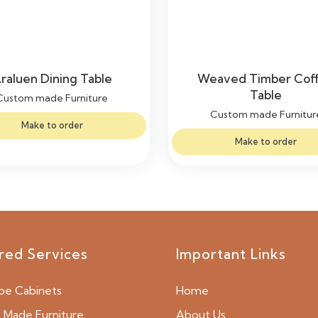
raluen Dining Table
Weaved Timber Cof
Table
Custom made Furniture
Custom made Furnitur
Make to order
Make to order
red Services
Important Links
be Cabinets
Home
Made Furniture
About Us