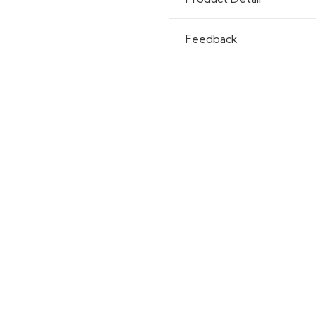
Feedback