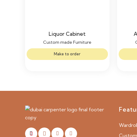
Liquor Cabinet
A
Custom made Furniture
Make to order
Featu
Wardro
Custom 