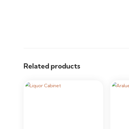
Related products