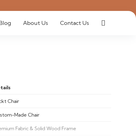
Blog
About Us
Contact Us
tails
ckt Chair
stom-Made Chair
emium Fabric & Solid Wood Frame