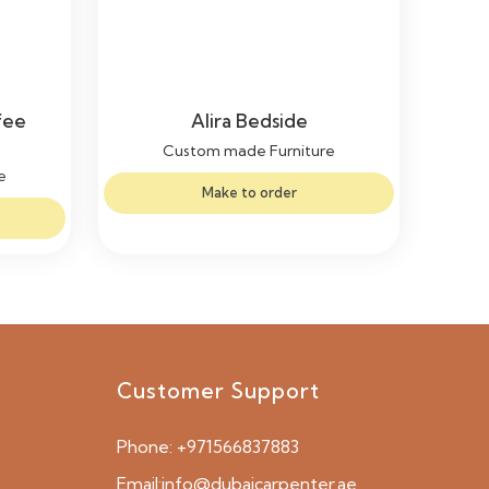
fee
Alira Bedside
Custom made Furniture
e
Make to order
Customer Support
Phone:
+971566837883
Email:
info@dubaicarpenter.ae