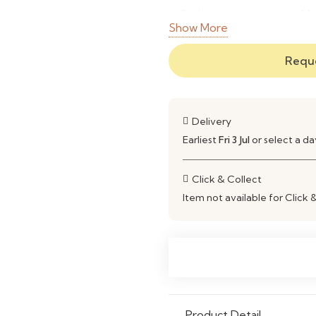
Style
Mo
Show More
Comfort Level
So
Reque
Customization
Fa
Usage
Li
Delivery
Earliest
Fri 3 Jul
or select a d
Maintenance
Ea
Click & Collect
Item not available for Click 
Product Detail