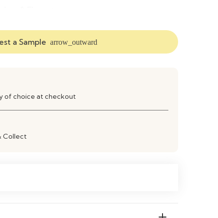
dern & Elegant
ft Cushioned Seating
st a Sample
arrow_outward
bric, Size & Color Options Available
ving Room, Lounge, Dining Area, Office
ay of choice at checkout
sy Cleaning & Durable Finish
& Collect