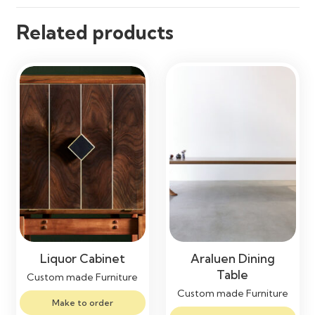
Related products
Liquor Cabinet
Araluen Dining
Table
Custom made Furniture
Custom made Furniture
Make to order