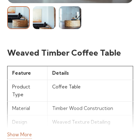
Weaved Timber Coffee Table
Feature
Details
Product
Coffee Table
Type
Material
Timber Wood Construction
Design
Weaved Texture Detailing
Show More
Finish
Natural Wood Finish