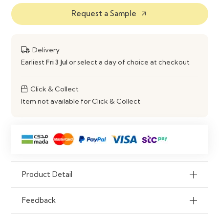
Request a Sample
arrow_outward
Features
Durable Build & Decorative
Appeal
Use
Living Room, Lounge Area
Delivery
Earliest
Fri 3 Jul
or select a day of choice at checkout
Click & Collect
Item not available for Click & Collect
Product Detail
Feedback