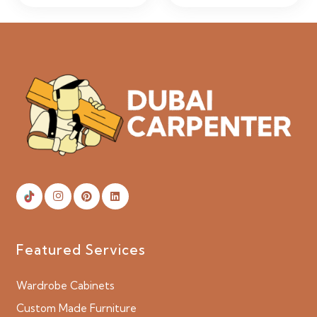
Featured Services
Wardrobe Cabinets
Custom Made Furniture