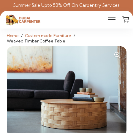
Summer Sale Upto 50% Off On Carpentry Services
Home
/
Custom made Furniture
/
Weaved Timber Coffee Table