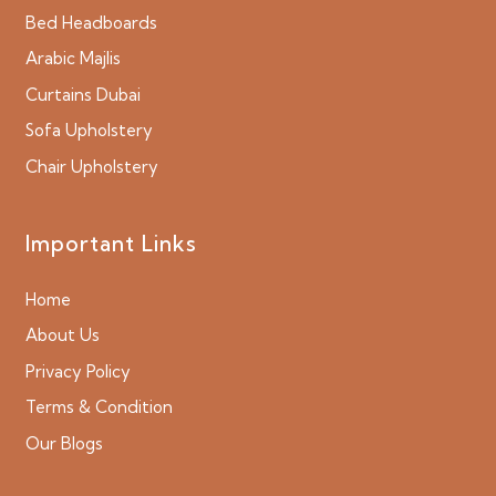
Bed Headboards
Arabic Majlis
Curtains Dubai
Sofa Upholstery
Chair Upholstery
Important Links
Home
About Us
Privacy Policy
Terms & Condition
Our Blogs