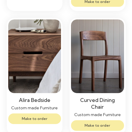
Make to order
Alira Bedside
Curved Dining
Chair
Custom made Furniture
Custom made Furniture
Make to order
Make to order