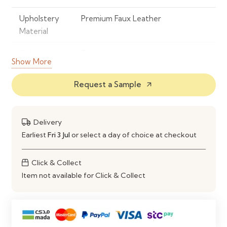
Upholstery
Premium Faux Leather
Material
Colour
Taupe
Show More
Frame
Powder-Coated Metal
Request a Sample
arrow_outward
Material
Design
Curved Backrest with
Delivery
Contemporary Silhouette
Earliest
Fri 3 Jul
or select a day of choice at checkout
Seat Design
Ergonomically Padded Seat &
Supportive Backrest
Click & Collect
Item not available for Click & Collect
Comfort
High-Density Foam Cushioning
Style
Modern Contemporary
Maintenance
Easy to Wipe Clean with a Soft