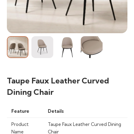
Taupe Faux Leather Curved
Dining Chair
Feature
Details
Product
Taupe Faux Leather Curved Dining
Name
Chair