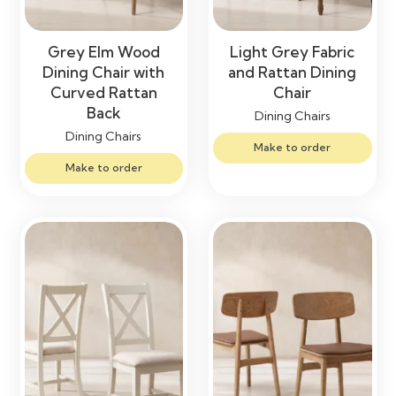
Grey Elm Wood
Light Grey Fabric
Dining Chair with
and Rattan Dining
Curved Rattan
Chair
Back
Dining Chairs
Dining Chairs
Make to order
Make to order