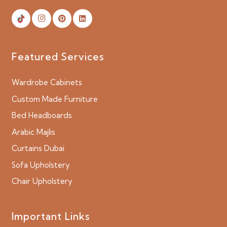
Featured Services
Wardrobe Cabinets
Custom Made Furniture
Bed Headboards
Arabic Majlis
Curtains Dubai
Sofa Upholstery
Chair Upholstery
Important Links