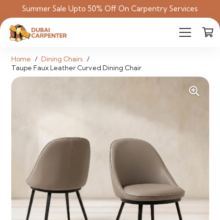
Summer Sale Upto 50% Off On Carpentry Services
Home
/
Dining Chairs
/
Taupe Faux Leather Curved Dining Chair