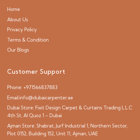
Home
About Us
Privacy Policy
Terms & Condition
Our Blogs
Customer Support
Phone:
+971566837883
Email:
info@dubaicarpenter.ae
Dubai Store:
Fixit Design Carpet & Curtains Trading L.L.C
4th St, Al Quoz 1 – Dubai
Ajman Store:
Shabrat, Jurf Industrial 1, Northern Sector,
Plot 0152, Building 152, Unit 11, Ajman, UAE