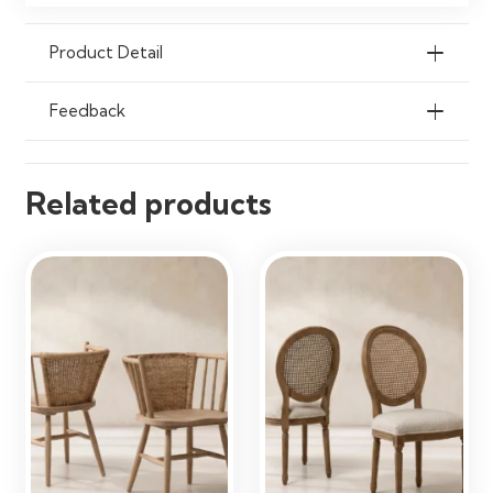
Damp Cloth
Product Detail
Ideal Use
Dining Rooms, Kitchens, Home
Offices & Living Spaces
Feedback
Related products