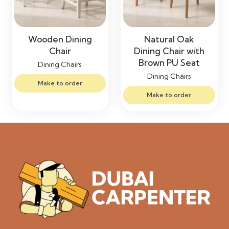
Wooden Dining
Natural Oak
Chair
Dining Chair with
Brown PU Seat
Dining Chairs
Dining Chairs
Make to order
Make to order