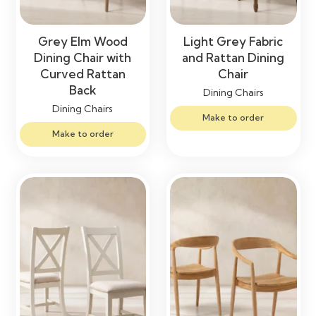
Grey Elm Wood
Light Grey Fabric
Dining Chair with
and Rattan Dining
Curved Rattan
Chair
Back
Dining Chairs
Dining Chairs
Make to order
Make to order