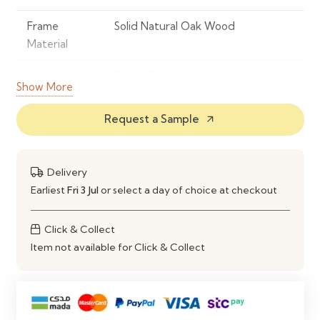
Frame
Solid Natural Oak Wood
Material
Seat
Brown PU Leather
Show More
Material
Request a Sample
arrow_outward
Colour
Natural Oak with Brown Seat
Design
Contemporary Wooden Dining
Delivery
Chair
Earliest
Fri 3 Jul
or select a day of choice at checkout
Seat Design
Padded PU Seat with Supportive
Backrest
Click & Collect
Item not available for Click & Collect
Comfort
High-Density Foam Cushioning
Style
Modern, Scandinavian & Rustic
Inspired