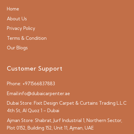
Home
About Us
Privacy Policy
Terms & Condition
Our Blogs
Customer Support
Phone:
+971566837883
Email:
info@dubaicarpenter.ae
Dubai Store:
Fixit Design Carpet & Curtains Trading L.L.C
4th St, Al Quoz 1 – Dubai
Ajman Store:
Shabrat, Jurf Industrial 1, Northern Sector,
Plot 0152, Building 152, Unit 11, Ajman, UAE