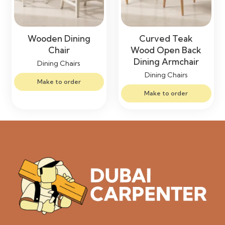
Wooden Dining
Curved Teak
Chair
Wood Open Back
Dining Armchair
Dining Chairs
Dining Chairs
Make to order
Make to order