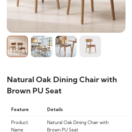
Natural Oak Dining Chair with
Brown PU Seat
Feature
Details
Product
Natural Oak Dining Chair with
Name
Brown PU Seat