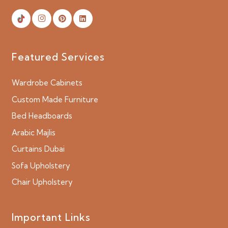
Featured Services
Wardrobe Cabinets
Custom Made Furniture
Bed Headboards
Arabic Majlis
Curtains Dubai
Sofa Upholstery
Chair Upholstery
Important Links