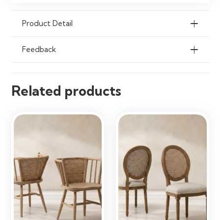
Maintenance
Wipe Clean with a Soft Damp Cloth
Product Detail
Ideal Use
Dining Rooms, Kitchens, Cafés,
Restaurants & Living Spaces
Feedback
Related products