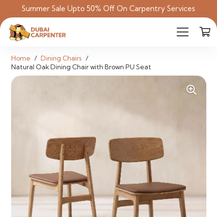
Summer Sale Upto 50% Off On Carpentry Services
Home
/
Dining Chairs
/
Natural Oak Dining Chair with Brown PU Seat