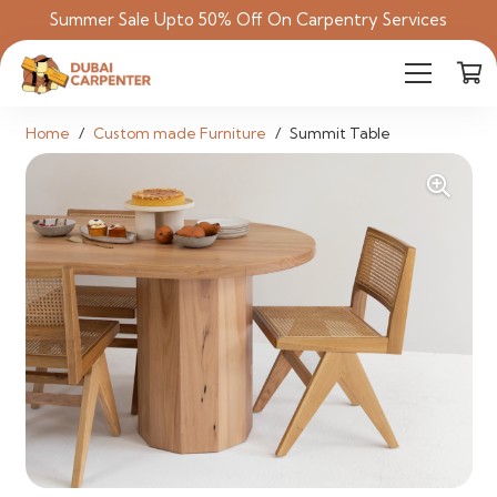
Summer Sale Upto 50% Off On Carpentry Services
Home
/
Custom made Furniture
/
Summit Table