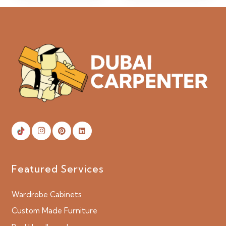
Featured Services
Wardrobe Cabinets
Custom Made Furniture