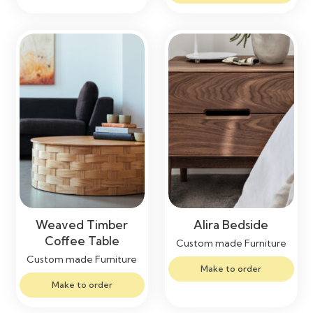
Weaved Timber
Alira Bedside
Coffee Table
Custom made Furniture
Custom made Furniture
Make to order
Make to order