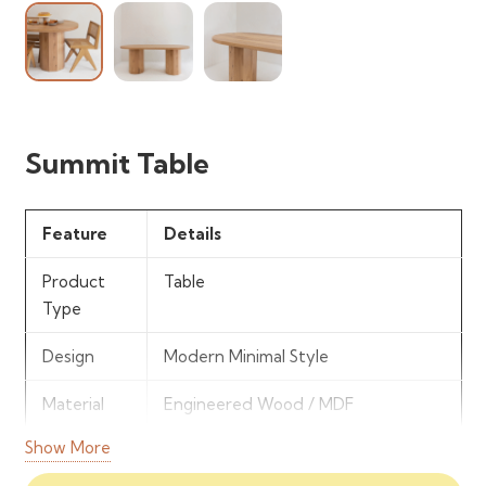
Summit Table
Feature
Details
Product
Table
Type
Design
Modern Minimal Style
Material
Engineered Wood / MDF
Show More
Finish
Smooth Contemporary Finish