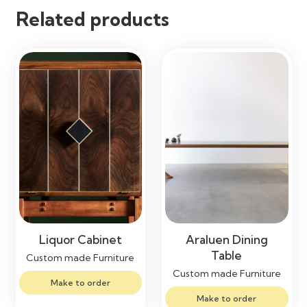
Related products
Liquor Cabinet
Araluen Dining
Table
Custom made Furniture
Custom made Furniture
Make to order
Make to order