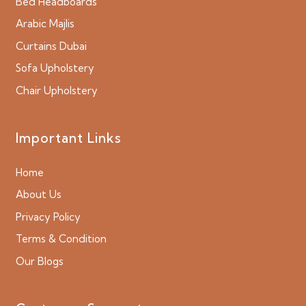
Bed Headboards
Arabic Majlis
Curtains Dubai
Sofa Upholstery
Chair Upholstery
Important Links
Home
About Us
Privacy Policy
Terms & Condition
Our Blogs