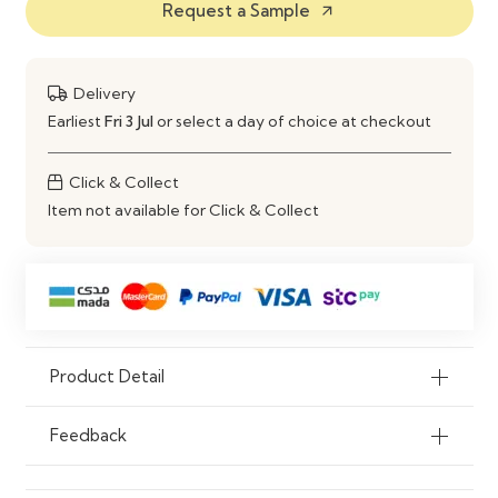
Request a Sample
arrow_outward
Features
Durable Construction & Easy
Maintenance
Use
Dining Room, Living Room, Office
Delivery
Earliest
Fri 3 Jul
or select a day of choice at checkout
Click & Collect
Item not available for Click & Collect
Product Detail
Feedback