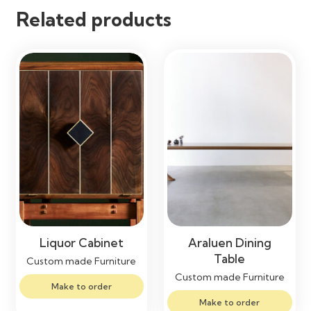
Related products
Liquor Cabinet
Araluen Dining
Table
Custom made Furniture
Custom made Furniture
Make to order
Make to order