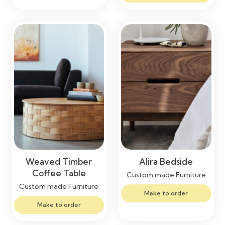
Weaved Timber
Alira Bedside
Coffee Table
Custom made Furniture
Custom made Furniture
Make to order
Make to order