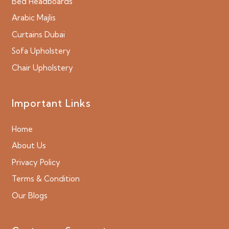
Bed Headboards
Arabic Majlis
Curtains Dubai
Sofa Upholstery
Chair Upholstery
Important Links
Home
About Us
Privacy Policy
Terms & Condition
Our Blogs