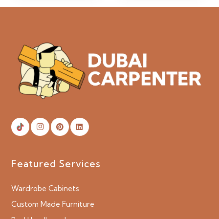
Featured Services
Wardrobe Cabinets
Custom Made Furniture