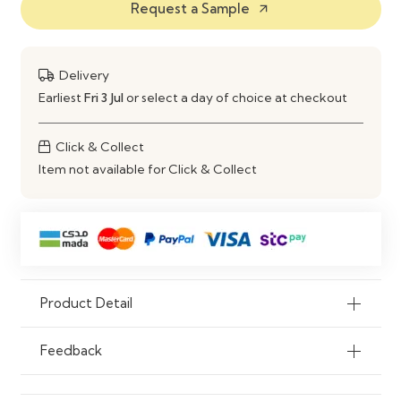
Request a Sample
Comfort Level
Soft Cushioned Seating with Arm
arrow_outward
Support
Customization
Fabric, Size & Color Options
Delivery
Available
Earliest
Fri 3 Jul
or select a day of choice at checkout
Usage
Living Room, Lounge, Bedroom,
Click & Collect
Office
Item not available for Click & Collect
Maintenance
Easy Cleaning & Long-Lasting
Finish
Product Detail
Feedback