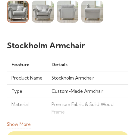
Stockholm Armchair
Feature
Details
Product Name
Stockholm Armchair
Type
Custom-Made Armchair
Material
Premium Fabric & Solid Wood
Frame
Show More
Style
Modern & Scandinavian