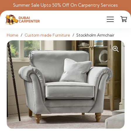
Summer Sale Upto 50% Off On Carpentry Services
Home
/
Custom made Furniture
/
Stockholm Armchair