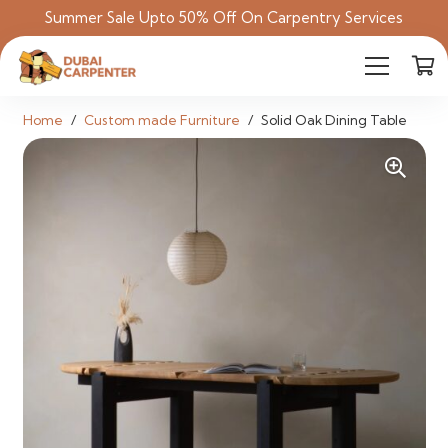
Summer Sale Upto 50% Off On Carpentry Services
Home
/
Custom made Furniture
/
Solid Oak Dining Table