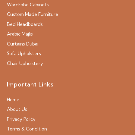
Wardrobe Cabinets
Custom Made Furniture
Bed Headboards
Arabic Majlis
Curtains Dubai
Sofa Upholstery
Chair Upholstery
Important Links
Home
About Us
Privacy Policy
Terms & Condition