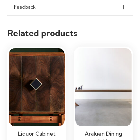
Feedback
Related products
Liquor Cabinet
Araluen Dining