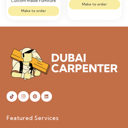
Custom made Furniture
Make to order
Make to order
Featured Services