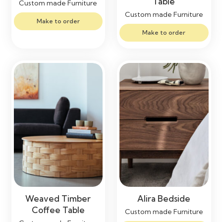
Table
Custom made Furniture
Custom made Furniture
Make to order
Make to order
Weaved Timber
Alira Bedside
Coffee Table
Custom made Furniture