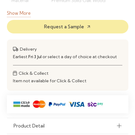
Material
Premium Solid Oak Wood
Show More
Style
Modern & Natural Wood Finish
Request a Sample
Durability
High Strength & Long-Lasting
arrow_outward
Customization
Sizes, Finish & Design Options
Available
Delivery
Earliest
Fri 3 Jul
or select a day of choice at checkout
Usage
Dining Room, Kitchen,
Restaurants
Click & Collect
Item not available for Click & Collect
Maintenance
Easy Cleaning & Scratch
Resistant Finish
Product Detail