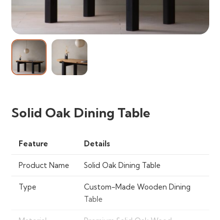
Solid Oak Dining Table
Feature
Details
Product Name
Solid Oak Dining Table
Type
Custom-Made Wooden Dining
Table