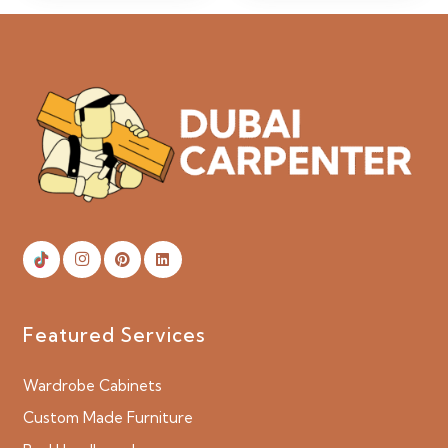
Featured Services
Wardrobe Cabinets
Custom Made Furniture