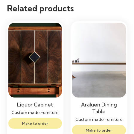
Related products
Liquor Cabinet
Araluen Dining
Table
Custom made Furniture
Custom made Furniture
Make to order
Make to order