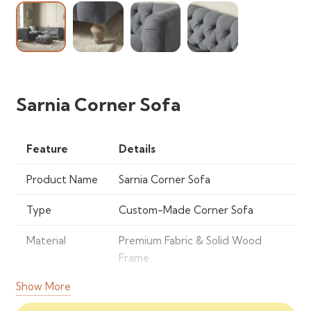
Sarnia Corner Sofa
Feature
Details
Product Name
Sarnia Corner Sofa
Type
Custom-Made Corner Sofa
Material
Premium Fabric & Solid Wood
Frame
Show More
Seating
4-6 Persons
Capacity