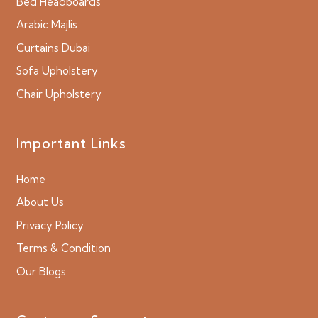
Bed Headboards
Arabic Majlis
Curtains Dubai
Sofa Upholstery
Chair Upholstery
Important Links
Home
About Us
Privacy Policy
Terms & Condition
Our Blogs