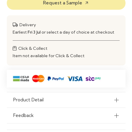
Request a Sample
arrow_outward
Style
Modern & Contemporary
Comfort Level
High-Density Foam Cushions
Delivery
Earliest
Fri 3 Jul
or select a day of choice at checkout
Customization
Custom Sizes, Colors & Fabrics
Available
Click & Collect
Item not available for Click & Collect
Usage
Living Room, Lounge, Family Area
Product Detail
Feedback