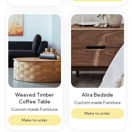
Weaved Timber
Alira Bedside
Coffee Table
Custom made Furniture
Custom made Furniture
Make to order
Make to order