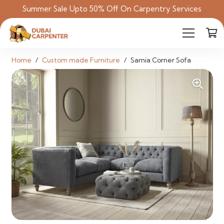
Summer Sale Upto 50% Off On Carpentry Services
Home
/
Custom made Furniture
/
Sarnia Corner Sofa