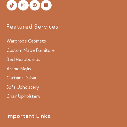
Featured Services
Wardrobe Cabinets
Custom Made Furniture
Bed Headboards
Arabic Majlis
Curtains Dubai
Sofa Upholstery
Chair Upholstery
Important Links