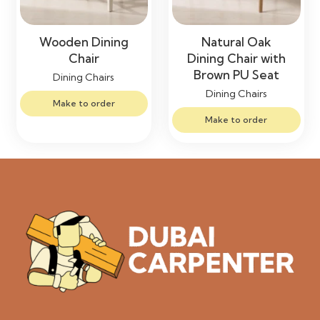
Wooden Dining
Natural Oak
Chair
Dining Chair with
Brown PU Seat
Dining Chairs
Dining Chairs
Make to order
Make to order