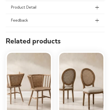
Offices & Living Spaces
Product Detail
Feedback
Related products