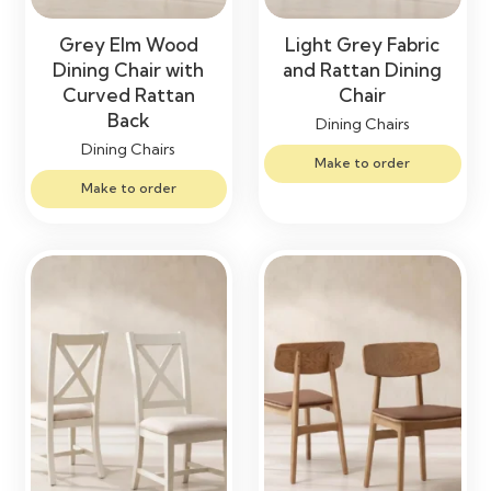
Grey Elm Wood
Light Grey Fabric
Dining Chair with
and Rattan Dining
Curved Rattan
Chair
Back
Dining Chairs
Dining Chairs
Make to order
Make to order