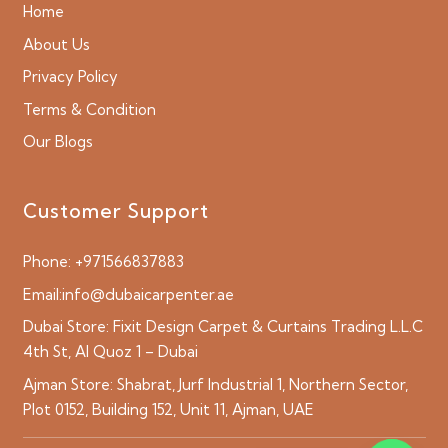
Home
About Us
Privacy Policy
Terms & Condition
Our Blogs
Customer Support
Phone:
+971566837883
Email:
info@dubaicarpenter.ae
Dubai Store:
Fixit Design Carpet & Curtains Trading L.L.C
4th St, Al Quoz 1 – Dubai
Ajman Store:
Shabrat, Jurf Industrial 1, Northern Sector,
Plot 0152, Building 152, Unit 11, Ajman, UAE