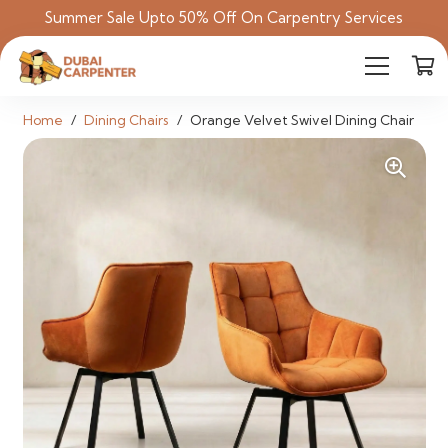
Summer Sale Upto 50% Off On Carpentry Services
Home
/
Dining Chairs
/
Orange Velvet Swivel Dining Chair