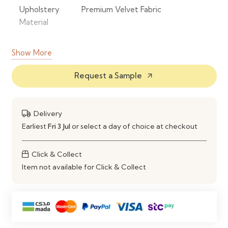
Upholstery
Premium Velvet Fabric
Material
Colour
Orange
Show More
Frame
Powder-Coated Metal
Request a Sample
arrow_outward
Material
Base Type
360° Swivel Base
Delivery
Seat Design
Ergonomic Padded Seat &
Earliest
Fri 3 Jul
or select a day of choice at checkout
Backrest
Click & Collect
Comfort
High-Density Foam Cushioning
Item not available for Click & Collect
Style
Modern Contemporary
Maintenance
Spot Clean with a Soft Damp Cloth
Ideal Use
Dining Rooms, Kitchens, Home