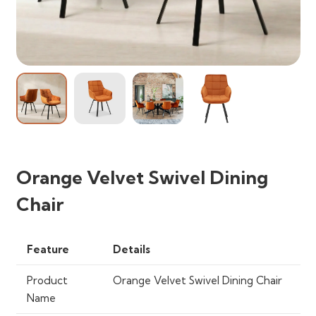
Orange Velvet Swivel Dining
Chair
Feature
Details
Product
Orange Velvet Swivel Dining Chair
Name