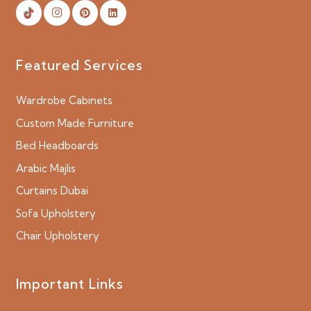
Featured Services
Wardrobe Cabinets
Custom Made Furniture
Bed Headboards
Arabic Majlis
Curtains Dubai
Sofa Upholstery
Chair Upholstery
Important Links