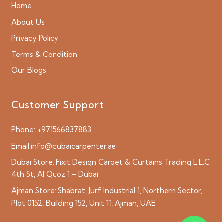
Home
About Us
Privacy Policy
Terms & Condition
Our Blogs
Customer Support
Phone:
+971566837883
Email:
info@dubaicarpenter.ae
Dubai Store:
Fixit Design Carpet & Curtains Trading L.L.C
4th St, Al Quoz 1 – Dubai
Ajman Store:
Shabrat, Jurf Industrial 1, Northern Sector,
Plot 0152, Building 152, Unit 11, Ajman, UAE