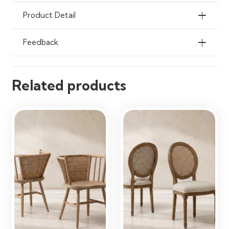
Offices & Living Spaces
Product Detail
Feedback
Related products