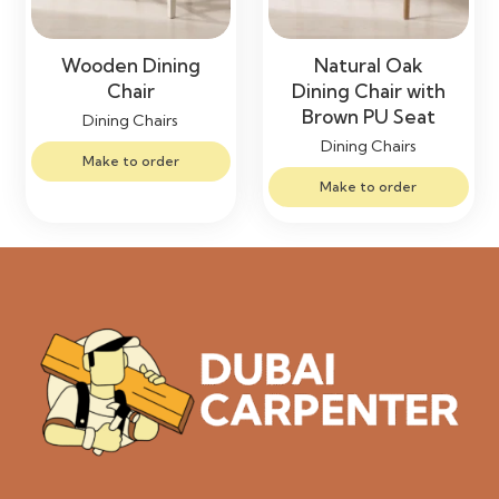
Wooden Dining
Natural Oak
Chair
Dining Chair with
Brown PU Seat
Dining Chairs
Dining Chairs
Make to order
Make to order