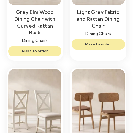
Grey Elm Wood
Light Grey Fabric
Dining Chair with
and Rattan Dining
Curved Rattan
Chair
Back
Dining Chairs
Dining Chairs
Make to order
Make to order