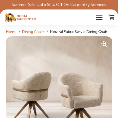
Summer Sale Upto 50% Off On Carpentry Services
Home
/
Dining Chairs
/
Neutral Fabric Swivel Dining Chair