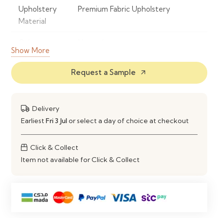
Upholstery
Premium Fabric Upholstery
Material
Colour
Neutral
Show More
Frame
Powder-Coated Metal
Request a Sample
arrow_outward
Material
Base Type
360° Swivel Base
Delivery
Seat Design
Ergonomic Padded Seat with
Earliest
Fri 3 Jul
or select a day of choice at checkout
Curved Backrest
Click & Collect
Comfort
High-Density Foam Cushioning
Item not available for Click & Collect
Style
Modern Contemporary
Maintenance
Spot Clean with a Soft Damp Cloth
Ideal Use
Dining Rooms, Kitchens, Home