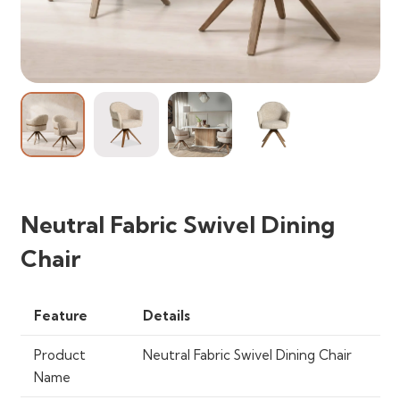
Neutral Fabric Swivel Dining
Chair
Feature
Details
Product
Neutral Fabric Swivel Dining Chair
Name