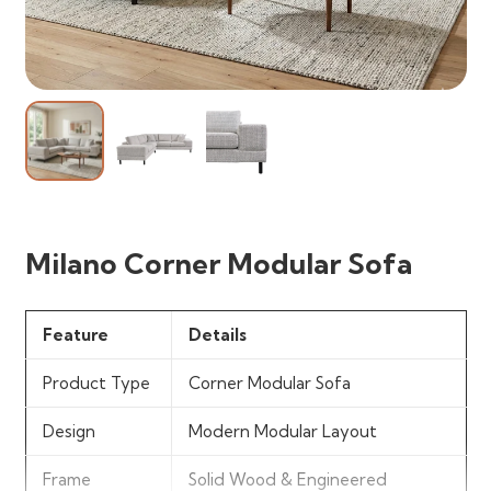
Milano Corner Modular Sofa
Feature
Details
Product Type
Corner Modular Sofa
Design
Modern Modular Layout
Frame
Solid Wood & Engineered