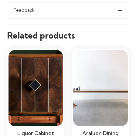
Feedback
Related products
Liquor Cabinet
Araluen Dining