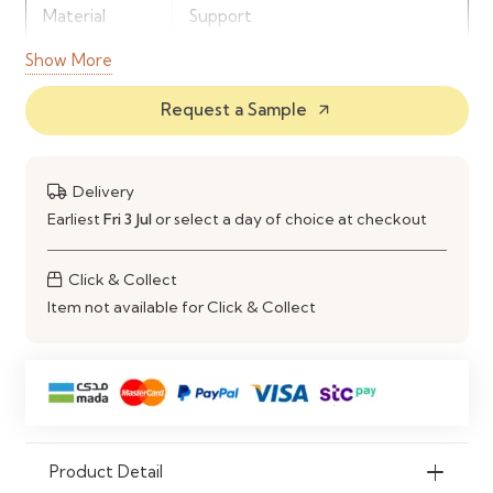
Material
Support
Show More
Upholstery
Soft Fabric Finish
Request a Sample
arrow_outward
Comfort
Deep Cushioned Seating
Use
Living Room, Lounge Area
Delivery
Earliest
Fri 3 Jul
or select a day of choice at checkout
Click & Collect
Item not available for Click & Collect
Product Detail