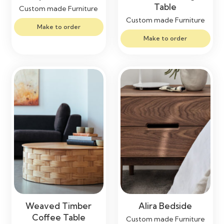
Table
Custom made Furniture
Custom made Furniture
Make to order
Make to order
Weaved Timber
Alira Bedside
Coffee Table
Custom made Furniture