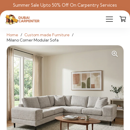
Summer Sale Upto 50% Off On Carpentry Services
Home
/
Custom made Furniture
/
Milano Corner Modular Sofa