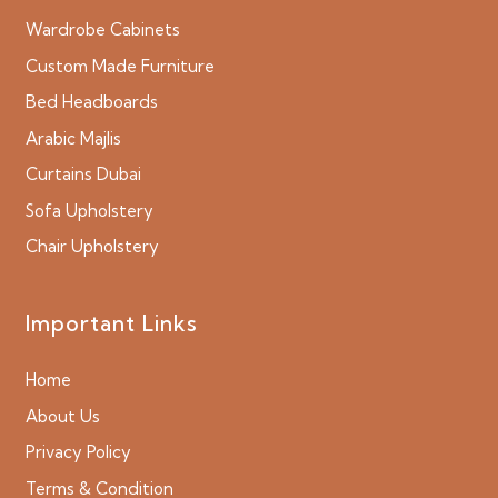
Wardrobe Cabinets
Custom Made Furniture
Bed Headboards
Arabic Majlis
Curtains Dubai
Sofa Upholstery
Chair Upholstery
Important Links
Home
About Us
Privacy Policy
Terms & Condition