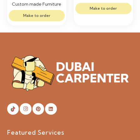
Custom made Furniture
Make to order
Make to order
Featured Services