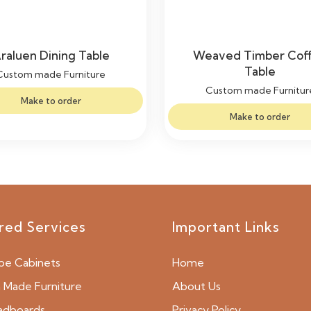
raluen Dining Table
Weaved Timber Cof
Table
Custom made Furniture
Custom made Furnitur
Make to order
Make to order
red Services
Important Links
be Cabinets
Home
Made Furniture
About Us
adboards
Privacy Policy