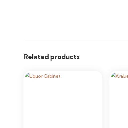
Related products