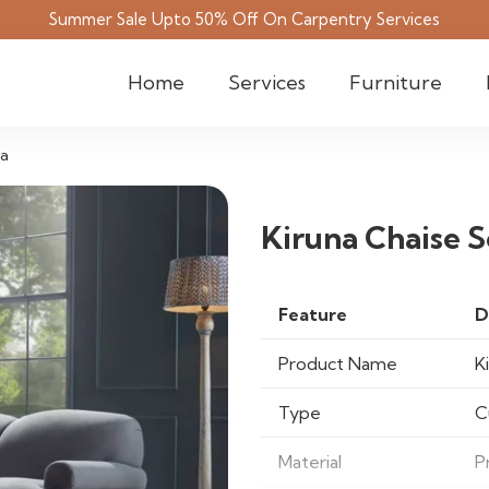
Summer Sale Upto 50% Off On Carpentry Services
Home
Services
Furniture
fa
Kiruna Chaise S
Feature
D
Product Name
K
Type
C
Material
P