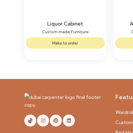
Liquor Cabinet
A
Custom made Furniture
Make to order
Featu
Wardro
Custom 
Bed He