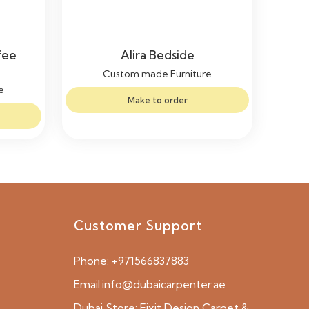
fee
Alira Bedside
Custom made Furniture
e
Make to order
Customer Support
Phone:
+971566837883
Email:
info@dubaicarpenter.ae
Dubai Store:
Fixit Design Carpet &