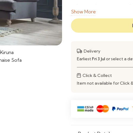
Seating Capacity
3
Show More
Style
M
Comfort Level
S
Customization
A
Delivery
Earliest
Fri 3 Jul
or select a d
Usage
L
Click & Collect
Item not available for Click 