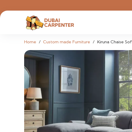
Home
/
Custom made Furniture
/
Kiruna Chaise So