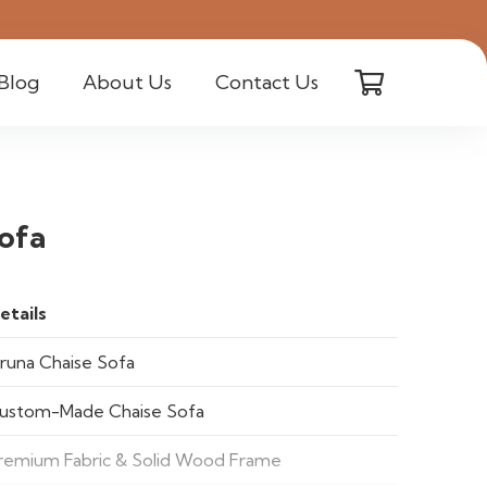
Blog
About Us
Contact Us
ofa
etails
iruna Chaise Sofa
ustom-Made Chaise Sofa
remium Fabric & Solid Wood Frame