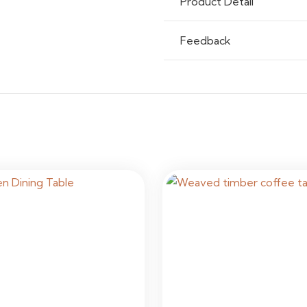
Product Detail
Feedback