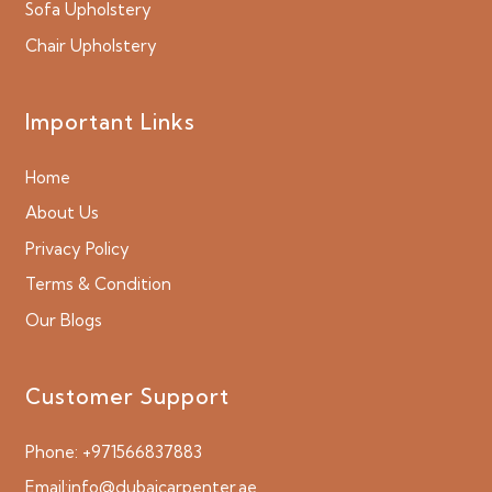
Sofa Upholstery
Chair Upholstery
Important Links
Home
About Us
Privacy Policy
Terms & Condition
Our Blogs
Customer Support
Phone:
+971566837883
Email:
info@dubaicarpenter.ae