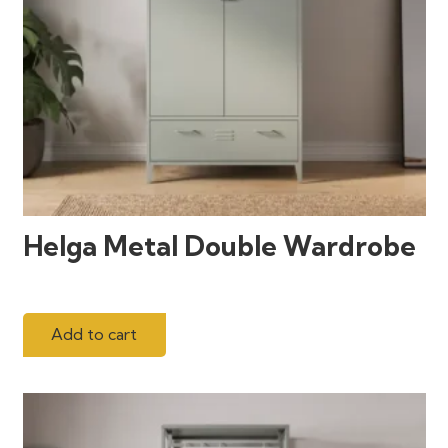
Helga Metal Double Wardrobe
Add to cart