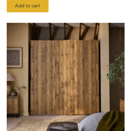
Add to cart