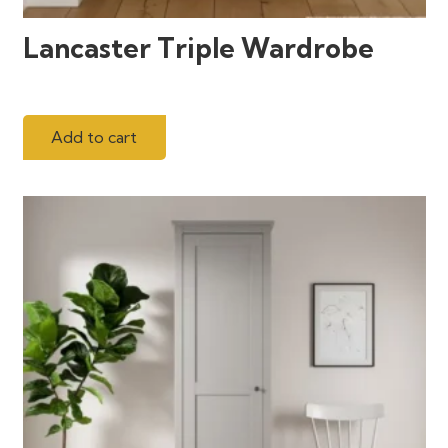
Lancaster Triple Wardrobe
Add to cart