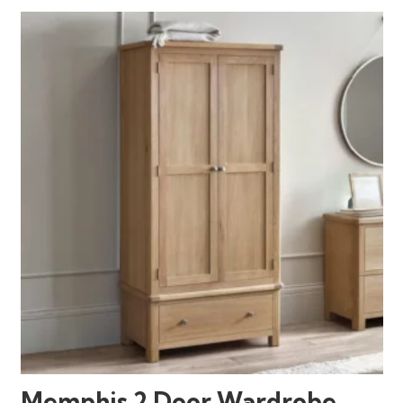
Memphis 2 Door Wardrobe