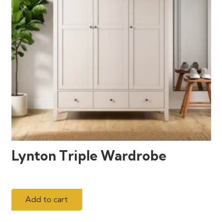
Lynton Triple Wardrobe
Add to cart