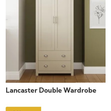
Lancaster Double Wardrobe