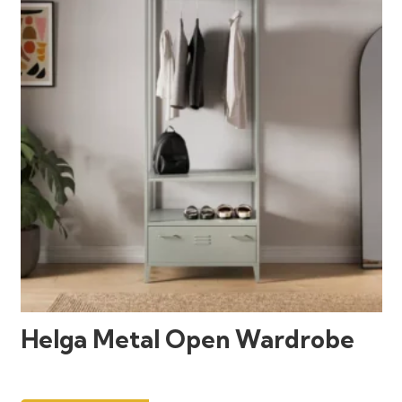
Helga Metal Open Wardrobe