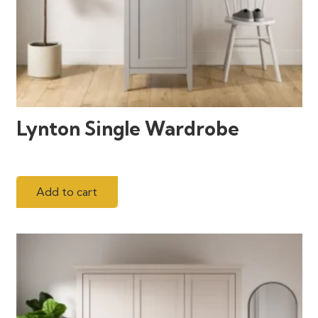
Lynton Single Wardrobe
Add to cart