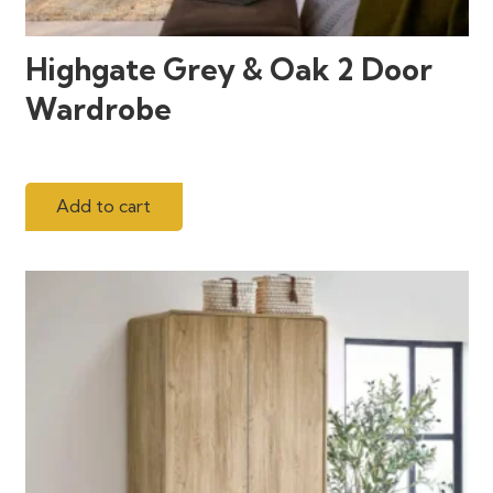
Highgate Grey & Oak 2 Door
Wardrobe
Add to cart