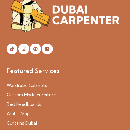
Featured Services
Wardrobe Cabinets
Custom Made Furniture
Bed Headboards
Arabic Majlis
Curtains Dubai