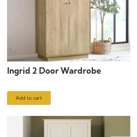
Ingrid 2 Door Wardrobe
Add to cart