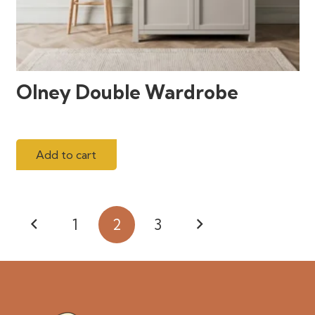
Olney Double Wardrobe
Add to cart
Posts
1
2
3
pagination