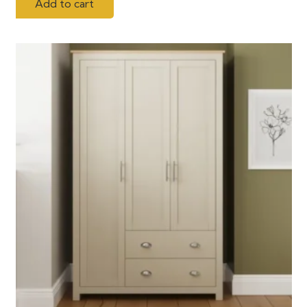
Add to cart