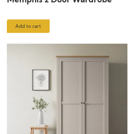
Add to cart