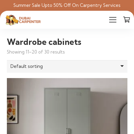
Summer Sale Upto 50% Off On Carpentry Services
Wardrobe cabinets
Showing 11–20 of 30 results