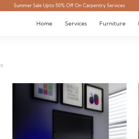
Summer Sale Upto 50% Off On Carpentry Services
Home
Services
Furniture
ts