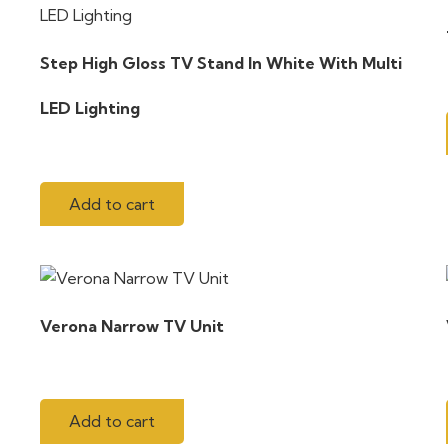
Step High Gloss TV Stand In White With Multi
LED Lighting
Add to cart
Verona Narrow TV Unit
Add to cart