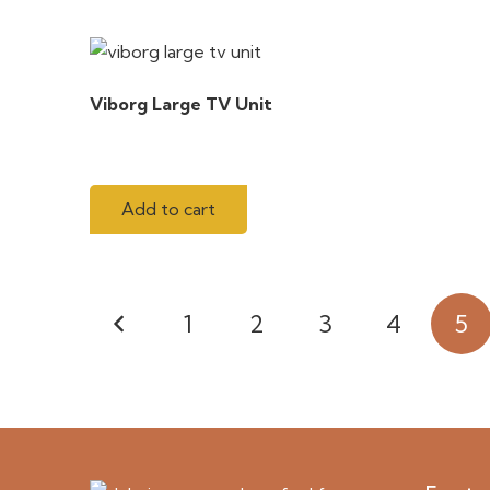
Viborg Large TV Unit
Add to cart
Posts
1
2
3
4
5
pagination