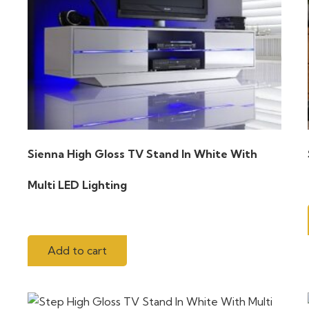
Sienna High Gloss TV Stand In White With
Multi LED Lighting
Add to cart