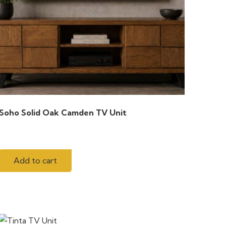
Soho Solid Oak Camden TV Unit
Add to cart