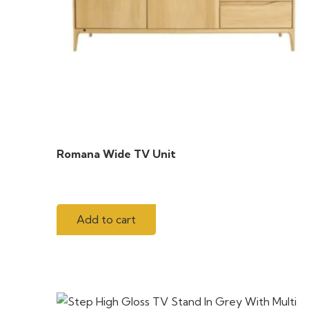
Romana Wide TV Unit
Add to cart