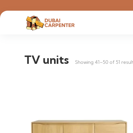
TV units
Showing 41–50 of 51 resul