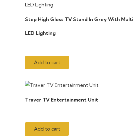
Step High Gloss TV Stand In Grey With Multi
LED Lighting
Add to cart
Traver TV Entertainment Unit
Add to cart