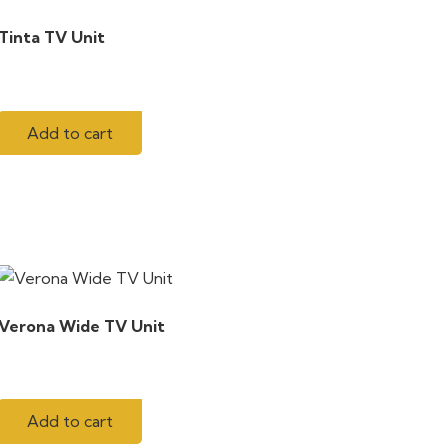
Tinta TV Unit
Add to cart
Verona Wide TV Unit
Add to cart