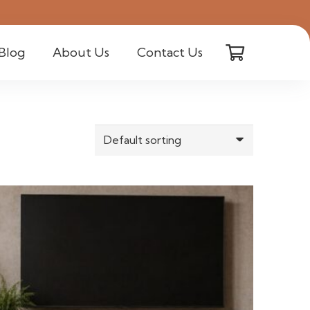
Blog
About Us
Contact Us