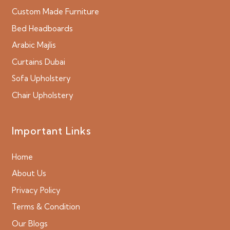
Custom Made Furniture
Bed Headboards
Arabic Majlis
Curtains Dubai
Sofa Upholstery
Chair Upholstery
Important Links
Home
About Us
Privacy Policy
Terms & Condition
Our Blogs