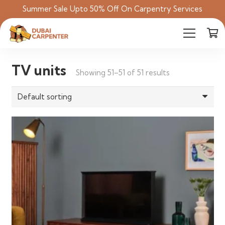
Summer Sale Upto 50% Off On Carpentry Services
TV units
Showing 51–51 of 51 results