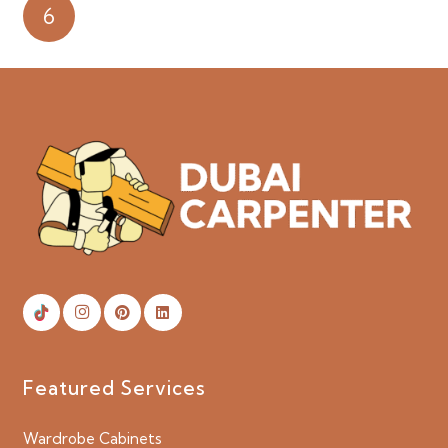
6
Featured Services
Wardrobe Cabinets