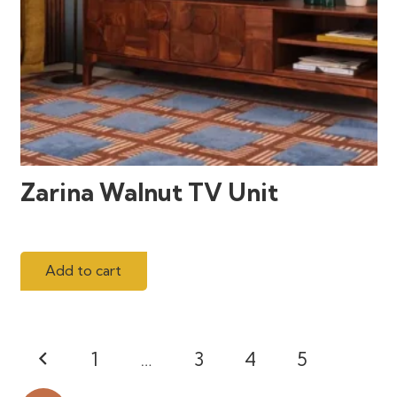
Zarina Walnut TV Unit
Add to cart
Posts
1
…
3
4
5
pagination