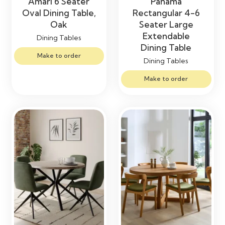
Amari 6 Seater
Panama
Oval Dining Table,
Rectangular 4-6
Oak
Seater Large
Extendable
Dining Tables
Dining Table
Make to order
Dining Tables
Make to order