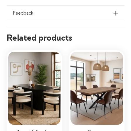
Apartments, Restaurants & Open-
Plan Living Spaces
Feedback
Related products