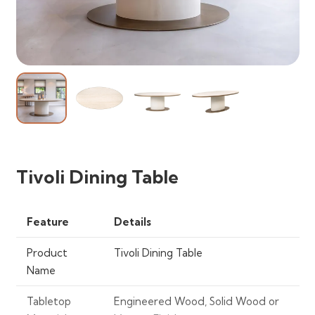
Tivoli Dining Table
Feature
Details
Product
Tivoli Dining Table
Name
Tabletop
Engineered Wood, Solid Wood or