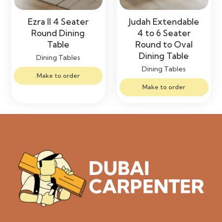
Ezra II 4 Seater
Judah Extendable
Round Dining
4 to 6 Seater
Table
Round to Oval
Dining Table
Dining Tables
Dining Tables
Make to order
Make to order