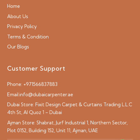
Home
About Us
Privacy Policy
Terms & Condition
Our Blogs
Customer Support
Phone:
+971566837883
Email:
info@dubaicarpenter.ae
Dubai Store:
Fixit Design Carpet & Curtains Trading L.L.C
4th St, Al Quoz 1 – Dubai
Ajman Store:
Shabrat, Jurf Industrial 1, Northern Sector,
Plot 0152, Building 152, Unit 11, Ajman, UAE