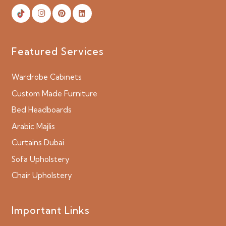
Featured Services
Wardrobe Cabinets
Custom Made Furniture
Bed Headboards
Arabic Majlis
Curtains Dubai
Sofa Upholstery
Chair Upholstery
Important Links