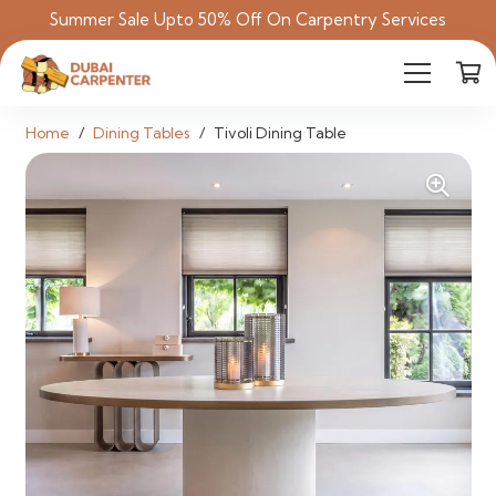
Summer Sale Upto 50% Off On Carpentry Services
Home
/
Dining Tables
/
Tivoli Dining Table