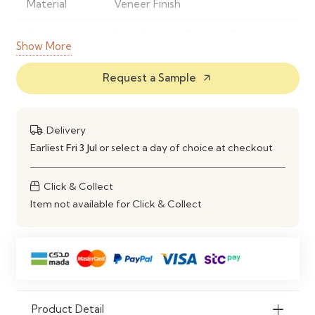
Material
Veneer Finish
Frame
Solid Wood or Powder-Coated
Show More
Material
Metal
Request a Sample
arrow_outward
Finish
Natural Wood Grain Finish
Shape
Rectangular
Delivery
Style
Modern Contemporary
Earliest
Fri 3 Jul
or select a day of choice at checkout
Seating
Comfortably Seats 4–6 People
Click & Collect
Capacity
Item not available for Click & Collect
Construction
Strong, Stable & Durable Frame
Maintenance
Wipe Clean with a Soft Damp
Cloth
Ideal Use
Dining Rooms, Kitchens,
Product Detail