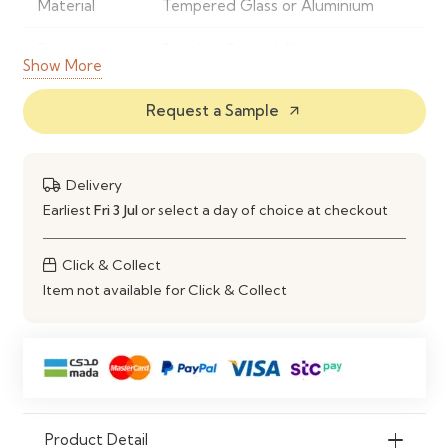
Material
Tempered Glass or Aluminium
Frame
Powder-Coated Aluminium or
Show More
Material
Steel
Request a Sample
arrow_outward
Finish
UV & Rust-Resistant Outdoor
Finish
Delivery
Shape
Rectangular Dining Table
Earliest
Fri 3 Jul
or select a day of choice at checkout
Seating
Comfortably Seats 4–6 People
Capacity
Click & Collect
Item not available for Click & Collect
Features
Weatherproof, Rust-Resistant &
Easy to Maintain
Construction
Strong, Stable & Durable Outdoor
Frame
Maintenance
Clean with Mild Soap and Water
Product Detail