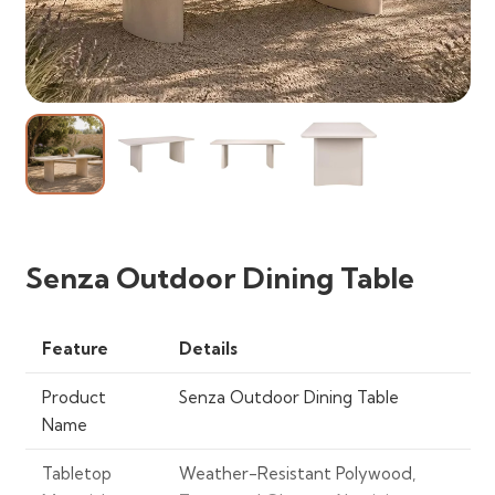
Senza Outdoor Dining Table
Feature
Details
Product
Senza Outdoor Dining Table
Name
Tabletop
Weather-Resistant Polywood,