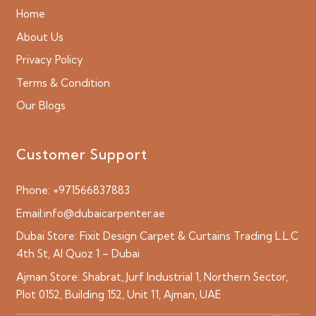
Home
About Us
Privacy Policy
Terms & Condition
Our Blogs
Customer Support
Phone:
+971566837883
Email:
info@dubaicarpenter.ae
Dubai Store:
Fixit Design Carpet & Curtains Trading L.L.C
4th St, Al Quoz 1 – Dubai
Ajman Store:
Shabrat, Jurf Industrial 1, Northern Sector,
Plot 0152, Building 152, Unit 11, Ajman, UAE