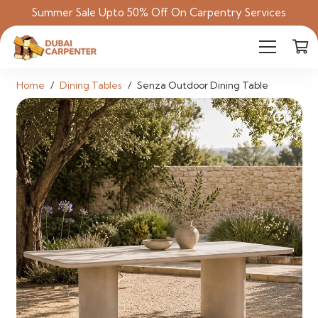
Summer Sale Upto 50% Off On Carpentry Services
Home
/
Dining Tables
/
Senza Outdoor Dining Table