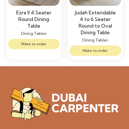
Ezra II 4 Seater
Judah Extendable
Round Dining
4 to 6 Seater
Table
Round to Oval
Dining Table
Dining Tables
Dining Tables
Make to order
Make to order