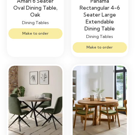
Amari 6 Seater
Panama
Oval Dining Table,
Rectangular 4-6
Oak
Seater Large
Extendable
Dining Tables
Dining Table
Make to order
Dining Tables
Make to order