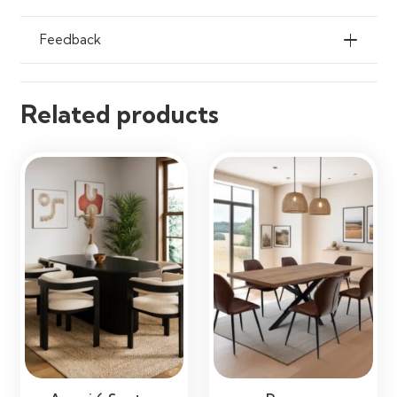
Ideal Use
Patios, Gardens, Terraces,
Feedback
Balconies, Poolside Areas &
Outdoor Dining Spaces
Related products