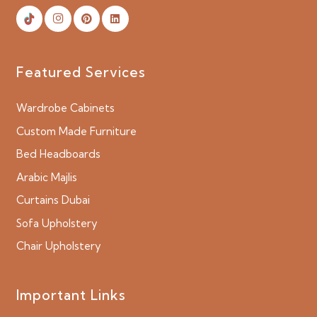
Featured Services
Wardrobe Cabinets
Custom Made Furniture
Bed Headboards
Arabic Majlis
Curtains Dubai
Sofa Upholstery
Chair Upholstery
Important Links