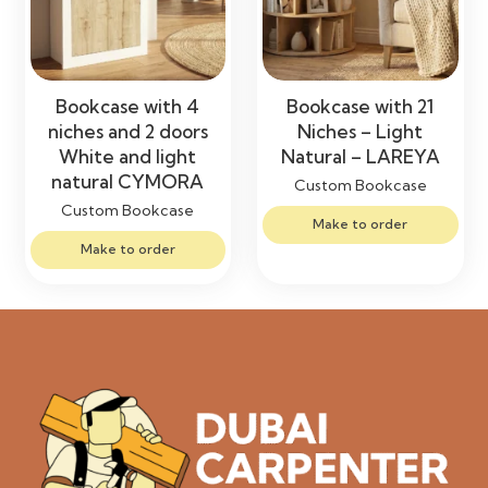
Bookcase with 4
Bookcase with 21
niches and 2 doors
Niches – Light
White and light
Natural – LAREYA
natural CYMORA
Custom Bookcase
Custom Bookcase
Make to order
Make to order