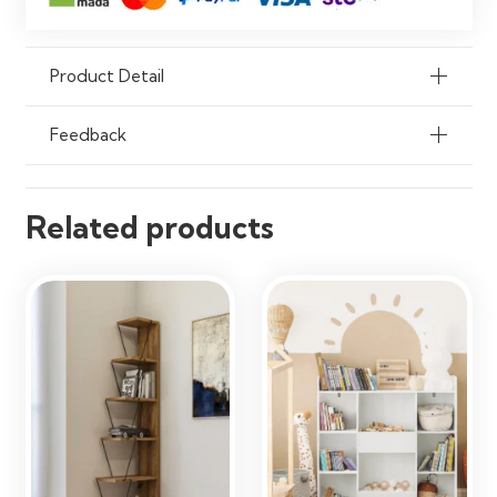
Durability
Strong & Long-Lasting Construction
Flexibility
Customizable Shelf Layout
Product Detail
Assembly
Custom Installation Required
Feedback
Usage
Residential & Commercial Interiors
Related products