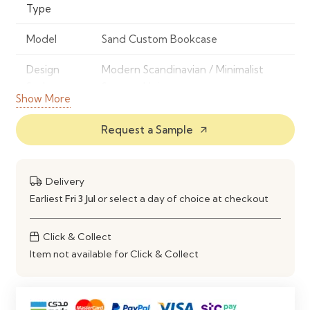
Type
Model
Sand Custom Bookcase
Design
Modern Scandinavian / Minimalist
Style
Storage Unit
Show More
Frame
High-Quality Engineered Wood /
Request a Sample
arrow_outward
Material
MDF (Custom Build)
Finish
Soft Sand Finish
Delivery
Color
Sand
Earliest
Fri 3 Jul
or select a day of choice at checkout
Storage
Custom Open Shelving System
Click & Collect
Type
Item not available for Click & Collect
Application
Living Room, Office, Study Room,
Library, Commercial Spaces