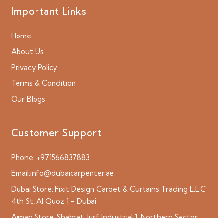
Important Links
Home
About Us
Privacy Policy
Terms & Condition
Our Blogs
Customer Support
Phone:
+971566837883
Email:
info@dubaicarpenter.ae
Dubai Store:
Fixit Design Carpet & Curtains Trading L.L.C
4th St, Al Quoz 1 – Dubai
Ajman Store:
Shabrat, Jurf Industrial 1, Northern Sector,