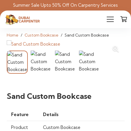
Summer Sale Upto 50% Off On Carpentry Services
Home
/
Custom Bookcase
/
Sand Custom Bookcase
Sand Custom Bookcase
Feature
Details
Product
Custom Bookcase