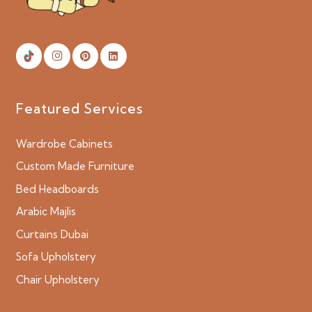
Featured Services
Wardrobe Cabinets
Custom Made Furniture
Bed Headboards
Arabic Majlis
Curtains Dubai
Sofa Upholstery
Chair Upholstery