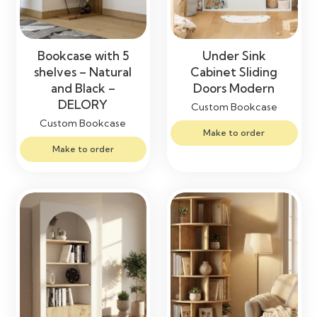
Bookcase with 5
Under Sink
shelves – Natural
Cabinet Sliding
and Black –
Doors Modern
DELORY
Custom Bookcase
Custom Bookcase
Make to order
Make to order